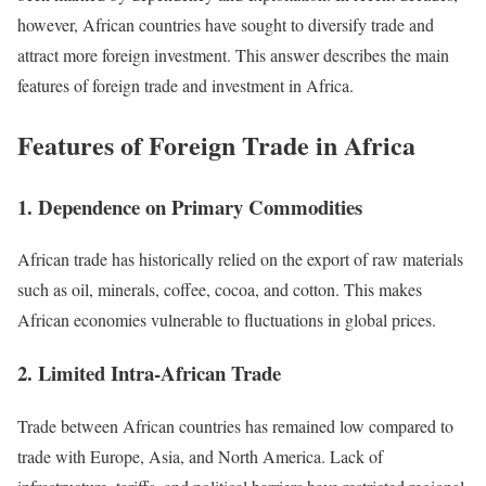
however, African countries have sought to diversify trade and
attract more foreign investment. This answer describes the main
features of foreign trade and investment in Africa.
Features of Foreign Trade in Africa
1. Dependence on Primary Commodities
African trade has historically relied on the export of raw materials
such as oil, minerals, coffee, cocoa, and cotton. This makes
African economies vulnerable to fluctuations in global prices.
2. Limited Intra-African Trade
Trade between African countries has remained low compared to
trade with Europe, Asia, and North America. Lack of