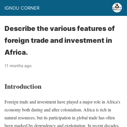
IGNOU CORNER
Describe the various features of
foreign trade and investment in
Africa.
11 months ago
Introduction
Foreign trade and investment have played a major role in Africa’s
economy both during and after colonialism. Africa is rich in
natural resources, but its participation in global trade has often
been marked by dependency and exploitation. In recent decades,