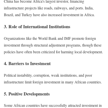
China has become Africa’s largest investor, financing
infrastructure projects like roads, railways, and ports. India,
Brazil, and Turkey have also increased investment in Africa.
3. Role of International Institutions
Organizations like the World Bank and IMF promote foreign
investment through structural adjustment programs, though these
policies have often been criticized for harming local development.
4. Barriers to Investment
Political instability, corruption, weak institutions, and poor
infrastructure limit foreign investment in many African countries.
5. Positive Developments
Some African countries have successfully attracted investment in