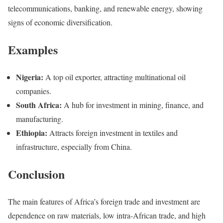
telecommunications, banking, and renewable energy, showing
signs of economic diversification.
Examples
Nigeria:
A top oil exporter, attracting multinational oil
companies.
South Africa:
A hub for investment in mining, finance, and
manufacturing.
Ethiopia:
Attracts foreign investment in textiles and
infrastructure, especially from China.
Conclusion
The main features of Africa’s foreign trade and investment are
dependence on raw materials, low intra-African trade, and high