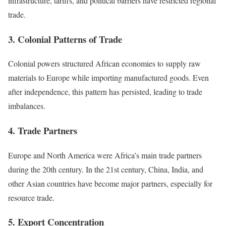
infrastructure, tariffs, and political barriers have restricted regional
trade.
3. Colonial Patterns of Trade
Colonial powers structured African economies to supply raw
materials to Europe while importing manufactured goods. Even
after independence, this pattern has persisted, leading to trade
imbalances.
4. Trade Partners
Europe and North America were Africa’s main trade partners
during the 20th century. In the 21st century, China, India, and
other Asian countries have become major partners, especially for
resource trade.
5. Export Concentration