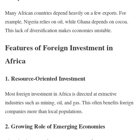
Many African countries depend heavily on a few exports. For
example, Nigeria relies on oil, while Ghana depends on cocoa.
This lack of diversification makes economies unstable.
Features of Foreign Investment in
Africa
1. Resource-Oriented Investment
Most foreign investment in Africa is directed at extractive
industries such as mining, oil, and gas. This often benefits foreign
companies more than local populations.
2. Growing Role of Emerging Economies