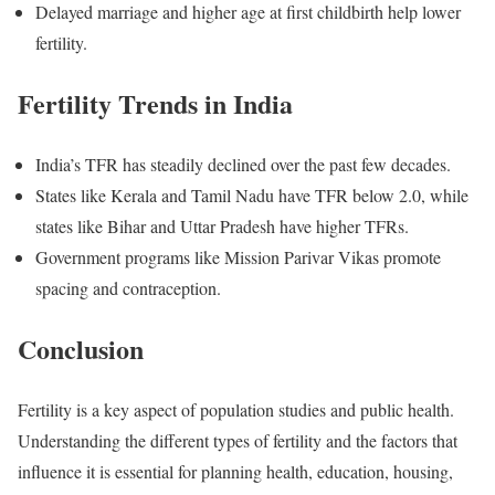
Delayed marriage and higher age at first childbirth help lower
fertility.
Fertility Trends in India
India’s TFR has steadily declined over the past few decades.
States like Kerala and Tamil Nadu have TFR below 2.0, while
states like Bihar and Uttar Pradesh have higher TFRs.
Government programs like Mission Parivar Vikas promote
spacing and contraception.
Conclusion
Fertility is a key aspect of population studies and public health.
Understanding the different types of fertility and the factors that
influence it is essential for planning health, education, housing,