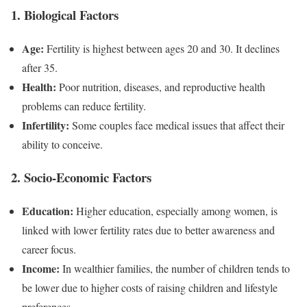
1. Biological Factors
Age:
Fertility is highest between ages 20 and 30. It declines
after 35.
Health:
Poor nutrition, diseases, and reproductive health
problems can reduce fertility.
Infertility:
Some couples face medical issues that affect their
ability to conceive.
2. Socio-Economic Factors
Education:
Higher education, especially among women, is
linked with lower fertility rates due to better awareness and
career focus.
Income:
In wealthier families, the number of children tends to
be lower due to higher costs of raising children and lifestyle
preferences.