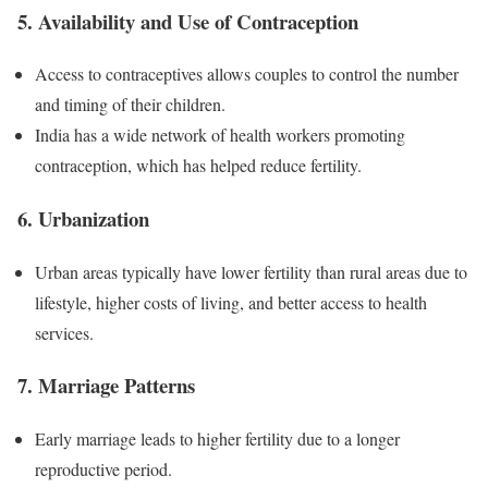
5. Availability and Use of Contraception
Access to contraceptives allows couples to control the number
and timing of their children.
India has a wide network of health workers promoting
contraception, which has helped reduce fertility.
6. Urbanization
Urban areas typically have lower fertility than rural areas due to
lifestyle, higher costs of living, and better access to health
services.
7. Marriage Patterns
Early marriage leads to higher fertility due to a longer
reproductive period.