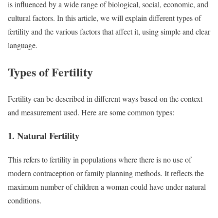
is influenced by a wide range of biological, social, economic, and
cultural factors. In this article, we will explain different types of
fertility and the various factors that affect it, using simple and clear
language.
Types of Fertility
Fertility can be described in different ways based on the context
and measurement used. Here are some common types:
1. Natural Fertility
This refers to fertility in populations where there is no use of
modern contraception or family planning methods. It reflects the
maximum number of children a woman could have under natural
conditions.