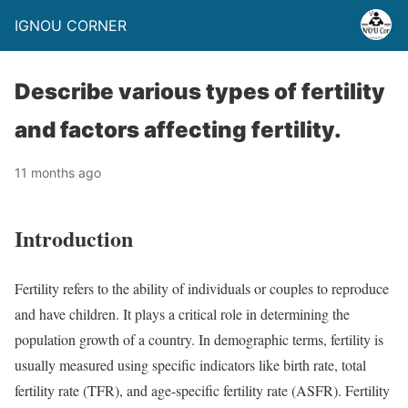
IGNOU CORNER
Describe various types of fertility
and factors affecting fertility.
11 months ago
Introduction
Fertility refers to the ability of individuals or couples to reproduce
and have children. It plays a critical role in determining the
population growth of a country. In demographic terms, fertility is
usually measured using specific indicators like birth rate, total
fertility rate (TFR), and age-specific fertility rate (ASFR). Fertility