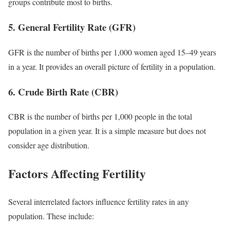
groups contribute most to births.
5. General Fertility Rate (GFR)
GFR is the number of births per 1,000 women aged 15–49 years
in a year. It provides an overall picture of fertility in a population.
6. Crude Birth Rate (CBR)
CBR is the number of births per 1,000 people in the total
population in a given year. It is a simple measure but does not
consider age distribution.
Factors Affecting Fertility
Several interrelated factors influence fertility rates in any
population. These include: