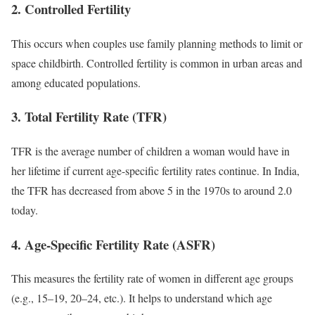
2. Controlled Fertility
This occurs when couples use family planning methods to limit or
space childbirth. Controlled fertility is common in urban areas and
among educated populations.
3. Total Fertility Rate (TFR)
TFR is the average number of children a woman would have in
her lifetime if current age-specific fertility rates continue. In India,
the TFR has decreased from above 5 in the 1970s to around 2.0
today.
4. Age-Specific Fertility Rate (ASFR)
This measures the fertility rate of women in different age groups
(e.g., 15–19, 20–24, etc.). It helps to understand which age