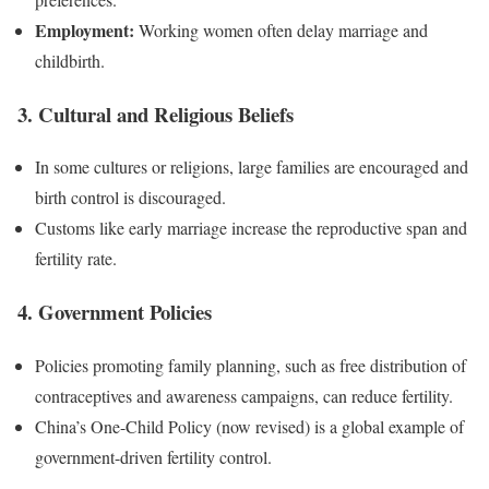
Employment:
Working women often delay marriage and
childbirth.
3. Cultural and Religious Beliefs
In some cultures or religions, large families are encouraged and
birth control is discouraged.
Customs like early marriage increase the reproductive span and
fertility rate.
4. Government Policies
Policies promoting family planning, such as free distribution of
contraceptives and awareness campaigns, can reduce fertility.
China’s One-Child Policy (now revised) is a global example of
government-driven fertility control.