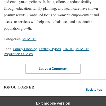
and employment policies. In India, efforts to reduce fertility
through education, family planning, and healthcare have shown
positive results. Continued focus on women’s empowerment and
access to services will help ensure balanced and sustainable
population growth.
Categories:
MDV-115
Tags:
Family Planning
,
Fertility Types
,
IGNOU
,
MDV-115
,
Population Studies
Leave a Comment
IGNOU CORNER
Back to top
Exit mobile version