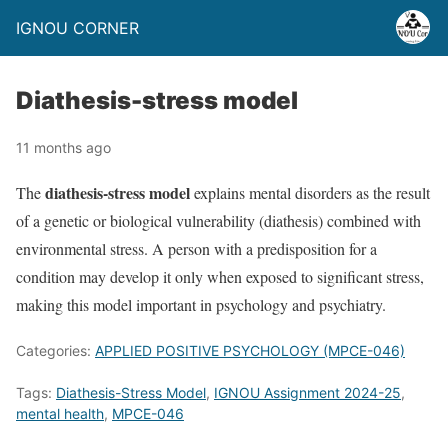
IGNOU CORNER
Diathesis-stress model
11 months ago
diathesis-stress model
The
explains mental disorders as the result
of a genetic or biological vulnerability (diathesis) combined with
environmental stress. A person with a predisposition for a
condition may develop it only when exposed to significant stress,
making this model important in psychology and psychiatry.
Categories:
APPLIED POSITIVE PSYCHOLOGY (MPCE-046)
Tags:
Diathesis-Stress Model
,
IGNOU Assignment 2024-25
,
mental health
,
MPCE-046