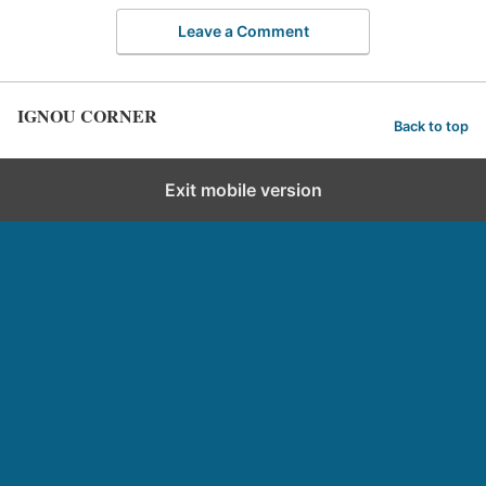
Leave a Comment
IGNOU CORNER
Back to top
Exit mobile version