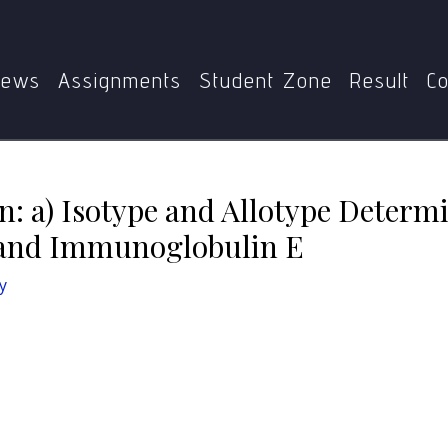
ate between: a) Isotype and Allotype Determinants b) Immu
ews
Assignments
Student Zone
Result
Co
n: a) Isotype and Allotype Determ
and Immunoglobulin E
y