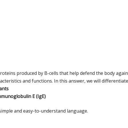
roteins produced by B-cells that help defend the body agai
acteristics and functions. In this answer, we will differentia
ants
mmunoglobulin E (IgE)
n simple and easy-to-understand language.