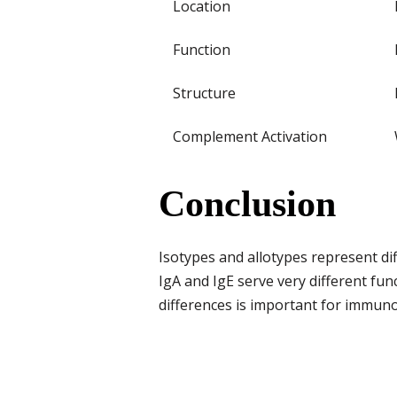
Location
Function
Structure
Complement Activation
Conclusion
Isotypes and allotypes represent di
IgA and IgE serve very different fu
differences is important for immuno