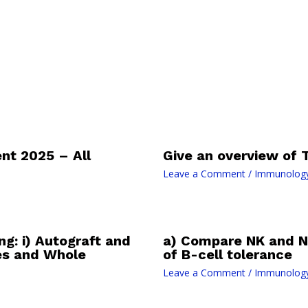
t 2025 – All
Give an overview of T
Leave a Comment
/
Immunolog
ng: i) Autograft and
a) Compare NK and N
es and Whole
of B-cell tolerance
Leave a Comment
/
Immunolog