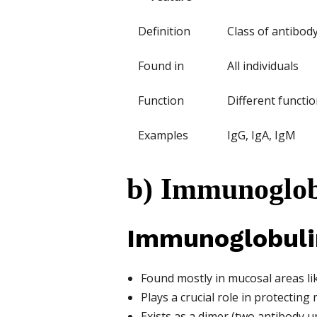
Definition
Class of antibod
Found in
All individuals
Function
Different functio
Examples
IgG, IgA, IgM
b) Immunoglob
Immunoglobulin
Found mostly in mucosal areas lik
Plays a crucial role in protecti
Exists as a dimer (two antibody un