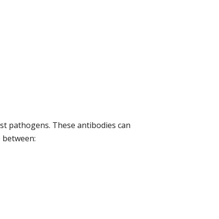
nst pathogens. These antibodies can
te between: