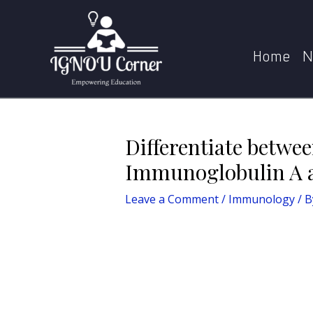
Skip
Post
Home
Immunology
Differenti
to
navigation
content
Home
N
Differentiate betwee
Immunoglobulin A 
Leave a Comment
/
Immunology
/ B