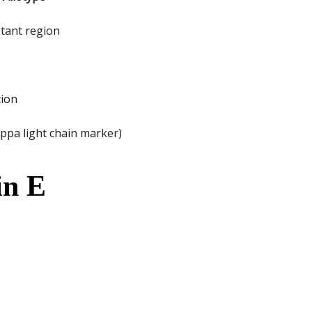
stant region
tion
ppa light chain marker)
in E