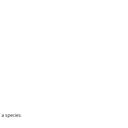
 a species.