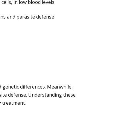
ells, in low blood levels
ions and parasite defense
d genetic differences. Meanwhile,
asite defense. Understanding these
y treatment.