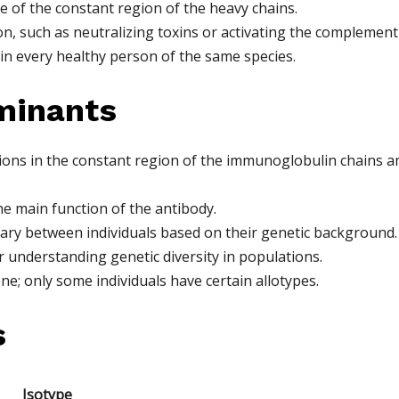
e of the constant region of the heavy chains.
ion, such as neutralizing toxins or activating the complement
in every healthy person of the same species.
minants
ations in the constant region of the immunoglobulin chains 
he main function of the antibody.
vary between individuals based on their genetic background.
 understanding genetic diversity in populations.
ne; only some individuals have certain allotypes.
s
Isotype