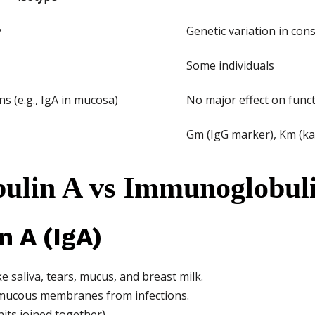
y
Genetic variation in con
Some individuals
ns (e.g., IgA in mucosa)
No major effect on func
Gm (IgG marker), Km (ka
ulin A vs Immunoglobul
 A (IgA)
e saliva, tears, mucus, and breast milk.
ng mucous membranes from infections.
its joined together).