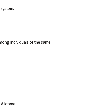
 system.
among individuals of the same
Allotype