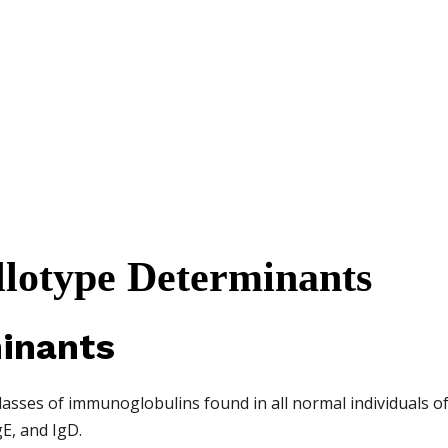
Allotype Determinants
inants
lasses of immunoglobulins found in all normal individuals of
gE, and IgD.