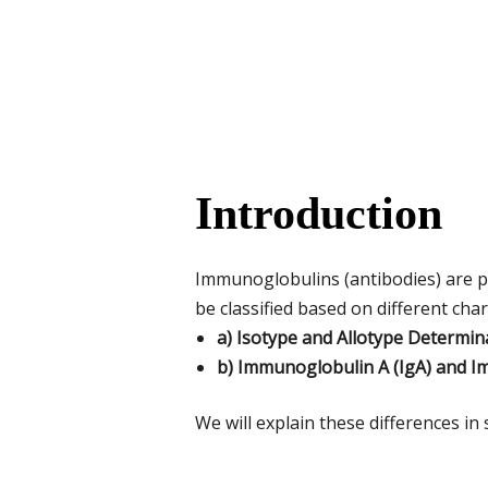
Introduction
Immunoglobulins (antibodies) are p
be classified based on different char
a) Isotype and Allotype Determin
b) Immunoglobulin A (IgA) and I
We will explain these differences i