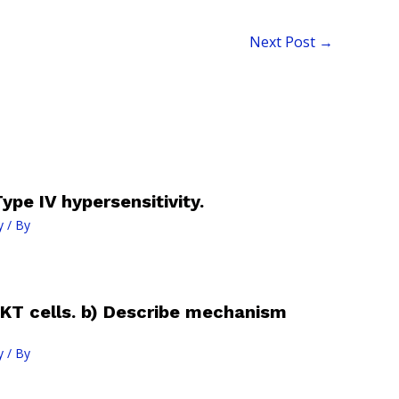
Next Post
→
ype IV hypersensitivity.
y
/ By
KT cells. b) Describe mechanism
y
/ By