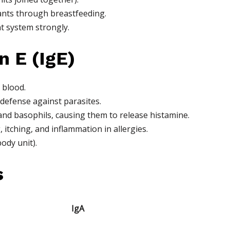
ants through breastfeeding.
t system strongly.
 E (IgE)
 blood.
 defense against parasites.
and basophils, causing them to release histamine.
itching, and inflammation in allergies.
ody unit).
s
IgA