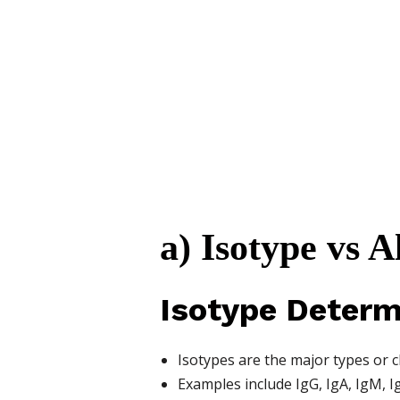
a) Isotype vs 
Isotype Determ
Isotypes are the major types or c
Examples include IgG, IgA, IgM, I