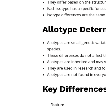
They differ based on the structur
Each isotype has a specific funct
Isotype differences are the same 
Allotype Deter
Allotypes are small genetic vari
species.
These differences do not affect t
Allotypes are inherited and may 
They are used in research and for
Allotypes are not found in everyo
Key Difference
Feature