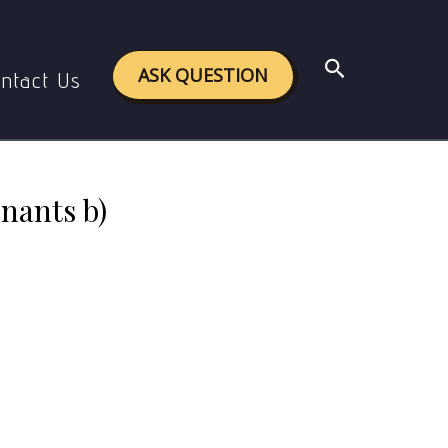
noglobulin A and Immunoglobulin E
Search
ASK QUESTION
ntact Us
inants b)