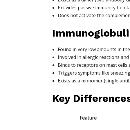
Provides passive immunity to inf
Does not activate the complemen
Immunoglobulin
Found in very low amounts in the
Involved in allergic reactions and
Binds to receptors on mast cells 
Triggers symptoms like sneezing, 
Exists as a monomer (single antib
Key Difference
Feature