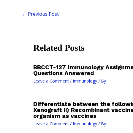
←
Previous Post
Related Posts
BBCCT-127 Immunology Assignmen
Questions Answered
Leave a Comment
/
Immunology
/ By
Differentiate between the followi
Xenograft ii) Recombinant vaccin
organism as vaccines
Leave a Comment
/
Immunology
/ By