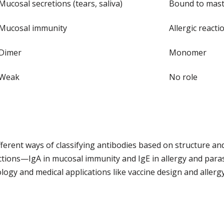
Mucosal secretions (tears, saliva)
Bound to mast c
Mucosal immunity
Allergic react
Dimer
Monomer
Weak
No role
fferent ways of classifying antibodies based on structure an
nctions—IgA in mucosal immunity and IgE in allergy and par
logy and medical applications like vaccine design and allerg