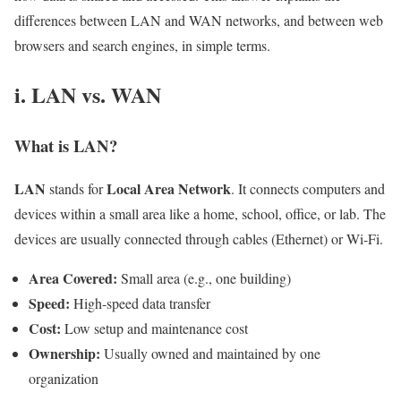
differences between LAN and WAN networks, and between web
browsers and search engines, in simple terms.
i. LAN vs. WAN
What is LAN?
LAN
Local Area Network
stands for
. It connects computers and
devices within a small area like a home, school, office, or lab. The
devices are usually connected through cables (Ethernet) or Wi-Fi.
Area Covered:
Small area (e.g., one building)
Speed:
High-speed data transfer
Cost:
Low setup and maintenance cost
Ownership:
Usually owned and maintained by one
organization