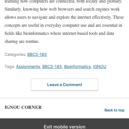
learning how computers are connected, both locally and globally.
Similarly, knowing how web browsers and search engines work
allows users to navigate and explore the internet effectively. These
concepts are useful in everyday computer use and are essential in
fields like bioinformatics where internet-based tools and data
sharing are routine.
Categories:
BBCS-185
Tags:
Assignments
,
BBCS-185
,
Bioinformatics
,
IGNOU
Leave a Comment
IGNOU CORNER
Back to top
Exit mobile version