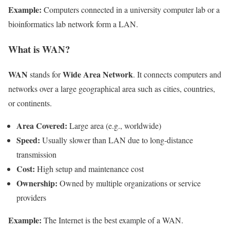
Example:
Computers connected in a university computer lab or a
bioinformatics lab network form a LAN.
What is WAN?
WAN
Wide Area Network
stands for
. It connects computers and
networks over a large geographical area such as cities, countries,
or continents.
Area Covered:
Large area (e.g., worldwide)
Speed:
Usually slower than LAN due to long-distance
transmission
Cost:
High setup and maintenance cost
Ownership:
Owned by multiple organizations or service
providers
Example:
The Internet is the best example of a WAN.