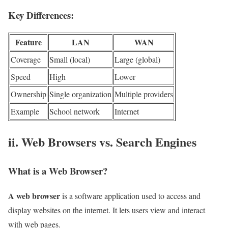
Key Differences:
Feature
LAN
WAN
Coverage
Small (local)
Large (global)
Speed
High
Lower
Ownership
Single organization
Multiple providers
Example
School network
Internet
ii. Web Browsers vs. Search Engines
What is a Web Browser?
A web browser
is a software application used to access and
display websites on the internet. It lets users view and interact
with web pages.