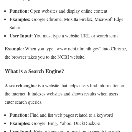
Function:
Open websites and display online content
Examples:
Google Chrome, Mozilla Firefox, Microsoft Edge,
Safari
User Input:
You must type a website URL or search term
Example:
When you type “www.ncbi.nlm.nih.gov” into Chrome,
the browser takes you to the NCBI website.
What is a Search Engine?
A search engine
is a website that helps users find information on
the internet. It indexes websites and shows results when users
enter search queries.
Function:
Find and list web pages related to a keyword
Examples:
Google, Bing, Yahoo, DuckDuckGo
User Input:
Enter a keyword or question to search the web