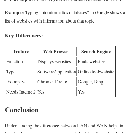
Example:
Typing “bioinformatics databases” in Google shows a
list of websites with information about that topic.
Key Differences:
Feature
Web Browser
Search Engine
Function
Displays websites
Finds websites
Type
Software/application
Online tool/website
Examples
Chrome, Firefox
Google, Bing
Needs Internet?
Yes
Yes
Conclusion
Understanding the difference between LAN and WAN helps in