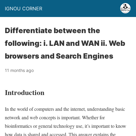
IGNOU CORNER
Differentiate between the
following: i. LAN and WAN ii. Web
browsers and Search Engines
11 months ago
Introduction
In the world of computers and the internet, understanding basic
network and web concepts is important. Whether for
bioinformatics or general technology use, it’s important to know
how data is shared and accessed. This answer explains the