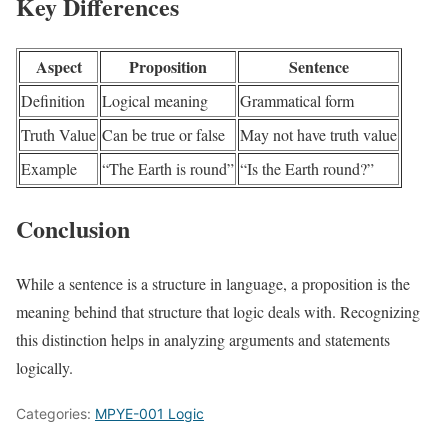
Key Differences
Aspect
Proposition
Sentence
Definition
Logical meaning
Grammatical form
Truth Value
Can be true or false
May not have truth value
Example
“The Earth is round”
“Is the Earth round?”
Conclusion
While a sentence is a structure in language, a proposition is the
meaning behind that structure that logic deals with. Recognizing
this distinction helps in analyzing arguments and statements
logically.
Categories:
MPYE-001 Logic