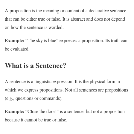
A proposition is the meaning or content of a declarative sentence
that can be either true or false. It is abstract and does not depend
on how the sentence is worded.
Example:
“The sky is blue” expresses a proposition. Its truth can
be evaluated.
What is a Sentence?
A sentence is a linguistic expression. It is the physical form in
which we express propositions. Not all sentences are propositions
(e.g., questions or commands).
Example:
“Close the door!” is a sentence, but not a proposition
because it cannot be true or false.