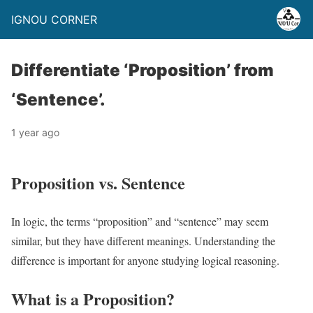
IGNOU CORNER
Differentiate ‘Proposition’ from
‘Sentence’.
1 year ago
Proposition vs. Sentence
In logic, the terms “proposition” and “sentence” may seem
similar, but they have different meanings. Understanding the
difference is important for anyone studying logical reasoning.
What is a Proposition?