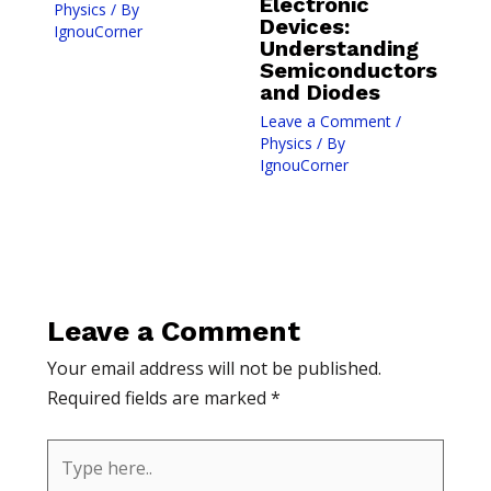
Electronic
Physics
/ By
Devices:
IgnouCorner
Understanding
Semiconductors
and Diodes
Leave a Comment
/
Physics
/ By
IgnouCorner
Leave a Comment
Your email address will not be published.
Required fields are marked
*
Type
here..