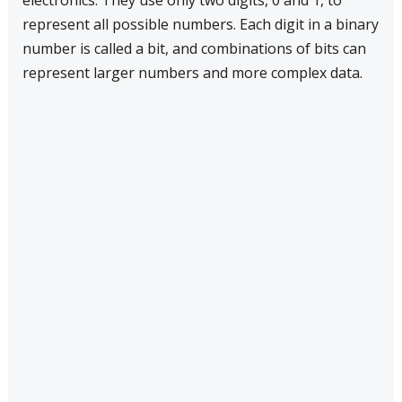
electronics. They use only two digits, 0 and 1, to
represent all possible numbers. Each digit in a binary
number is called a bit, and combinations of bits can
represent larger numbers and more complex data.