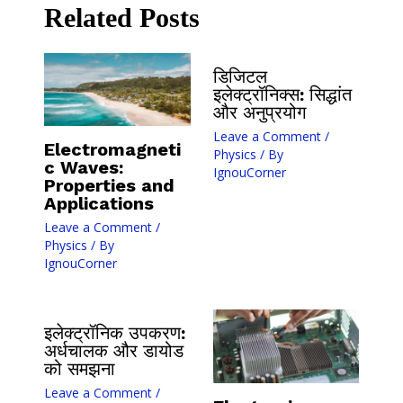
Related Posts
डिजिटल
इलेक्ट्रॉनिक्स: सिद्धांत
और अनुप्रयोग
Leave a Comment
/
Electromagneti
Physics
/ By
c Waves:
IgnouCorner
Properties and
Applications
Leave a Comment
/
Physics
/ By
IgnouCorner
इलेक्ट्रॉनिक उपकरण:
अर्धचालक और डायोड
को समझना
Leave a Comment
/