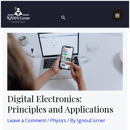
Skip
Post
Mai
Home
Physics
to
navigation
Digital Electronics: Principles and Applications
Search
Men
content
Digital Electronics:
Principles and Applications
Leave a Comment
/
Physics
/ By
IgnouCorner