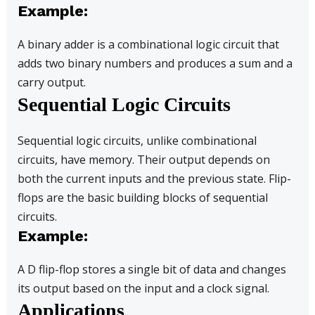
Example:
A binary adder is a combinational logic circuit that
adds two binary numbers and produces a sum and a
carry output.
Sequential Logic Circuits
Sequential logic circuits, unlike combinational
circuits, have memory. Their output depends on
both the current inputs and the previous state. Flip-
flops are the basic building blocks of sequential
circuits.
Example:
A D flip-flop stores a single bit of data and changes
its output based on the input and a clock signal.
Applications