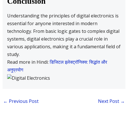
Conclusion
Understanding the principles of digital electronics is
essential for anyone interested in modern
technology. From basic logic gates to complex digital
systems, digital electronics play a crucial role in
various applications, making it a fundamental field of
study.
Read more in Hindi:
डिजिटल इलेक्ट्रॉनिक्स: सिद्धांत और
अनुप्रयोग
←
Previous Post
Next Post
→