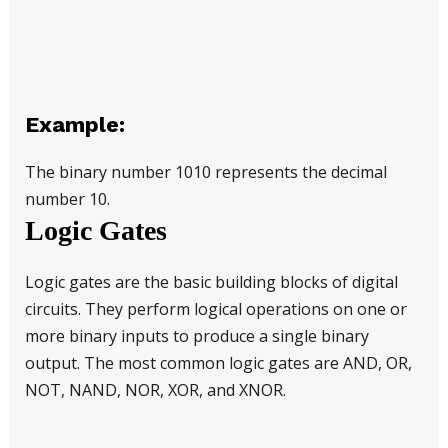
Example:
The binary number 1010 represents the decimal
number 10.
Logic Gates
Logic gates are the basic building blocks of digital
circuits. They perform logical operations on one or
more binary inputs to produce a single binary
output. The most common logic gates are AND, OR,
NOT, NAND, NOR, XOR, and XNOR.