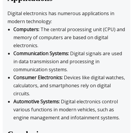
Digital electronics has numerous applications in
modern technology:
Computers:
The central processing unit (CPU) and
memory of computers are based on digital
electronics.
Communication Systems:
Digital signals are used
in data transmission and processing in
communication systems.
Consumer Electronics:
Devices like digital watches,
calculators, and smartphones rely on digital
circuits.
Automotive Systems:
Digital electronics control
various functions in modern vehicles, such as
engine management and infotainment systems.