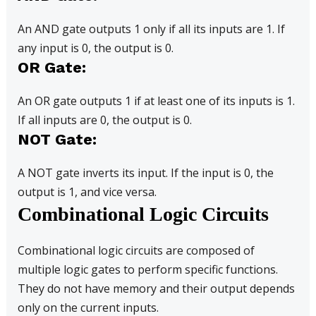
An AND gate outputs 1 only if all its inputs are 1. If
any input is 0, the output is 0.
OR Gate:
An OR gate outputs 1 if at least one of its inputs is 1.
If all inputs are 0, the output is 0.
NOT Gate:
A NOT gate inverts its input. If the input is 0, the
output is 1, and vice versa.
Combinational Logic Circuits
Combinational logic circuits are composed of
multiple logic gates to perform specific functions.
They do not have memory and their output depends
only on the current inputs.