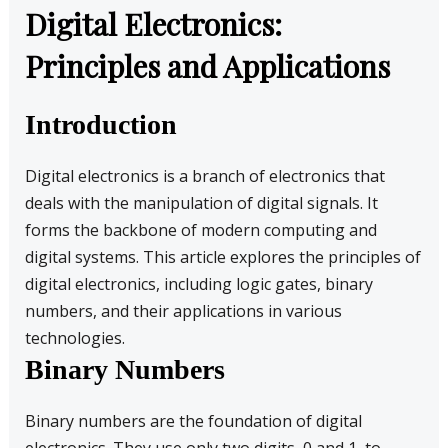
Digital Electronics:
Principles and Applications
Introduction
Digital electronics is a branch of electronics that
deals with the manipulation of digital signals. It
forms the backbone of modern computing and
digital systems. This article explores the principles of
digital electronics, including logic gates, binary
numbers, and their applications in various
technologies.
Binary Numbers
Binary numbers are the foundation of digital