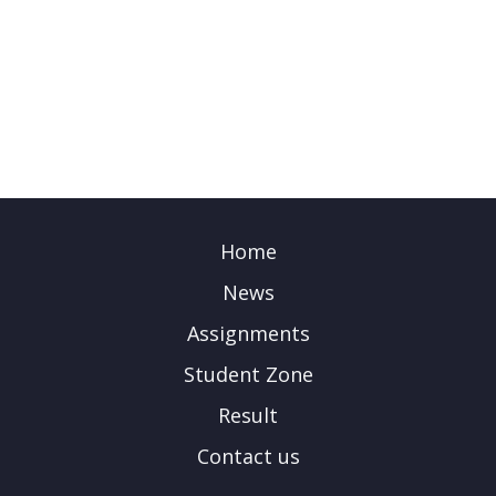
Home
News
Assignments
Student Zone
Result
Contact us