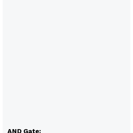
AND Gate: