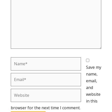
Name*
Save my
name,
Email*
email,
and
Website
website
in this
browser for the next time I comment.