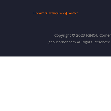
Disclaimer
|
Privacy Policy
|
Contact
Copyright © 2023 IGNOU Corner
ignoucorner.com
All Rights Reserved.