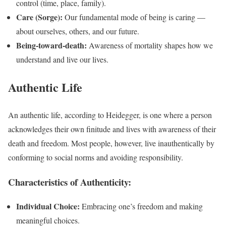
control (time, place, family).
Care (Sorge):
Our fundamental mode of being is caring —
about ourselves, others, and our future.
Being-toward-death:
Awareness of mortality shapes how we
understand and live our lives.
Authentic Life
An authentic life, according to Heidegger, is one where a person
acknowledges their own finitude and lives with awareness of their
death and freedom. Most people, however, live inauthentically by
conforming to social norms and avoiding responsibility.
Characteristics of Authenticity:
Individual Choice:
Embracing one’s freedom and making
meaningful choices.