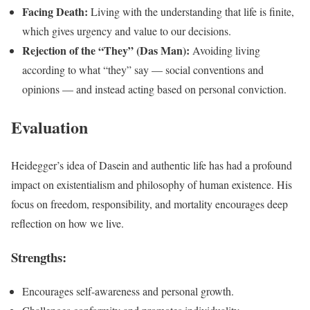
Facing Death:
Living with the understanding that life is finite,
which gives urgency and value to our decisions.
Rejection of the “They” (Das Man):
Avoiding living
according to what “they” say — social conventions and
opinions — and instead acting based on personal conviction.
Evaluation
Heidegger’s idea of Dasein and authentic life has had a profound
impact on existentialism and philosophy of human existence. His
focus on freedom, responsibility, and mortality encourages deep
reflection on how we live.
Strengths:
Encourages self-awareness and personal growth.