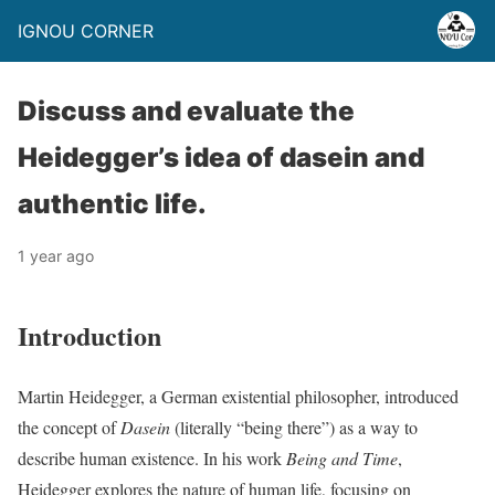
IGNOU CORNER
Discuss and evaluate the
Heidegger’s idea of dasein and
authentic life.
1 year ago
Introduction
Martin Heidegger, a German existential philosopher, introduced
the concept of
Dasein
(literally “being there”) as a way to
describe human existence. In his work
Being and Time
,
Heidegger explores the nature of human life, focusing on