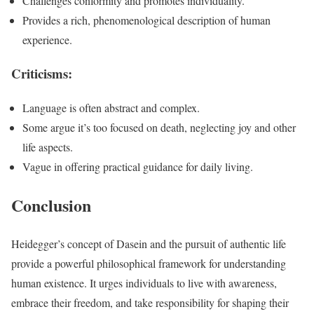
Challenges conformity and promotes individuality.
Provides a rich, phenomenological description of human
experience.
Criticisms:
Language is often abstract and complex.
Some argue it’s too focused on death, neglecting joy and other
life aspects.
Vague in offering practical guidance for daily living.
Conclusion
Heidegger’s concept of Dasein and the pursuit of authentic life
provide a powerful philosophical framework for understanding
human existence. It urges individuals to live with awareness,
embrace their freedom, and take responsibility for shaping their