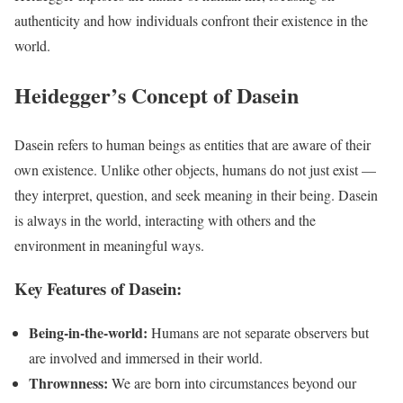
authenticity and how individuals confront their existence in the
world.
Heidegger’s Concept of Dasein
Dasein refers to human beings as entities that are aware of their
own existence. Unlike other objects, humans do not just exist —
they interpret, question, and seek meaning in their being. Dasein
is always in the world, interacting with others and the
environment in meaningful ways.
Key Features of Dasein:
Being-in-the-world:
Humans are not separate observers but
are involved and immersed in their world.
Thrownness:
We are born into circumstances beyond our