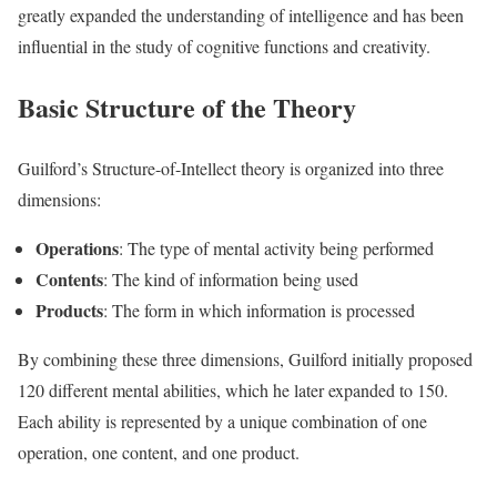
greatly expanded the understanding of intelligence and has been
influential in the study of cognitive functions and creativity.
Basic Structure of the Theory
Guilford’s Structure-of-Intellect theory is organized into three
dimensions:
Operations
: The type of mental activity being performed
Contents
: The kind of information being used
Products
: The form in which information is processed
By combining these three dimensions, Guilford initially proposed
120 different mental abilities, which he later expanded to 150.
Each ability is represented by a unique combination of one
operation, one content, and one product.