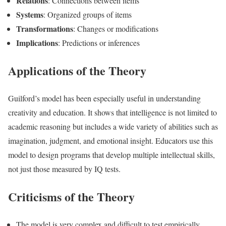
Relations
: Connections between items
Systems
: Organized groups of items
Transformations
: Changes or modifications
Implications
: Predictions or inferences
Applications of the Theory
Guilford’s model has been especially useful in understanding
creativity and education. It shows that intelligence is not limited to
academic reasoning but includes a wide variety of abilities such as
imagination, judgment, and emotional insight. Educators use this
model to design programs that develop multiple intellectual skills,
not just those measured by IQ tests.
Criticisms of the Theory
The model is very complex and difficult to test empirically