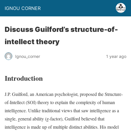
IGNOU CORNER
Discuss Guilford’s structure-of-
intellect theory
Ignou_corner
1 year ago
Introduction
J.P. Guilford, an American psychologist, proposed the Structure-
of-Intellect (SOI) theory to explain the complexity of human
intelligence. Unlike traditional views that saw intelligence as a
single, general ability (g-factor), Guilford believed that
intelligence is made up of multiple distinct abilities. His model