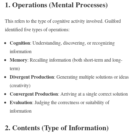
1. Operations (Mental Processes)
This refers to the type of cognitive activity involved. Guilford
identified five types of operations:
Cognition
: Understanding, discovering, or recognizing
information
Memory
: Recalling information (both short-term and long-
term)
Divergent Production
: Generating multiple solutions or ideas
(creativity)
Convergent Production
: Arriving at a single correct solution
Evaluation
: Judging the correctness or suitability of
information
2. Contents (Type of Information)