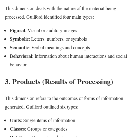
This dimension deals with the nature of the material being
processed. Guilford identified four main types:
Figural
: Visual or auditory images
Symbolic
: Letters, numbers, or symbols
Semantic
: Verbal meanings and concepts
Behavioral
: Information about human interactions and social
behavior
3. Products (Results of Processing)
This dimension refers to the outcomes or forms of information
generated. Guilford outlined six types:
Units
: Single items of information
Classes
: Groups or categories