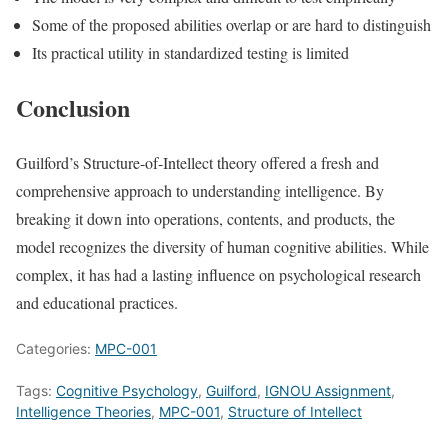
Some of the proposed abilities overlap or are hard to distinguish
Its practical utility in standardized testing is limited
Conclusion
Guilford’s Structure-of-Intellect theory offered a fresh and
comprehensive approach to understanding intelligence. By
breaking it down into operations, contents, and products, the
model recognizes the diversity of human cognitive abilities. While
complex, it has had a lasting influence on psychological research
and educational practices.
Categories:
MPC-001
Tags:
Cognitive Psychology
,
Guilford
,
IGNOU Assignment
,
Intelligence Theories
,
MPC-001
,
Structure of Intellect