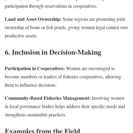
participation through reservations in cooperatives.
Land and Asset Ownership:
Some regions are promoting joint
ownership of boats or fish ponds, giving women legal control over
productive assets.
6. Inclusion in Decision-Making
Participation in Cooperatives:
Women are encouraged to
become members or leaders of fisheries cooperatives, allowing
them to influence decisions.
Community-Based Fisheries Management:
Involving women
in local governance bodies helps address their specific needs and
strengthens sustainable practices.
Examples from the Field