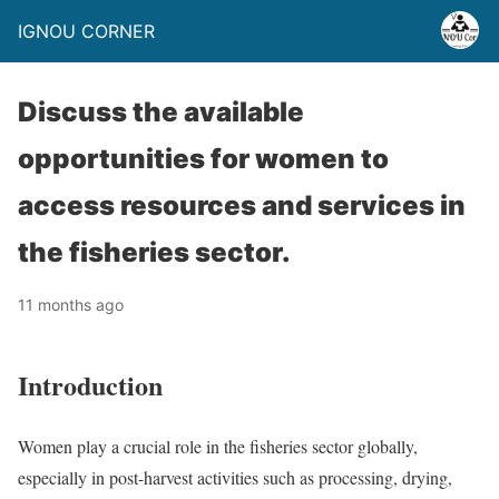
IGNOU CORNER
Discuss the available
opportunities for women to
access resources and services in
the fisheries sector.
11 months ago
Introduction
Women play a crucial role in the fisheries sector globally,
especially in post-harvest activities such as processing, drying,