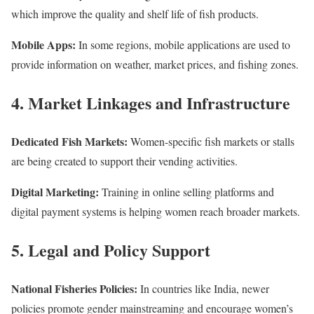
which improve the quality and shelf life of fish products.
Mobile Apps:
In some regions, mobile applications are used to
provide information on weather, market prices, and fishing zones.
4. Market Linkages and Infrastructure
Dedicated Fish Markets:
Women-specific fish markets or stalls
are being created to support their vending activities.
Digital Marketing:
Training in online selling platforms and
digital payment systems is helping women reach broader markets.
5. Legal and Policy Support
National Fisheries Policies:
In countries like India, newer
policies promote gender mainstreaming and encourage women’s