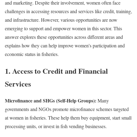
and marketing. Despite their involvement, women often face
challenges in accessing resources and services like credit, training,
and infrastructure. However, various opportunities are now
emerging to support and empower women in this sector. This
answer explores these opportunities across different areas and
explains how they can help improve women’s participation and
economic status in fisheries.
1. Access to Credit and Financial
Services
Microfinance and SHGs (Self-Help Groups):
Many
governments and NGOs promote microfinance schemes targeted
at women in fisheries. These help them buy equipment, start small
processing units, or invest in fish vending businesses.