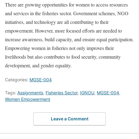
There are growing opportunities for women to access resources
and services in the fisheries sector. Government schemes, NGO
initiatives, and technology are all contributing to their
empowerment. However, more focused efforts are needed to
increase awareness, build capacity, and ensure equal participation.
Empowering women in fisheries not only improves their
livelihoods but also contributes to food security, community
development, and gender equality.
Categories:
MGSE-004
Tags:
Assignments
,
Fisheries Sector
,
IGNOU
,
MGSE-004
,
Women Empowerment
Leave a Comment