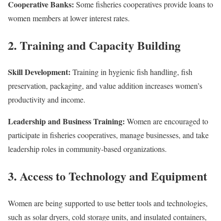
Cooperative Banks:
Some fisheries cooperatives provide loans to
women members at lower interest rates.
2. Training and Capacity Building
Skill Development:
Training in hygienic fish handling, fish
preservation, packaging, and value addition increases women’s
productivity and income.
Leadership and Business Training:
Women are encouraged to
participate in fisheries cooperatives, manage businesses, and take
leadership roles in community-based organizations.
3. Access to Technology and Equipment
Women are being supported to use better tools and technologies,
such as solar dryers, cold storage units, and insulated containers,