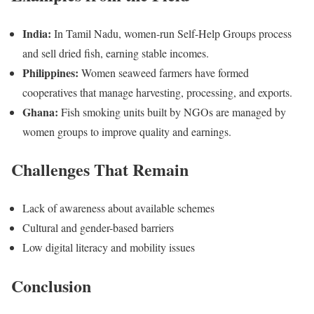
India:
In Tamil Nadu, women-run Self-Help Groups process
and sell dried fish, earning stable incomes.
Philippines:
Women seaweed farmers have formed
cooperatives that manage harvesting, processing, and exports.
Ghana:
Fish smoking units built by NGOs are managed by
women groups to improve quality and earnings.
Challenges That Remain
Lack of awareness about available schemes
Cultural and gender-based barriers
Low digital literacy and mobility issues
Conclusion