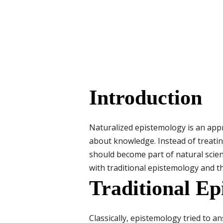
Introduction
Naturalized epistemology is an appr
about knowledge. Instead of treatin
should become part of natural scie
with traditional epistemology and th
Traditional Ep
Classically, epistemology tried to 