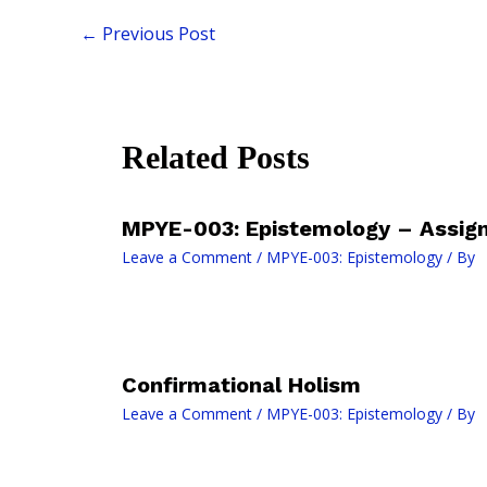
←
Previous Post
Related Posts
MPYE-003: Epistemology – Assig
Leave a Comment
/
MPYE-003: Epistemology
/ By
Confirmational Holism
Leave a Comment
/
MPYE-003: Epistemology
/ By