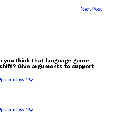
Next Post
→
o you think that language game
 shift? Give arguments to support
Epistemology
/ By
Epistemology
/ By