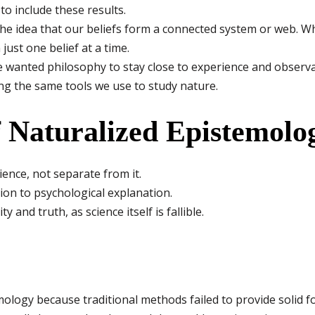
o include these results.
he idea that our beliefs form a connected system or web. 
just one belief at a time.
 wanted philosophy to stay close to experience and observat
g the same tools we use to study nature.
f Naturalized Epistemolo
ence, not separate from it.
ation to psychological explanation.
y and truth, as science itself is fallible.
ology because traditional methods failed to provide solid 