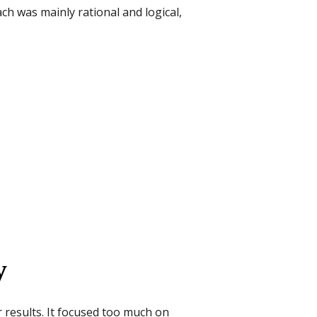
h was mainly rational and logical,
y
r results. It focused too much on