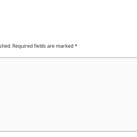
shed.
Required fields are marked
*