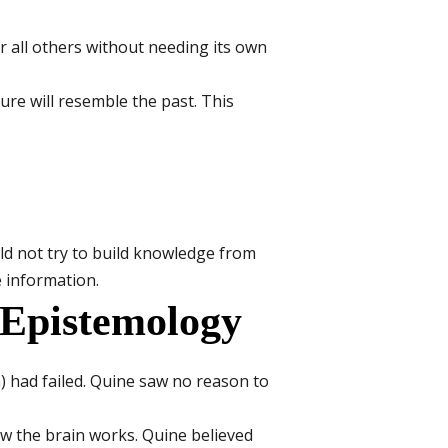
for all others without needing its own
re will resemble the past. This
uld not try to build knowledge from
e information.
 Epistemology
) had failed. Quine saw no reason to
w the brain works. Quine believed