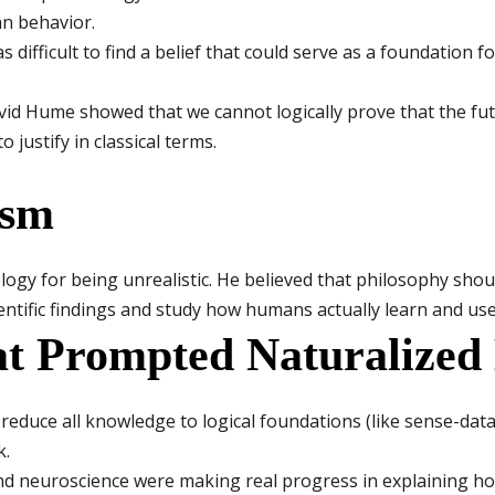
an behavior.
s difficult to find a belief that could serve as a foundation 
id Hume showed that we cannot logically prove that the futu
 justify in classical terms.
ism
ology for being unrealistic. He believed that philosophy sho
cientific findings and study how humans actually learn and us
at Prompted Naturalized
reduce all knowledge to logical foundations (like sense-data
k.
d neuroscience were making real progress in explaining ho