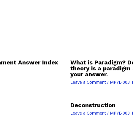
nment Answer Index
What is Paradigm? D
theory is a paradigm
your answer.
Leave a Comment
/
MPYE-003: 
Deconstruction
Leave a Comment
/
MPYE-003: 