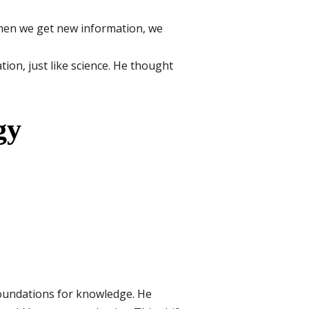
When we get new information, we
ion, just like science. He thought
gy
foundations for knowledge. He