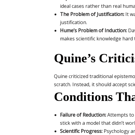
ideal cases rather than real hum
The Problem of Justification:
It wa
justification.
Hume’s Problem of Induction:
Dav
makes scientific knowledge hard to
Quine’s Critic
Quine criticized traditional epistem
scratch. Instead, it should accept s
Conditions Th
Failure of Reduction:
Attempts to 
stick with a model that didn’t wor
Scientific Progress:
Psychology an