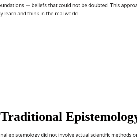
undations — beliefs that could not be doubted. This approac
learn and think in the real world.
Traditional Epistemolog
nal epistemology did not involve actual scientific methods o