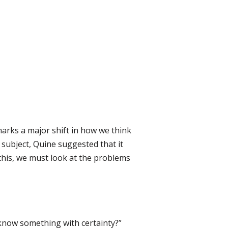
arks a major shift in how we think
subject, Quine suggested that it
this, we must look at the problems
 know something with certainty?”