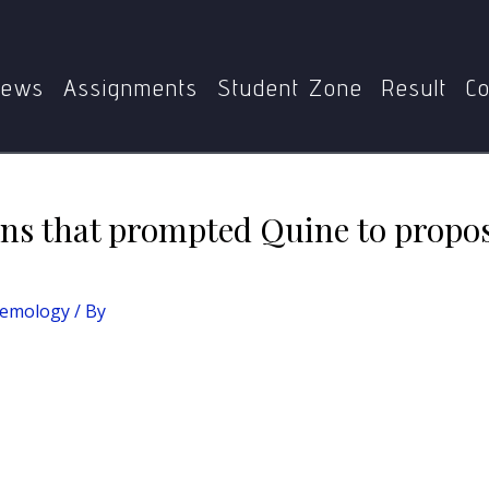
logy
Discuss the conditions that prompted Quine to propo
ews
Assignments
Student Zone
Result
Co
ons that prompted Quine to propo
temology
/ By