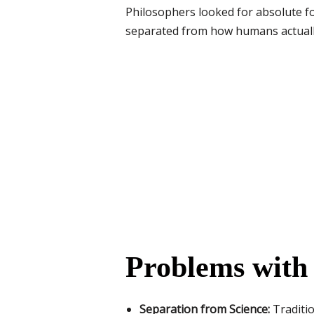
Philosophers looked for absolute fo
separated from how humans actually 
Problems with 
Separation from Science:
Traditio