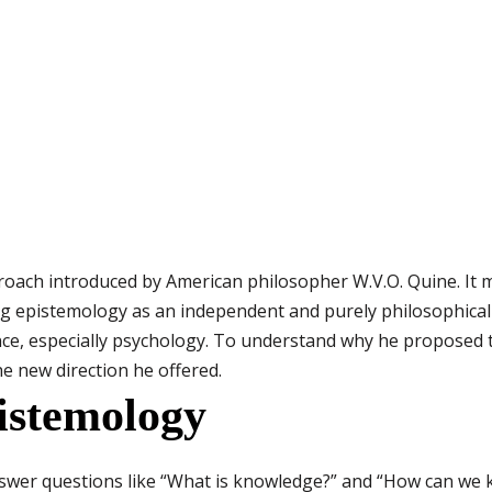
oach introduced by American philosopher W.V.O. Quine. It m
g epistemology as an independent and purely philosophical 
nce, especially psychology. To understand why he proposed 
e new direction he offered.
istemology
answer questions like “What is knowledge?” and “How can we