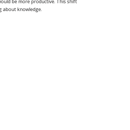
ould be more productive. This shift
ng about knowledge.