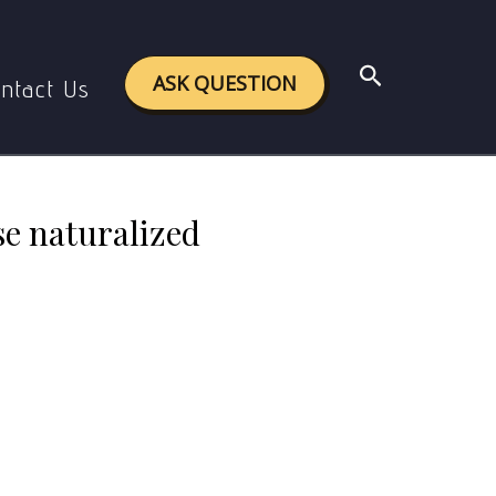
se naturalized epistemology.
Search
ASK QUESTION
ntact Us
se naturalized