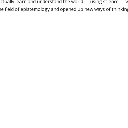
ctually learn and understand the world — using science — w
he field of epistemology and opened up new ways of thinki