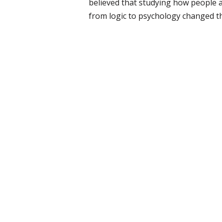
believed that studying how people a
from logic to psychology changed t