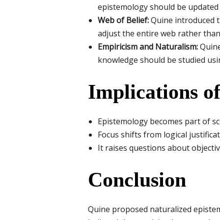
epistemology should be updated t
Web of Belief:
Quine introduced t
adjust the entire web rather than 
Empiricism and Naturalism:
Quine
knowledge should be studied usin
Implications o
Epistemology becomes part of sci
Focus shifts from logical justific
It raises questions about objectivit
Conclusion
Quine proposed naturalized epistem