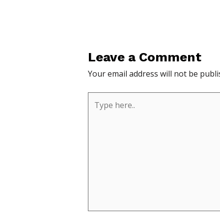
Leave a Comment
Your email address will not be publi
Type
here..