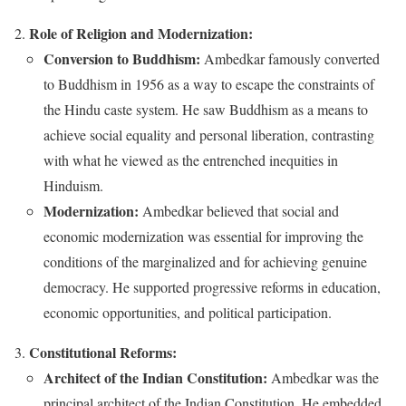
Role of Religion and Modernization:
Conversion to Buddhism:
Ambedkar famously converted
to Buddhism in 1956 as a way to escape the constraints of
the Hindu caste system. He saw Buddhism as a means to
achieve social equality and personal liberation, contrasting
with what he viewed as the entrenched inequities in
Hinduism.
Modernization:
Ambedkar believed that social and
economic modernization was essential for improving the
conditions of the marginalized and for achieving genuine
democracy. He supported progressive reforms in education,
economic opportunities, and political participation.
Constitutional Reforms:
Architect of the Indian Constitution:
Ambedkar was the
principal architect of the Indian Constitution. He embedded