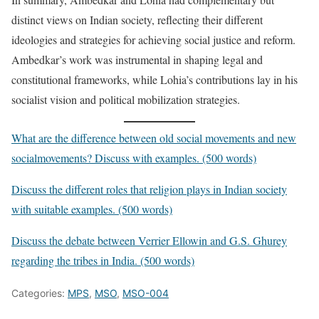
distinct views on Indian society, reflecting their different
ideologies and strategies for achieving social justice and reform.
Ambedkar’s work was instrumental in shaping legal and
constitutional frameworks, while Lohia’s contributions lay in his
socialist vision and political mobilization strategies.
What are the difference between old social movements and new
socialmovements? Discuss with examples. (500 words)
Discuss the different roles that religion plays in Indian society
with suitable examples. (500 words)
Discuss the debate between Verrier Ellowin and G.S. Ghurey
regarding the tribes in India. (500 words)
Categories:
MPS
,
MSO
,
MSO-004