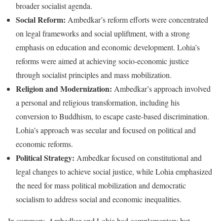
broader socialist agenda.
Social Reform:
Ambedkar’s reform efforts were concentrated
on legal frameworks and social upliftment, with a strong
emphasis on education and economic development. Lohia’s
reforms were aimed at achieving socio-economic justice
through socialist principles and mass mobilization.
Religion and Modernization:
Ambedkar’s approach involved
a personal and religious transformation, including his
conversion to Buddhism, to escape caste-based discrimination.
Lohia’s approach was secular and focused on political and
economic reforms.
Political Strategy:
Ambedkar focused on constitutional and
legal changes to achieve social justice, while Lohia emphasized
the need for mass political mobilization and democratic
socialism to address social and economic inequalities.
In summary, Ambedkar and Lohia had complementary but