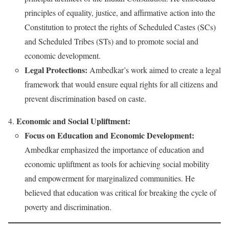
principles of equality, justice, and affirmative action into the
Constitution to protect the rights of Scheduled Castes (SCs)
and Scheduled Tribes (STs) and to promote social and
economic development.
Legal Protections:
Ambedkar’s work aimed to create a legal
framework that would ensure equal rights for all citizens and
prevent discrimination based on caste.
Economic and Social Upliftment:
Focus on Education and Economic Development:
Ambedkar emphasized the importance of education and
economic upliftment as tools for achieving social mobility
and empowerment for marginalized communities. He
believed that education was critical for breaking the cycle of
poverty and discrimination.