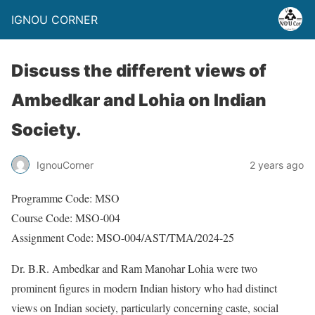
IGNOU CORNER
Discuss the different views of
Ambedkar and Lohia on Indian
Society.
IgnouCorner
2 years ago
Programme Code: MSO
Course Code: MSO-004
Assignment Code: MSO-004/AST/TMA/2024-25
Dr. B.R. Ambedkar and Ram Manohar Lohia were two
prominent figures in modern Indian history who had distinct
views on Indian society, particularly concerning caste, social