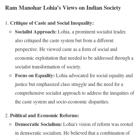
Ram Manohar Lohia’s Views on Indian Society
Critique of Caste and Social Inequality:
Socialist Approach:
Lohia, a prominent socialist leader,
also critiqued the caste system but from a different
perspective. He viewed caste as a form of social and
economic exploitation that needed to be addressed through a
socialist transformation of society.
Focus on Equality:
Lohia advocated for social equality and
justice but emphasized class struggle and the need for a
comprehensive socialist approach to address the inequities of
the caste system and socio-economic disparities.
Political and Economic Reforms:
Democratic Socialism:
Lohia’s vision of reform was rooted
in democratic socialism. He believed that a combination of