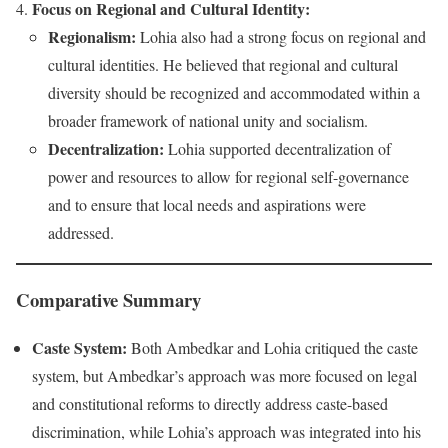
Focus on Regional and Cultural Identity:
Regionalism:
Lohia also had a strong focus on regional and
cultural identities. He believed that regional and cultural
diversity should be recognized and accommodated within a
broader framework of national unity and socialism.
Decentralization:
Lohia supported decentralization of
power and resources to allow for regional self-governance
and to ensure that local needs and aspirations were
addressed.
Comparative Summary
Caste System:
Both Ambedkar and Lohia critiqued the caste
system, but Ambedkar’s approach was more focused on legal
and constitutional reforms to directly address caste-based
discrimination, while Lohia’s approach was integrated into his