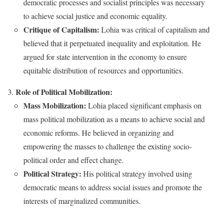
democratic processes and socialist principles was necessary
to achieve social justice and economic equality.
Critique of Capitalism:
Lohia was critical of capitalism and
believed that it perpetuated inequality and exploitation. He
argued for state intervention in the economy to ensure
equitable distribution of resources and opportunities.
Role of Political Mobilization:
Mass Mobilization:
Lohia placed significant emphasis on
mass political mobilization as a means to achieve social and
economic reforms. He believed in organizing and
empowering the masses to challenge the existing socio-
political order and effect change.
Political Strategy:
His political strategy involved using
democratic means to address social issues and promote the
interests of marginalized communities.