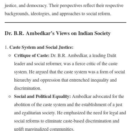
justice, and democracy. Their perspectives reflect their respective
backgrounds, ideologies, and approaches to social reform.
Dr. B.R. Ambedkar’s Views on Indian Society
Caste System and Social Justice:
Critique of Caste:
Dr. B.R. Ambedkar, a leading Dalit
leader and social reformer, was a fierce critic of the caste
system. He argued that the caste system was a form of social
hierarchy and oppression that entrenched inequality and
discrimination.
Social and Political Equality:
Ambedkar advocated for the
abolition of the caste system and the establishment of a just
and egalitarian society. He emphasized the need for legal and
social reforms to eliminate caste-based discrimination and
uplift marginalized communities.