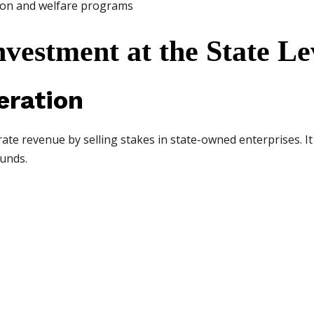
tion and welfare programs
nvestment at the State Le
eration
te revenue by selling stakes in state-owned enterprises. I
unds.