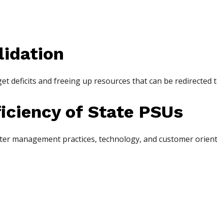
lidation
t deficits and freeing up resources that can be redirected t
ficiency of State PSUs
tter management practices, technology, and customer orienta