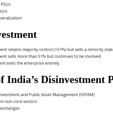
f PSUs
tors
beralization
vestment
t retains majority control (>51%) but sells a minority stak
t sells more than 51% but continues to be involved.
t exits the enterprise entirely.
f India’s Disinvestment P
Investment and Public Asset Management (DIPAM)
 in non-core sectors
k exchanges