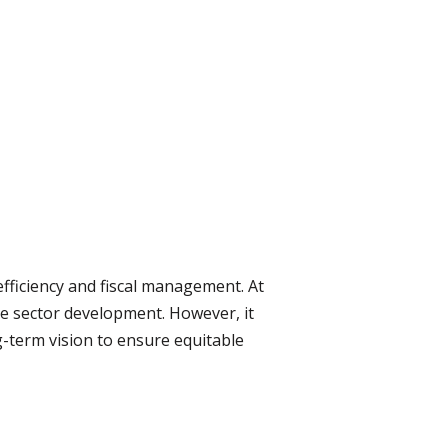
fficiency and fiscal management. At
ate sector development. However, it
-term vision to ensure equitable