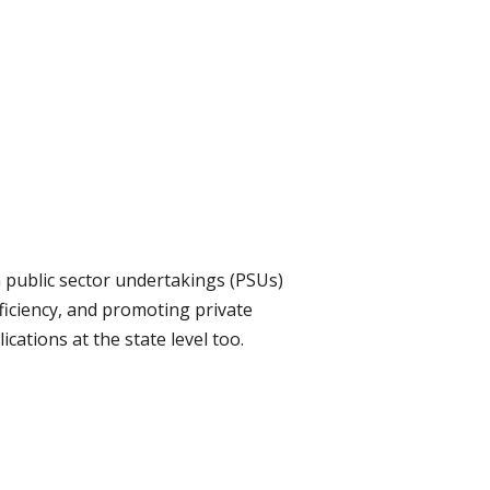
n public sector undertakings (PSUs)
fficiency, and promoting private
ications at the state level too.