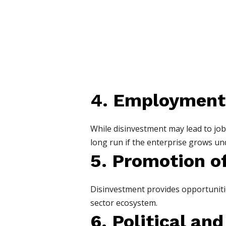
4. Employment
While disinvestment may lead to job 
long run if the enterprise grows u
5. Promotion of
Disinvestment provides opportunitie
sector ecosystem.
6. Political an