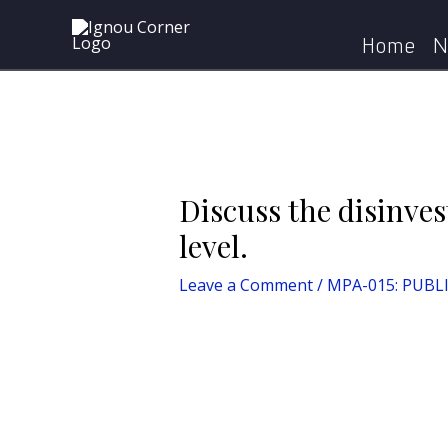
Skip
Post
Home
MPA-015: PUBLIC POLI
to
navigation
Home
N
content
Discuss the disinves
level.
Leave a Comment
/
MPA-015: PUBL