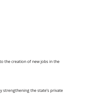
to the creation of new jobs in the
y strengthening the state’s private