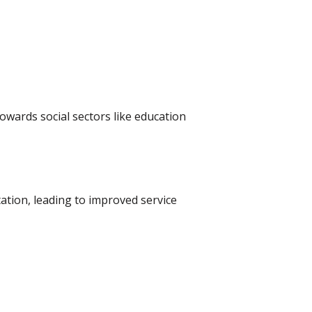
owards social sectors like education
tion, leading to improved service