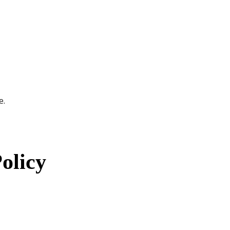
e.
olicy