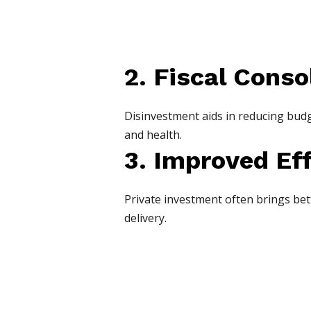
2. Fiscal Conso
Disinvestment aids in reducing budge
and health.
3. Improved Ef
Private investment often brings be
delivery.