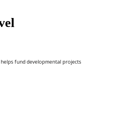
vel
t helps fund developmental projects