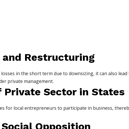
 and Restructuring
losses in the short term due to downsizing, it can also lead 
nder private management.
 Private Sector in States
s for local entrepreneurs to participate in business, thereb
d Social Opposition