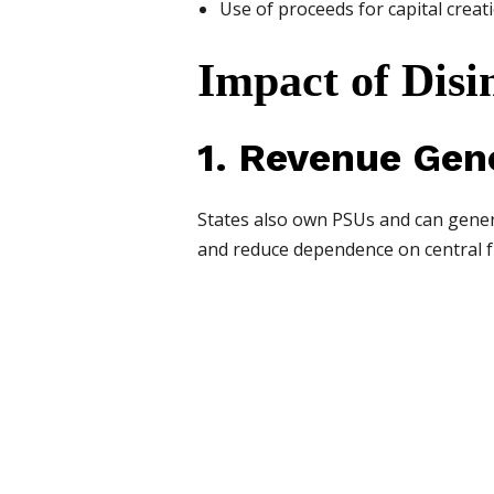
Use of proceeds for capital crea
Impact of Disi
1. Revenue Gen
States also own PSUs and can genera
and reduce dependence on central f