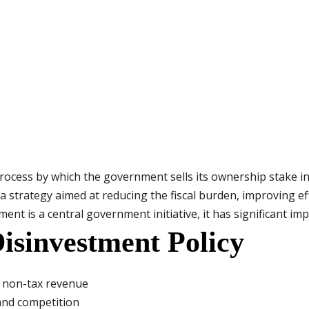
process by which the government sells its ownership stake i
is a strategy aimed at reducing the fiscal burden, improving e
ent is a central government initiative, it has significant impl
Disinvestment Policy
e non-tax revenue
and competition