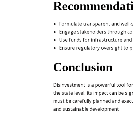
Recommendati
Formulate transparent and well-st
Engage stakeholders through con
Use funds for infrastructure and
Ensure regulatory oversight to 
Conclusion
Disinvestment is a powerful tool fo
the state level, its impact can be s
must be carefully planned and execu
and sustainable development.