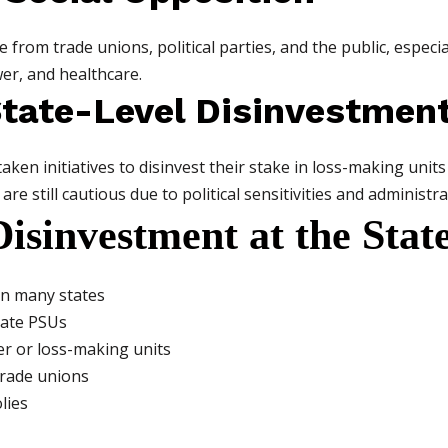
from trade unions, political parties, and the public, especial
wer, and healthcare.
State-Level Disinvestmen
taken initiatives to disinvest their stake in loss-making un
e still cautious due to political sensitivities and administra
Disinvestment at the Stat
in many states
tate PSUs
ler or loss-making units
trade unions
lies