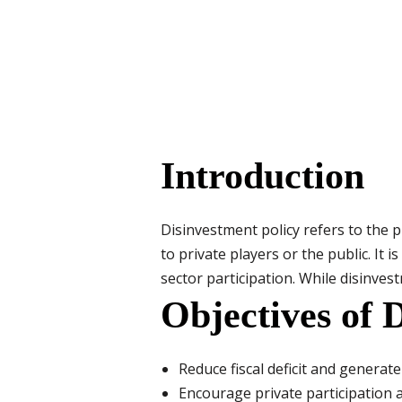
Introduction
Disinvestment policy refers to the 
to private players or the public. It 
sector participation. While disinvestm
Objectives of 
Reduce fiscal deficit and generat
Encourage private participation 