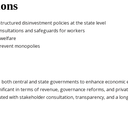
ons
ructured disinvestment policies at the state level
sultations and safeguards for workers
 welfare
prevent monopolies
r both central and state governments to enhance economic e
ignificant in terms of revenue, governance reforms, and priv
ted with stakeholder consultation, transparency, and a long