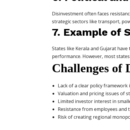
Disinvestment often faces resistance 
strategic sectors like transport, po
7. Example of 
States like Kerala and Gujarat have 
performance. However, most states ar
Challenges of 
Lack of a clear policy framework 
Valuation and pricing issues of s
Limited investor interest in smal
Resistance from employees and 
Risk of creating regional monopo