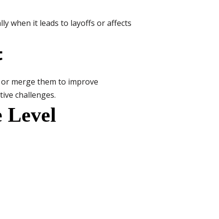
ly when it leads to layoffs or affects
t
its or merge them to improve
tive challenges.
e Level