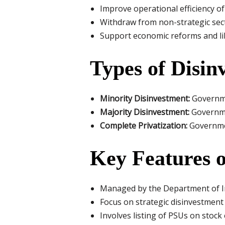
Improve operational efficiency o
Withdraw from non-strategic sec
Support economic reforms and li
Types of Disin
Minority Disinvestment:
Governmen
Majority Disinvestment:
Governmen
Complete Privatization:
Governmen
Key Features o
Managed by the Department of 
Focus on strategic disinvestment
Involves listing of PSUs on stoc