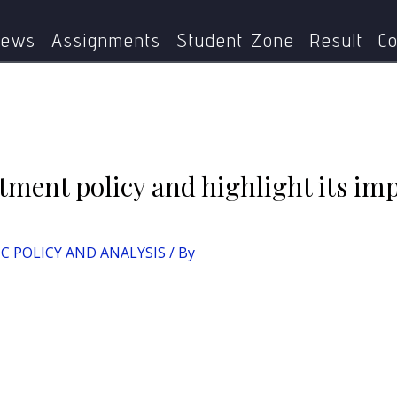
CY AND ANALYSIS
Discuss the disinvestment policy and highl
ews
Assignments
Student Zone
Result
Co
tment policy and highlight its imp
IC POLICY AND ANALYSIS
/ By