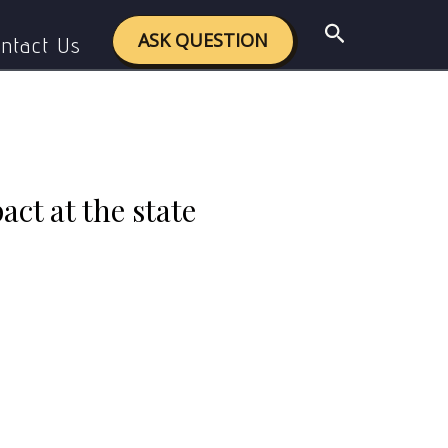
ight its impact at the state level.
Search
ASK QUESTION
ntact Us
act at the state