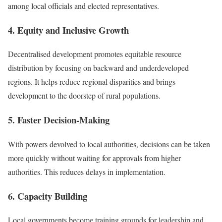
among local officials and elected representatives.
4. Equity and Inclusive Growth
Decentralised development promotes equitable resource
distribution by focusing on backward and underdeveloped
regions. It helps reduce regional disparities and brings
development to the doorstep of rural populations.
5. Faster Decision-Making
With powers devolved to local authorities, decisions can be taken
more quickly without waiting for approvals from higher
authorities. This reduces delays in implementation.
6. Capacity Building
Local governments become training grounds for leadership and