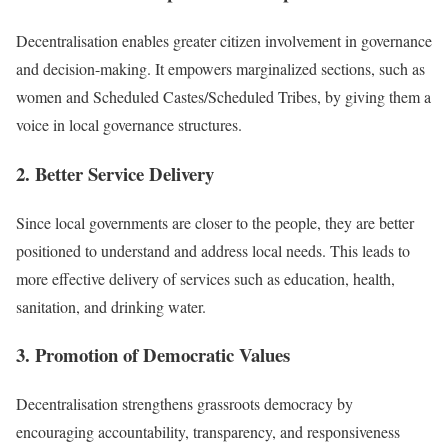
Decentralisation enables greater citizen involvement in governance
and decision-making. It empowers marginalized sections, such as
women and Scheduled Castes/Scheduled Tribes, by giving them a
voice in local governance structures.
2. Better Service Delivery
Since local governments are closer to the people, they are better
positioned to understand and address local needs. This leads to
more effective delivery of services such as education, health,
sanitation, and drinking water.
3. Promotion of Democratic Values
Decentralisation strengthens grassroots democracy by
encouraging accountability, transparency, and responsiveness