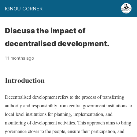
IGNOU CORNER
Discuss the impact of
decentralised development.
11 months ago
Introduction
Decentralised development refers to the process of transferring
authority and responsibility from central government institutions to
local-level institutions for planning, implementation, and
monitoring of development activities. This approach aims to bring
governance closer to the people, ensure their participation, and