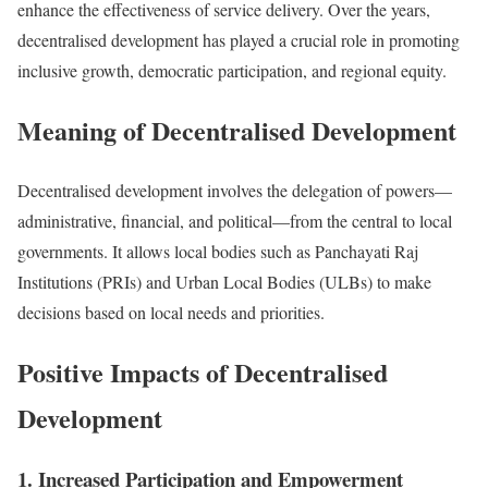
enhance the effectiveness of service delivery. Over the years,
decentralised development has played a crucial role in promoting
inclusive growth, democratic participation, and regional equity.
Meaning of Decentralised Development
Decentralised development involves the delegation of powers—
administrative, financial, and political—from the central to local
governments. It allows local bodies such as Panchayati Raj
Institutions (PRIs) and Urban Local Bodies (ULBs) to make
decisions based on local needs and priorities.
Positive Impacts of Decentralised
Development
1. Increased Participation and Empowerment