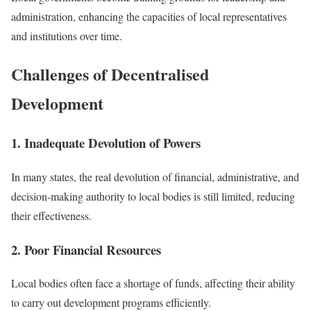
administration, enhancing the capacities of local representatives
and institutions over time.
Challenges of Decentralised
Development
1. Inadequate Devolution of Powers
In many states, the real devolution of financial, administrative, and
decision-making authority to local bodies is still limited, reducing
their effectiveness.
2. Poor Financial Resources
Local bodies often face a shortage of funds, affecting their ability
to carry out development programs efficiently.