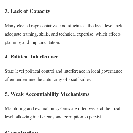
3. Lack of Capacity
Many elected representatives and officials at the local level lack
adequate training, skills, and technical expertise, which affects
planning and implementation.
4. Political Interference
State-level political control and interference in local governance
often undermine the autonomy of local bodies.
5. Weak Accountability Mechanisms
Monitoring and evaluation systems are often weak at the local
level, allowing inefficiency and corruption to persist.
Conclusion