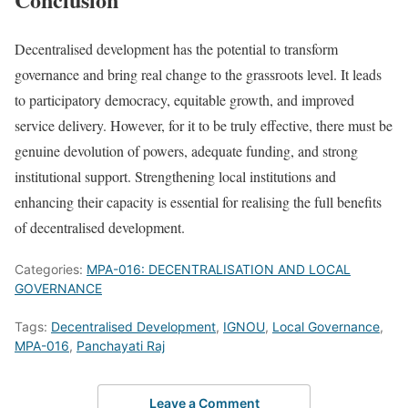
Decentralised development has the potential to transform
governance and bring real change to the grassroots level. It leads
to participatory democracy, equitable growth, and improved
service delivery. However, for it to be truly effective, there must be
genuine devolution of powers, adequate funding, and strong
institutional support. Strengthening local institutions and
enhancing their capacity is essential for realising the full benefits
of decentralised development.
Categories:
MPA-016: DECENTRALISATION AND LOCAL
GOVERNANCE
Tags:
Decentralised Development
,
IGNOU
,
Local Governance
,
MPA-016
,
Panchayati Raj
Leave a Comment