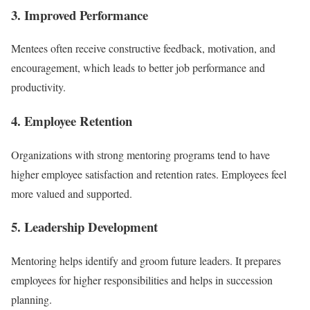
3. Improved Performance
Mentees often receive constructive feedback, motivation, and
encouragement, which leads to better job performance and
productivity.
4. Employee Retention
Organizations with strong mentoring programs tend to have
higher employee satisfaction and retention rates. Employees feel
more valued and supported.
5. Leadership Development
Mentoring helps identify and groom future leaders. It prepares
employees for higher responsibilities and helps in succession
planning.