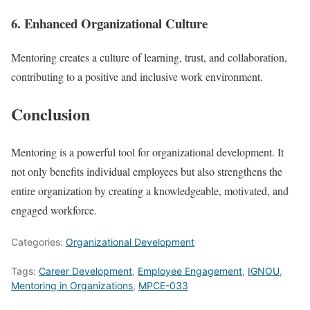
6. Enhanced Organizational Culture
Mentoring creates a culture of learning, trust, and collaboration,
contributing to a positive and inclusive work environment.
Conclusion
Mentoring is a powerful tool for organizational development. It
not only benefits individual employees but also strengthens the
entire organization by creating a knowledgeable, motivated, and
engaged workforce.
Categories:
Organizational Development
Tags:
Career Development
,
Employee Engagement
,
IGNOU
,
Mentoring in Organizations
,
MPCE-033