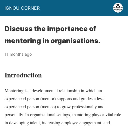
IGNOU CORNER
Discuss the importance of
mentoring in organisations.
11 months ago
Introduction
Mentoring is a developmental relationship in which an
experienced person (mentor) supports and guides a less
experienced person (mentee) to grow professionally and
personally. In organizational settings, mentoring plays a vital role
in developing talent, increasing employee engagement, and