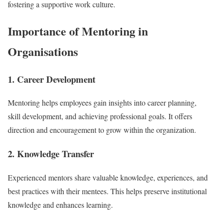
fostering a supportive work culture.
Importance of Mentoring in
Organisations
1. Career Development
Mentoring helps employees gain insights into career planning,
skill development, and achieving professional goals. It offers
direction and encouragement to grow within the organization.
2. Knowledge Transfer
Experienced mentors share valuable knowledge, experiences, and
best practices with their mentees. This helps preserve institutional
knowledge and enhances learning.