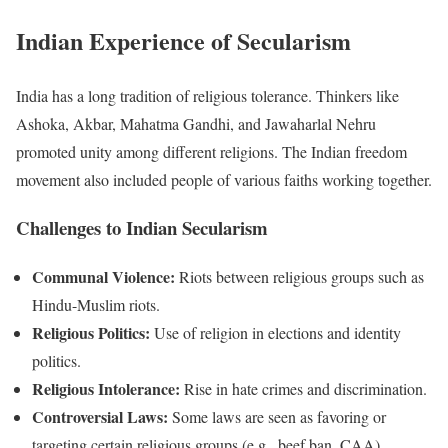
Indian Experience of Secularism
India has a long tradition of religious tolerance. Thinkers like
Ashoka, Akbar, Mahatma Gandhi, and Jawaharlal Nehru
promoted unity among different religions. The Indian freedom
movement also included people of various faiths working together.
Challenges to Indian Secularism
Communal Violence:
Riots between religious groups such as
Hindu-Muslim riots.
Religious Politics:
Use of religion in elections and identity
politics.
Religious Intolerance:
Rise in hate crimes and discrimination.
Controversial Laws:
Some laws are seen as favoring or
targeting certain religious groups (e.g., beef ban, CAA).