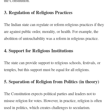
the Constitution.
3. Regulation of Religious Practices
The Indian state can regulate or reform religious practices if they
are against public order, morality, or health. For example, the
abolition of untouchability was a reform in religious practice.
4. Support for Religious Institutions
The state can provide support to religious schools, festivals, or
temples, but this support must be equal for all religions.
5. Separation of Religion from Politics (in theory)
The Constitution expects political parties and leaders not to
misuse religion for votes. However, in practice, religion is often
used in politics, which creates challenges to secularism.