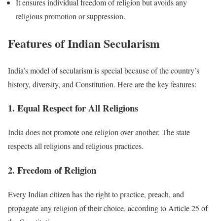
It ensures individual freedom of religion but avoids any
religious promotion or suppression.
Features of Indian Secularism
India’s model of secularism is special because of the country’s
history, diversity, and Constitution. Here are the key features:
1. Equal Respect for All Religions
India does not promote one religion over another. The state
respects all religions and religious practices.
2. Freedom of Religion
Every Indian citizen has the right to practice, preach, and
propagate any religion of their choice, according to Article 25 of