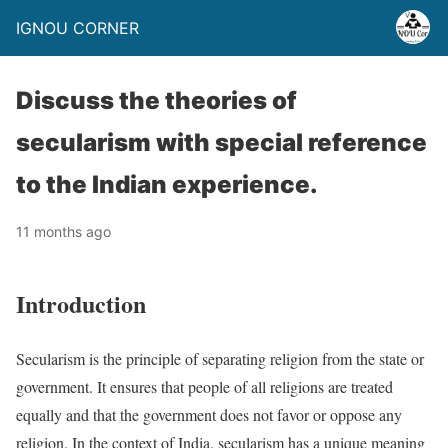
IGNOU CORNER
Discuss the theories of
secularism with special reference
to the Indian experience.
11 months ago
Introduction
Secularism is the principle of separating religion from the state or
government. It ensures that people of all religions are treated
equally and that the government does not favor or oppose any
religion. In the context of India, secularism has a unique meaning