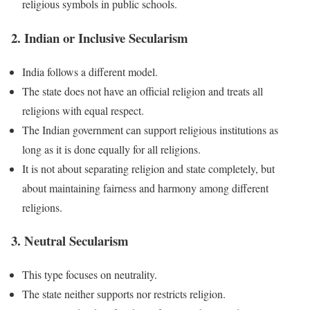
religious symbols in public schools.
2. Indian or Inclusive Secularism
India follows a different model.
The state does not have an official religion and treats all
religions with equal respect.
The Indian government can support religious institutions as
long as it is done equally for all religions.
It is not about separating religion and state completely, but
about maintaining fairness and harmony among different
religions.
3. Neutral Secularism
This type focuses on neutrality.
The state neither supports nor restricts religion.