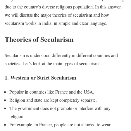
due to the country’s diverse religious population. In this answer,
we will discuss the major theories of secularism and how
secularism works in India, in simple and clear language.
Theories of Secularism
Secularism is understood differently in different countries and
societies. Let’s look at the main types of secularism:
1. Western or Strict Secularism
Popular in countries like France and the USA.
Religion and state are kept completely separate.
The government does not promote or interfere with any
religion.
For example, in France, people are not allowed to wear