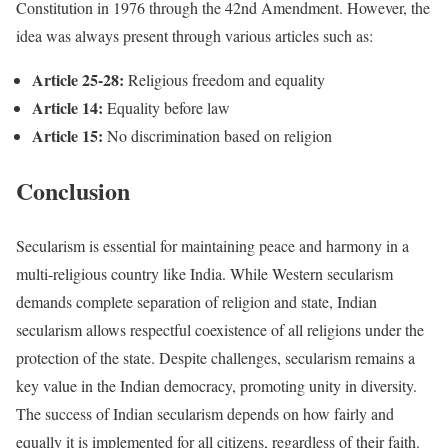
Constitution in 1976 through the 42nd Amendment. However, the
idea was always present through various articles such as:
Article 25-28:
Religious freedom and equality
Article 14:
Equality before law
Article 15:
No discrimination based on religion
Conclusion
Secularism is essential for maintaining peace and harmony in a
multi-religious country like India. While Western secularism
demands complete separation of religion and state, Indian
secularism allows respectful coexistence of all religions under the
protection of the state. Despite challenges, secularism remains a
key value in the Indian democracy, promoting unity in diversity.
The success of Indian secularism depends on how fairly and
equally it is implemented for all citizens, regardless of their faith.