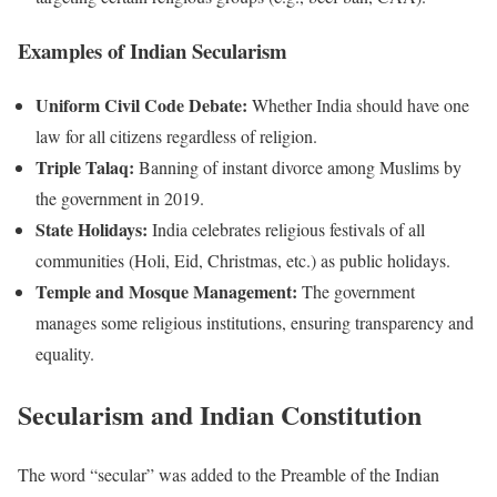
Examples of Indian Secularism
Uniform Civil Code Debate:
Whether India should have one
law for all citizens regardless of religion.
Triple Talaq:
Banning of instant divorce among Muslims by
the government in 2019.
State Holidays:
India celebrates religious festivals of all
communities (Holi, Eid, Christmas, etc.) as public holidays.
Temple and Mosque Management:
The government
manages some religious institutions, ensuring transparency and
equality.
Secularism and Indian Constitution
The word “secular” was added to the Preamble of the Indian