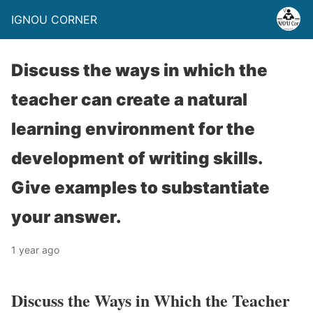
IGNOU CORNER
Discuss the ways in which the
teacher can create a natural
learning environment for the
development of writing skills.
Give examples to substantiate
your answer.
1 year ago
Discuss the Ways in Which the Teacher