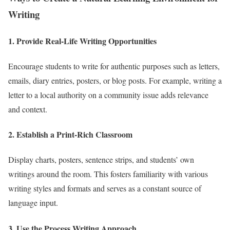
Writing
1. Provide Real-Life Writing Opportunities
Encourage students to write for authentic purposes such as letters,
emails, diary entries, posters, or blog posts. For example, writing a
letter to a local authority on a community issue adds relevance
and context.
2. Establish a Print-Rich Classroom
Display charts, posters, sentence strips, and students’ own
writings around the room. This fosters familiarity with various
writing styles and formats and serves as a constant source of
language input.
3. Use the Process Writing Approach