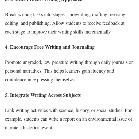
Break writing tasks into stages—prewriting, drafting, revising,
editing, and publishing. Allow students to receive feedback at
each stage to improve their writing skills incrementally.
4. Encourage Free Writing and Journaling
Promote ungraded, low-pressure writing through daily journals or
personal narratives. This helps learners gain fluency and
confidence in expressing themselves.
5. Integrate Writing Across Subjects
Link writing activities with science, history, or social studies. For
example, students can write a report on an environmental issue or
narrate a historical event.