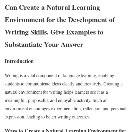
Can Create a Natural Learning
Environment for the Development of
Writing Skills. Give Examples to
Substantiate Your Answer
Introduction
Writing is a vital component of language learning, enabling
students to communicate ideas clearly and creatively. Creating a
natural environment for writing helps learners see it as a
meaningful, purposeful, and enjoyable activity. Such an
environment encourages experimentation, reflection, and personal
expression, leading to better writing outcomes.
Ways to Create a Natural Learning Environment for