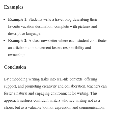
Examples
Example 1:
Students write a travel blog describing their
favorite vacation destination, complete with pictures and
descriptive language.
Example 2:
A class newsletter where each student contributes
an article or announcement fosters responsibility and
ownership.
Conclusion
By embedding writing tasks into real-life contexts, offering
support, and promoting creativity and collaboration, teachers can
foster a natural and engaging environment for writing. This
approach nurtures confident writers who see writing not as a
chore, but as a valuable tool for expression and communication.