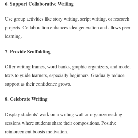
6. Support Collaborative Writing
Use group activities like story writing, script writing, or research
projects. Collaboration enhances idea generation and allows peer
learning.
7. Provide Scaffolding
Offer writing frames, word banks, graphic organizers, and model
texts to guide learners, especially beginners. Gradually reduce
support as their confidence grows.
8. Celebrate Writing
Display students’ work on a writing wall or organize reading
sessions where students share their compositions. Positive
reinforcement boosts motivation.