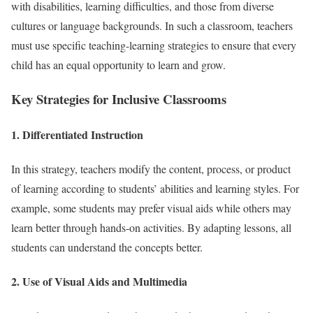
with disabilities, learning difficulties, and those from diverse
cultures or language backgrounds. In such a classroom, teachers
must use specific teaching-learning strategies to ensure that every
child has an equal opportunity to learn and grow.
Key Strategies for Inclusive Classrooms
1. Differentiated Instruction
In this strategy, teachers modify the content, process, or product
of learning according to students’ abilities and learning styles. For
example, some students may prefer visual aids while others may
learn better through hands-on activities. By adapting lessons, all
students can understand the concepts better.
2. Use of Visual Aids and Multimedia