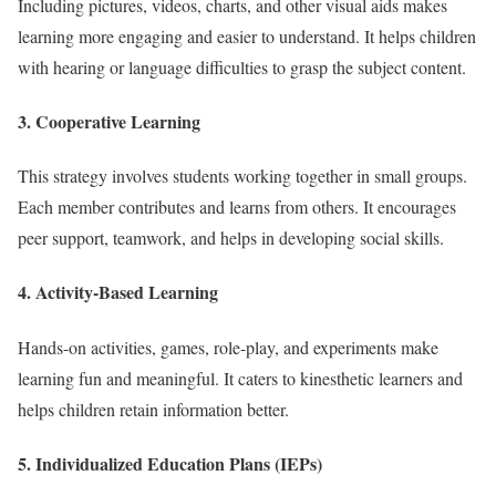
Including pictures, videos, charts, and other visual aids makes
learning more engaging and easier to understand. It helps children
with hearing or language difficulties to grasp the subject content.
3. Cooperative Learning
This strategy involves students working together in small groups.
Each member contributes and learns from others. It encourages
peer support, teamwork, and helps in developing social skills.
4. Activity-Based Learning
Hands-on activities, games, role-play, and experiments make
learning fun and meaningful. It caters to kinesthetic learners and
helps children retain information better.
5. Individualized Education Plans (IEPs)