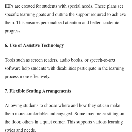
IEPs are created for students with special needs. These plans set
specific learning goals and outline the support required to achieve
them. This ensures personalized attention and better academic
progress.
6. Use of Assistive Technology
Tools such as screen readers, audio books, or speech-to-text
software help students with disabilities participate in the learning
process more effectively.
7. Flexible Seating Arrangements
Allowing students to choose where and how they sit can make
them more comfortable and engaged. Some may prefer sitting on
the floor, others in a quiet corner. This supports various learning
styles and needs.