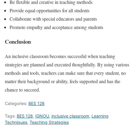
Be flexible and creative in teaching methods
Provide equal opportunities for all students
Collaborate with special educators and parents
Promote empathy and acceptance among students
Conclusion
An inclusive classroom becomes successful when teaching
strategies are planned and executed thoughtfully. By using various
methods and tools, teachers can make sure that every student, no
matter their background or ability, feels supported and has the
chance to succeed.
Categories:
BES 128
Tags:
BES 128
,
IGNOU
,
inclusive classroom
,
Learning
Techniques
,
Teaching Strategies