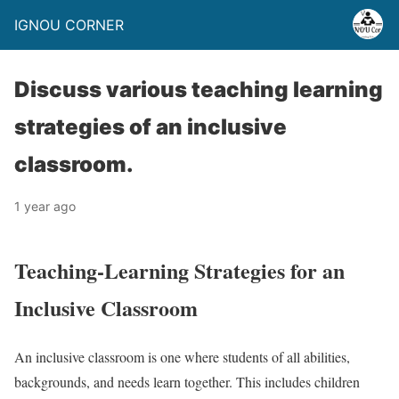
IGNOU CORNER
Discuss various teaching learning
strategies of an inclusive
classroom.
1 year ago
Teaching-Learning Strategies for an
Inclusive Classroom
An inclusive classroom is one where students of all abilities,
backgrounds, and needs learn together. This includes children