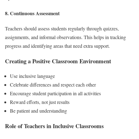
8. Continuous Assessment
Teachers should assess students regularly through quizzes,
assignments, and informal observations. This helps in tracking
progress and identifying areas that need extra support.
Creating a Positive Classroom Environment
Use inclusive language
Celebrate differences and respect each other
Encourage student participation in all activities
Reward efforts, not just results
Be patient and understanding
Role of Teachers in Inclusive Classrooms