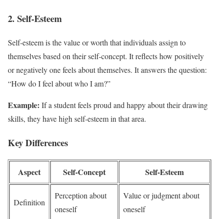
2. Self-Esteem
Self-esteem is the value or worth that individuals assign to
themselves based on their self-concept. It reflects how positively
or negatively one feels about themselves. It answers the question:
“How do I feel about who I am?”
Example:
If a student feels proud and happy about their drawing
skills, they have high self-esteem in that area.
Key Differences
Aspect
Self-Concept
Self-Esteem
Perception about
Value or judgment about
Definition
oneself
oneself