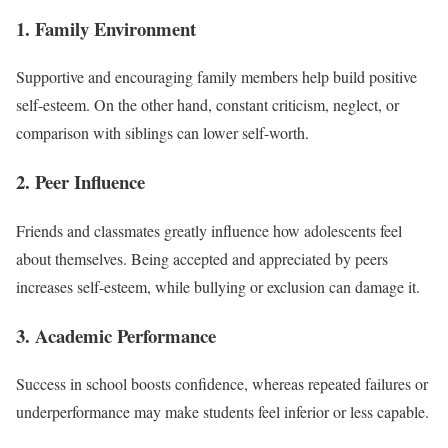
1. Family Environment
Supportive and encouraging family members help build positive
self-esteem. On the other hand, constant criticism, neglect, or
comparison with siblings can lower self-worth.
2. Peer Influence
Friends and classmates greatly influence how adolescents feel
about themselves. Being accepted and appreciated by peers
increases self-esteem, while bullying or exclusion can damage it.
3. Academic Performance
Success in school boosts confidence, whereas repeated failures or
underperformance may make students feel inferior or less capable.