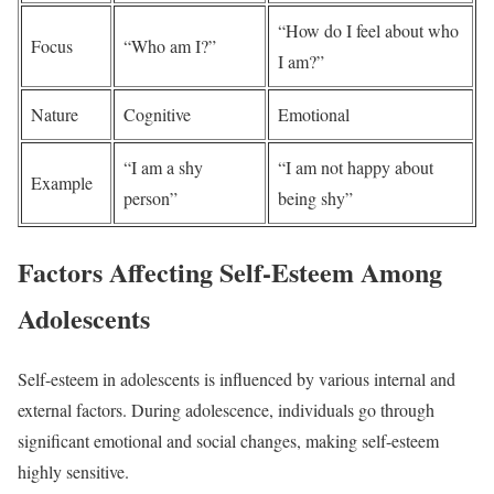
“How do I feel about who
Focus
“Who am I?”
I am?”
Nature
Cognitive
Emotional
“I am a shy
“I am not happy about
Example
person”
being shy”
Factors Affecting Self-Esteem Among
Adolescents
Self-esteem in adolescents is influenced by various internal and
external factors. During adolescence, individuals go through
significant emotional and social changes, making self-esteem
highly sensitive.