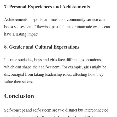
7. Personal Experiences and Achievements
Achievements in sports, art, music, or community service can
boost self-esteem. Likewise, past failures or traumatic events can
have a lasting impact.
8. Gender and Cultural Expectations
In some societies, boys and girls face different expectations,
which can shape their self-esteem. For example, girls might be
discouraged from taking leadership roles, affecting how they
value themselves.
Conclusion
Self-concept and self-esteem are two distinct but interconnected