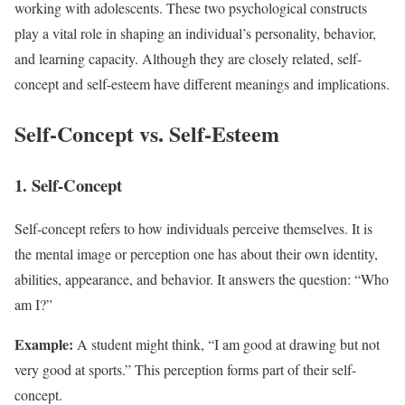
working with adolescents. These two psychological constructs
play a vital role in shaping an individual’s personality, behavior,
and learning capacity. Although they are closely related, self-
concept and self-esteem have different meanings and implications.
Self-Concept vs. Self-Esteem
1. Self-Concept
Self-concept refers to how individuals perceive themselves. It is
the mental image or perception one has about their own identity,
abilities, appearance, and behavior. It answers the question: “Who
am I?”
Example:
A student might think, “I am good at drawing but not
very good at sports.” This perception forms part of their self-
concept.