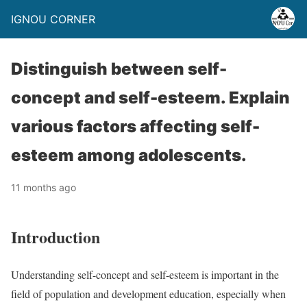
IGNOU CORNER
Distinguish between self-
concept and self-esteem. Explain
various factors affecting self-
esteem among adolescents.
11 months ago
Introduction
Understanding self-concept and self-esteem is important in the
field of population and development education, especially when