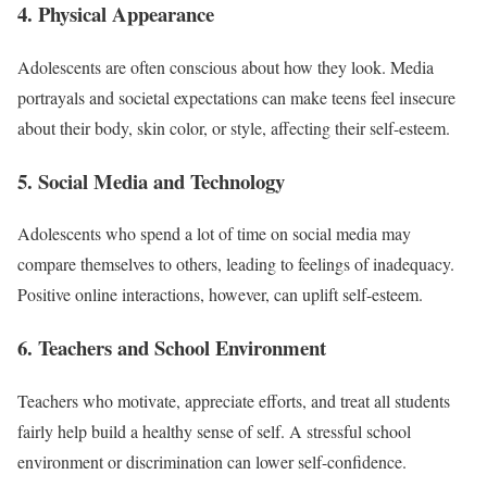
4. Physical Appearance
Adolescents are often conscious about how they look. Media
portrayals and societal expectations can make teens feel insecure
about their body, skin color, or style, affecting their self-esteem.
5. Social Media and Technology
Adolescents who spend a lot of time on social media may
compare themselves to others, leading to feelings of inadequacy.
Positive online interactions, however, can uplift self-esteem.
6. Teachers and School Environment
Teachers who motivate, appreciate efforts, and treat all students
fairly help build a healthy sense of self. A stressful school
environment or discrimination can lower self-confidence.