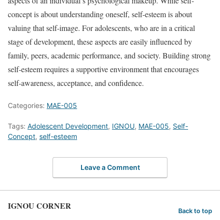
aspects of an individual’s psychological makeup. While self-
concept is about understanding oneself, self-esteem is about
valuing that self-image. For adolescents, who are in a critical
stage of development, these aspects are easily influenced by
family, peers, academic performance, and society. Building strong
self-esteem requires a supportive environment that encourages
self-awareness, acceptance, and confidence.
Categories:
MAE-005
Tags:
Adolescent Development
,
IGNOU
,
MAE-005
,
Self-
Concept
,
self-esteem
Leave a Comment
IGNOU CORNER
Back to top