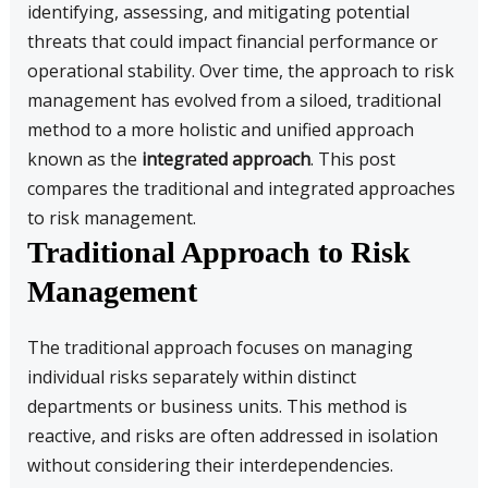
identifying, assessing, and mitigating potential
threats that could impact financial performance or
operational stability. Over time, the approach to risk
management has evolved from a siloed, traditional
method to a more holistic and unified approach
known as the
integrated approach
. This post
compares the traditional and integrated approaches
to risk management.
Traditional Approach to Risk
Management
The traditional approach focuses on managing
individual risks separately within distinct
departments or business units. This method is
reactive, and risks are often addressed in isolation
without considering their interdependencies.