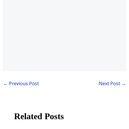
←
Previous Post
Next Post
→
Related Posts