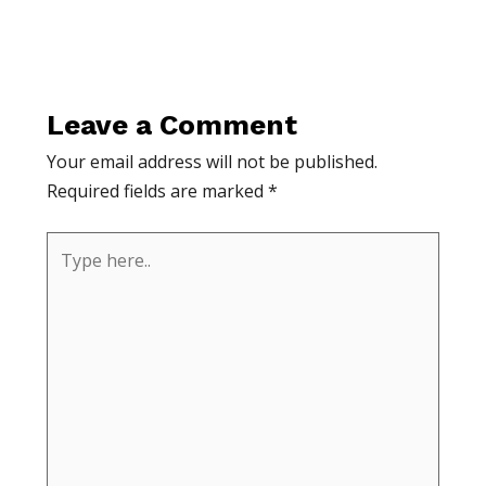
Leave a Comment
Your email address will not be published.
Required fields are marked
*
Type
here..