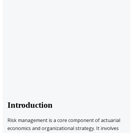
Introduction
Risk management is a core component of actuarial
economics and organizational strategy. It involves