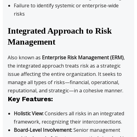
Failure to identify systemic or enterprise-wide
risks
Integrated Approach to Risk
Management
Also known as
Enterprise Risk Management (ERM)
,
the integrated approach treats risk as a strategic
issue affecting the entire organization. It seeks to
manage all types of risks—financial, operational,
reputational, and strategic—in a cohesive manner.
Key Features:
Holistic View:
Considers all risks in an integrated
framework, recognizing their interconnections.
Board-Level Involvement:
Senior management