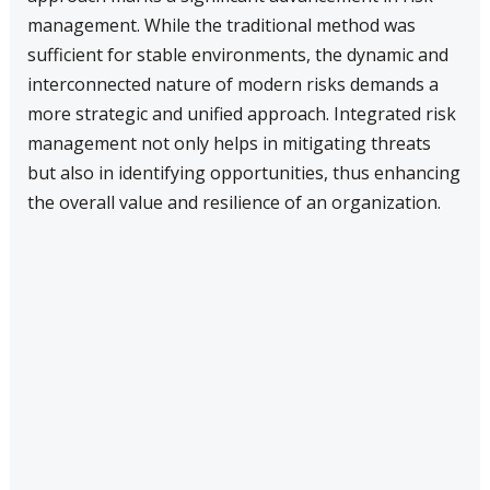
management. While the traditional method was
sufficient for stable environments, the dynamic and
interconnected nature of modern risks demands a
more strategic and unified approach. Integrated risk
management not only helps in mitigating threats
but also in identifying opportunities, thus enhancing
the overall value and resilience of an organization.