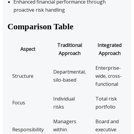
Enhanced financial performance through
proactive risk handling
Comparison Table
Traditional
Integrated
Aspect
Approach
Approach
Enterprise-
Departmental,
Structure
wide, cross-
silo-based
functional
Individual
Total risk
Focus
risks
portfolio
Managers
Board and
Responsibility
within
executive