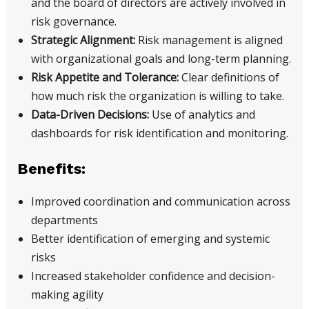
and the board of directors are actively involved in
risk governance.
Strategic Alignment:
Risk management is aligned
with organizational goals and long-term planning.
Risk Appetite and Tolerance:
Clear definitions of
how much risk the organization is willing to take.
Data-Driven Decisions:
Use of analytics and
dashboards for risk identification and monitoring.
Benefits:
Improved coordination and communication across
departments
Better identification of emerging and systemic
risks
Increased stakeholder confidence and decision-
making agility