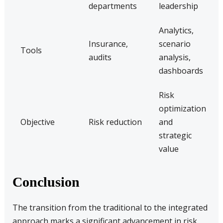
departments
leadership
Analytics,
Insurance,
scenario
Tools
audits
analysis,
dashboards
Risk
optimization
Objective
Risk reduction
and
strategic
value
Conclusion
The transition from the traditional to the integrated
approach marks a significant advancement in risk