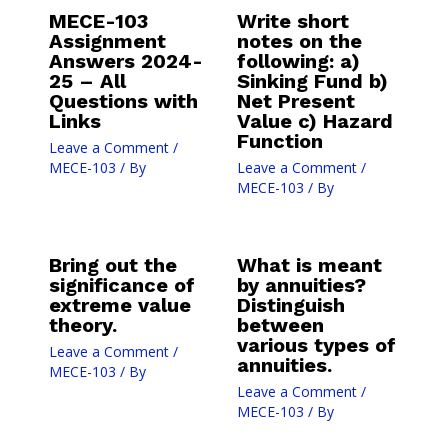
MECE-103
Write short
Assignment
notes on the
Answers 2024-
following: a)
25 – All
Sinking Fund b)
Questions with
Net Present
Links
Value c) Hazard
Function
Leave a Comment
/
MECE-103
/ By
Leave a Comment
/
MECE-103
/ By
Bring out the
What is meant
significance of
by annuities?
extreme value
Distinguish
theory.
between
various types of
Leave a Comment
/
annuities.
MECE-103
/ By
Leave a Comment
/
MECE-103
/ By