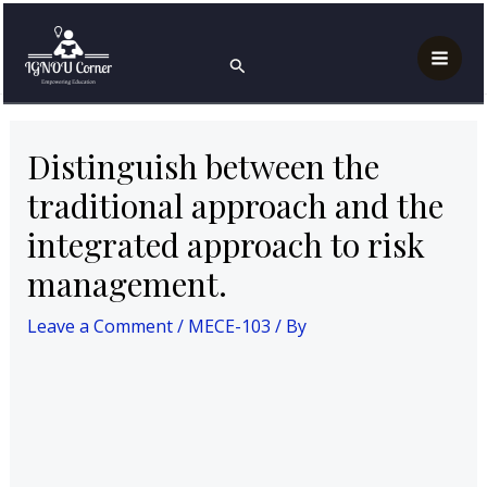
Skip
Post
Mai
Home
MECE-103
to
navigation
Distinguish between the traditional approach and the
Search
Men
integrated approach to risk management.
content
Distinguish between the
traditional approach and the
integrated approach to risk
management.
Leave a Comment
/
MECE-103
/ By