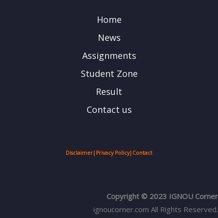
Home
News
Assignments
Student Zone
Result
Contact us
Disclaimer
|
Privacy Policy
|
Contact
Copyright © 2023 IGNOU Corner
ignoucorner.com
All Rights Reserved.