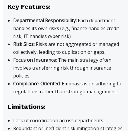
Key Features:
Departmental Responsibility:
Each department
handles its own risks (e.g., finance handles credit
risk, IT handles cyber risk).
Risk Silos:
Risks are not aggregated or managed
collectively, leading to duplication or gaps.
Focus on Insurance:
The main strategy often
involves transferring risk through insurance
policies.
Compliance-Oriented:
Emphasis is on adhering to
regulations rather than strategic management.
Limitations:
Lack of coordination across departments
Redundant or inefficient risk mitigation strategies