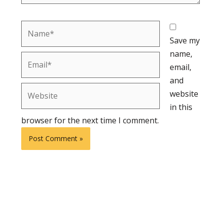
Name*
Save my
name,
Email*
email,
and
Website
website
in this
browser for the next time I comment.