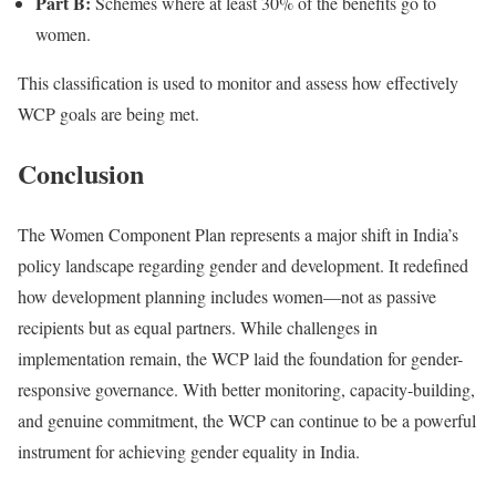
Part B:
Schemes where at least 30% of the benefits go to
women.
This classification is used to monitor and assess how effectively
WCP goals are being met.
Conclusion
The Women Component Plan represents a major shift in India’s
policy landscape regarding gender and development. It redefined
how development planning includes women—not as passive
recipients but as equal partners. While challenges in
implementation remain, the WCP laid the foundation for gender-
responsive governance. With better monitoring, capacity-building,
and genuine commitment, the WCP can continue to be a powerful
instrument for achieving gender equality in India.