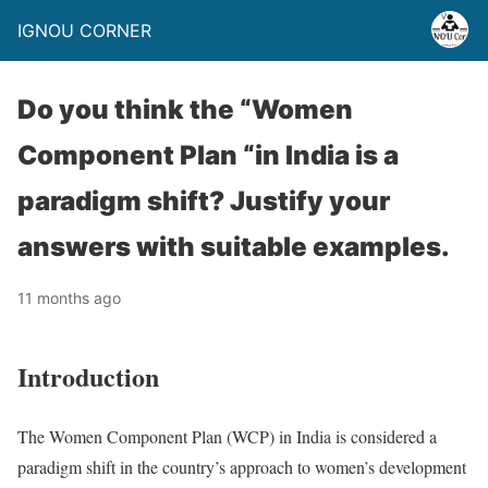
IGNOU CORNER
Do you think the “Women
Component Plan “in India is a
paradigm shift? Justify your
answers with suitable examples.
11 months ago
Introduction
The Women Component Plan (WCP) in India is considered a
paradigm shift in the country’s approach to women’s development