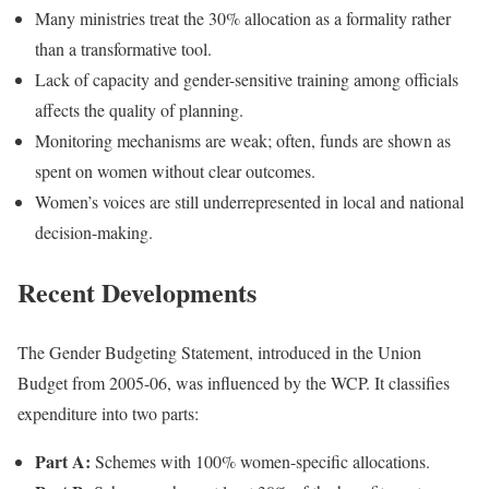
Many ministries treat the 30% allocation as a formality rather
than a transformative tool.
Lack of capacity and gender-sensitive training among officials
affects the quality of planning.
Monitoring mechanisms are weak; often, funds are shown as
spent on women without clear outcomes.
Women’s voices are still underrepresented in local and national
decision-making.
Recent Developments
The Gender Budgeting Statement, introduced in the Union
Budget from 2005-06, was influenced by the WCP. It classifies
expenditure into two parts:
Part A:
Schemes with 100% women-specific allocations.