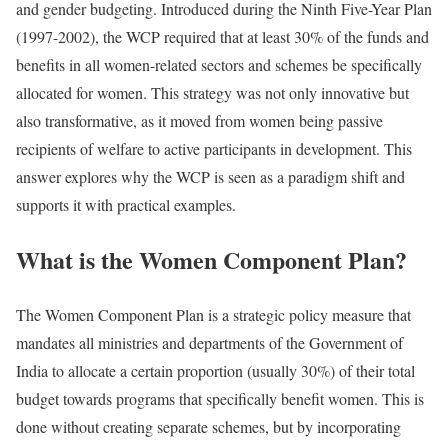
and gender budgeting. Introduced during the Ninth Five-Year Plan
(1997-2002), the WCP required that at least 30% of the funds and
benefits in all women-related sectors and schemes be specifically
allocated for women. This strategy was not only innovative but
also transformative, as it moved from women being passive
recipients of welfare to active participants in development. This
answer explores why the WCP is seen as a paradigm shift and
supports it with practical examples.
What is the Women Component Plan?
The Women Component Plan is a strategic policy measure that
mandates all ministries and departments of the Government of
India to allocate a certain proportion (usually 30%) of their total
budget towards programs that specifically benefit women. This is
done without creating separate schemes, but by incorporating