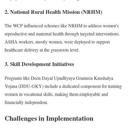
2. National Rural Health Mission (NRHM)
The WCP influenced schemes like NRHM to address women’s
reproductive and maternal health through targeted interventions.
ASHA workers, mostly women, were deployed to support
healthcare delivery at the grassroots level.
3. Skill Development Initiatives
Programs like Deen Dayal Upadhyaya Grameen Kaushalya
Yojana (DDU-GKY) include a dedicated component for training
women in vocational skills, making them employable and
financially independent.
Challenges in Implementation