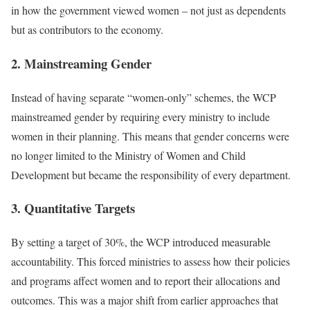
in how the government viewed women – not just as dependents
but as contributors to the economy.
2. Mainstreaming Gender
Instead of having separate “women-only” schemes, the WCP
mainstreamed gender by requiring every ministry to include
women in their planning. This means that gender concerns were
no longer limited to the Ministry of Women and Child
Development but became the responsibility of every department.
3. Quantitative Targets
By setting a target of 30%, the WCP introduced measurable
accountability. This forced ministries to assess how their policies
and programs affect women and to report their allocations and
outcomes. This was a major shift from earlier approaches that