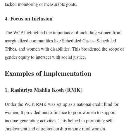
lacked monitoring or measurable goals.
4. Focus on Inclusion
The WCP highlighted the importance of including women from
marginalized communities like Scheduled Castes, Scheduled
Tribes, and women with disabilities. This broadened the scope of
gender equity to intersect with social justice.
Examples of Implementation
1. Rashtriya Mahila Kosh (RMK)
Under the WCP, RMK was set up as a national credit fund for
women. It provided micro-finance to poor women to support
income-generating activities. This helped in promoting self-
employment and entrepreneurship among rural women.