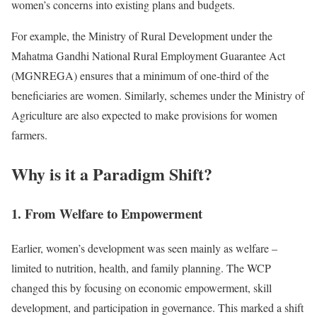
women’s concerns into existing plans and budgets.
For example, the Ministry of Rural Development under the
Mahatma Gandhi National Rural Employment Guarantee Act
(MGNREGA) ensures that a minimum of one-third of the
beneficiaries are women. Similarly, schemes under the Ministry of
Agriculture are also expected to make provisions for women
farmers.
Why is it a Paradigm Shift?
1. From Welfare to Empowerment
Earlier, women’s development was seen mainly as welfare –
limited to nutrition, health, and family planning. The WCP
changed this by focusing on economic empowerment, skill
development, and participation in governance. This marked a shift