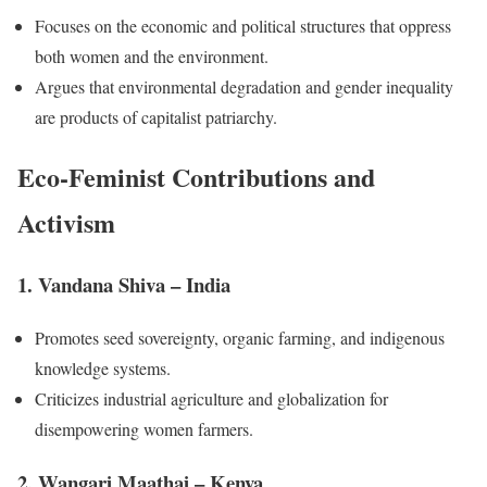
Focuses on the economic and political structures that oppress
both women and the environment.
Argues that environmental degradation and gender inequality
are products of capitalist patriarchy.
Eco-Feminist Contributions and
Activism
1. Vandana Shiva – India
Promotes seed sovereignty, organic farming, and indigenous
knowledge systems.
Criticizes industrial agriculture and globalization for
disempowering women farmers.
2. Wangari Maathai – Kenya