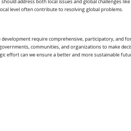
hould address both local issues and global challenges like c
local level often contribute to resolving global problems.
e development require comprehensive, participatory, and for
 governments, communities, and organizations to make decis
gic effort can we ensure a better and more sustainable future