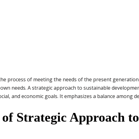
the process of meeting the needs of the present generation
r own needs. A strategic approach to sustainable developme
social, and economic goals. It emphasizes a balance among 
 of Strategic Approach to