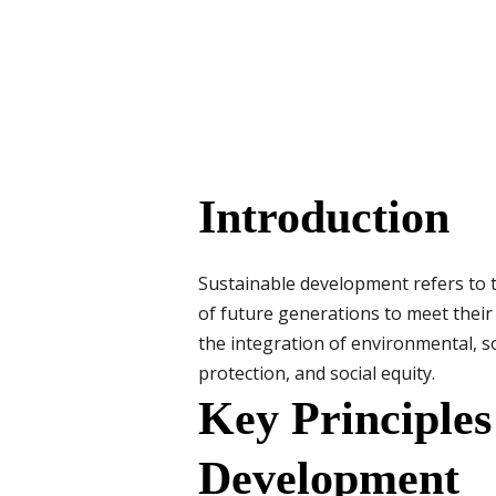
Introduction
Sustainable development refers to 
of future generations to meet thei
the integration of environmental, 
protection, and social equity.
Key Principles
Development