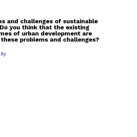
s and challenges of sustainable
o you think that the existing
mmes of urban development are
 these problems and challenges?
 By