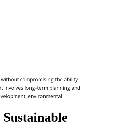
 without compromising the ability
nt involves long-term planning and
development, environmental
 Sustainable