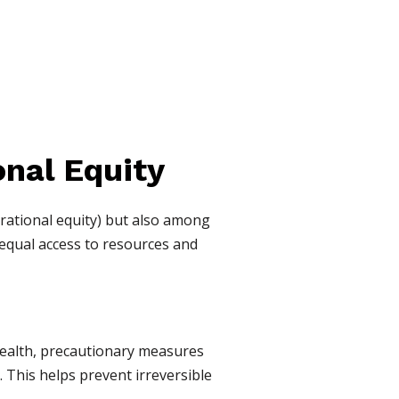
onal Equity
rational equity) but also among
 equal access to resources and
health, precautionary measures
. This helps prevent irreversible