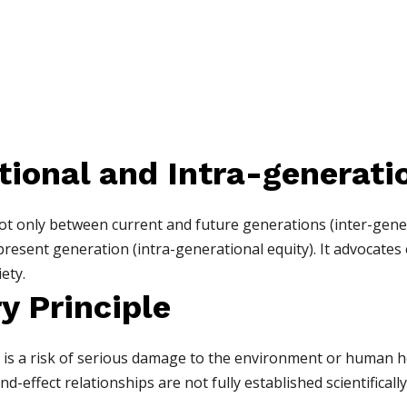
tional and Intra-generati
not only between current and future generations (inter-gene
present generation (intra-generational equity). It advocates
ety.
y Principle
re is a risk of serious damage to the environment or human 
-effect relationships are not fully established scientifically