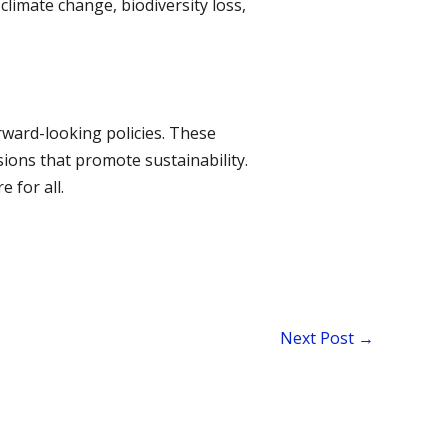
limate change, biodiversity loss,
ward-looking policies. These
ions that promote sustainability.
 for all.
Next Post
→