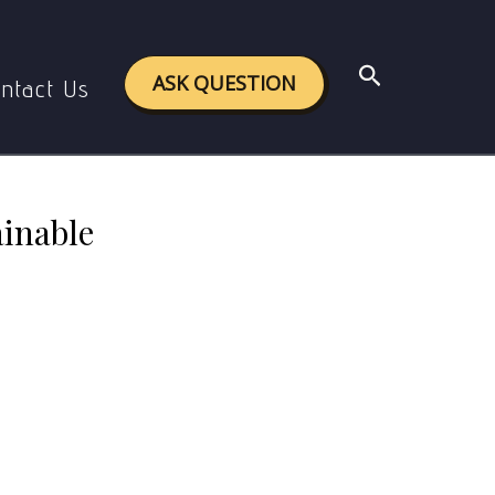
nable development.
Search
ASK QUESTION
ntact Us
ainable