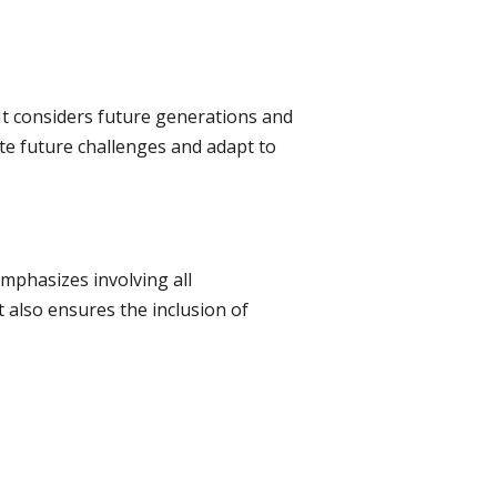
It considers future generations and
ate future challenges and adapt to
mphasizes involving all
t also ensures the inclusion of