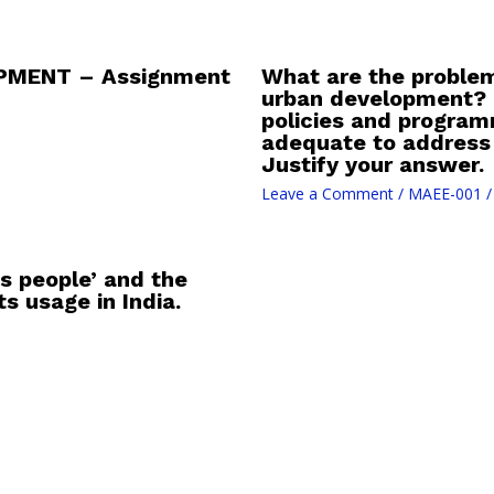
PMENT – Assignment
What are the problem
urban development? D
policies and progra
adequate to address
Justify your answer.
Leave a Comment
/
MAEE-001
/
s people’ and the
s usage in India.