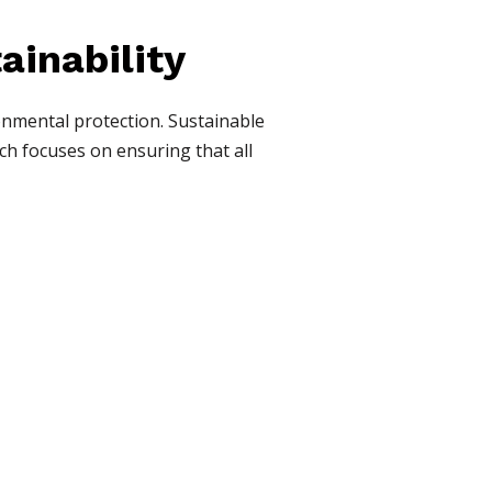
tainability
onmental protection. Sustainable
ch focuses on ensuring that all