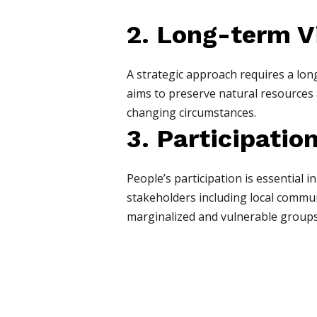
2. Long-term V
A strategic approach requires a lon
aims to preserve natural resources 
changing circumstances.
3. Participatio
People’s participation is essential
stakeholders including local communit
marginalized and vulnerable groups