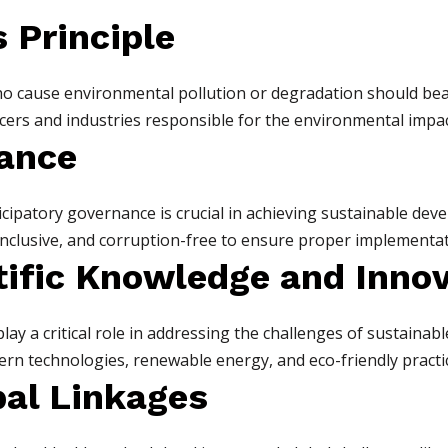
s Principle
who cause environmental pollution or degradation should bea
ers and industries responsible for the environmental impact 
ance
cipatory governance is crucial in achieving sustainable deve
clusive, and corruption-free to ensure proper implementati
ntific Knowledge and Inno
play a critical role in addressing the challenges of sustaina
n technologies, renewable energy, and eco-friendly practic
bal Linkages