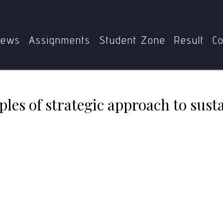
1
Elaborate the principles of strategic approach to sustai
ews
Assignments
Student Zone
Result
Co
ples of strategic approach to sust