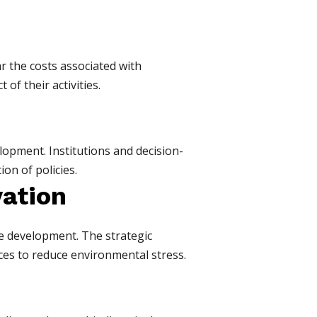
r the costs associated with
of their activities.
lopment. Institutions and decision-
on of policies.
vation
ble development. The strategic
es to reduce environmental stress.