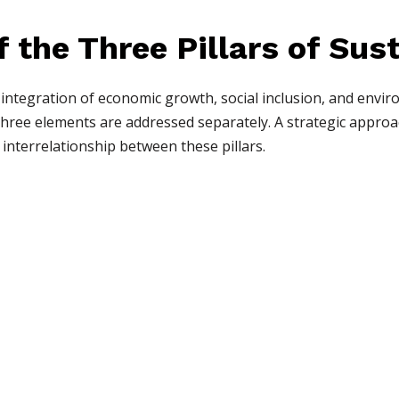
f the Three Pillars of Sus
 integration of economic growth, social inclusion, and envir
hree elements are addressed separately. A strategic approa
interrelationship between these pillars.