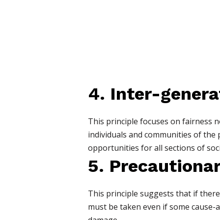
4. Inter-genera
This principle focuses on fairness 
individuals and communities of the 
opportunities for all sections of soci
5. Precautionar
This principle suggests that if the
must be taken even if some cause-and