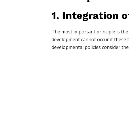
1. Integration o
The most important principle is the
development cannot occur if these t
developmental policies consider the 