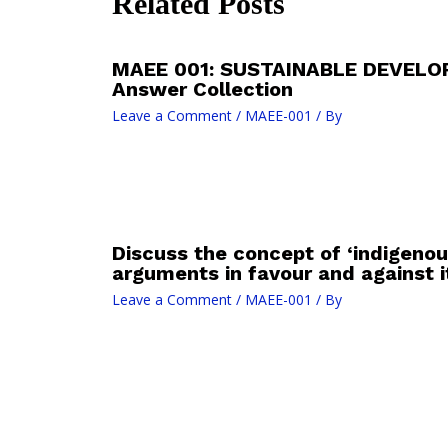
Related Posts
MAEE 001: SUSTAINABLE DEVELO
Answer Collection
Leave a Comment
/
MAEE-001
/ By
Discuss the concept of ‘indigenou
arguments in favour and against it
Leave a Comment
/
MAEE-001
/ By