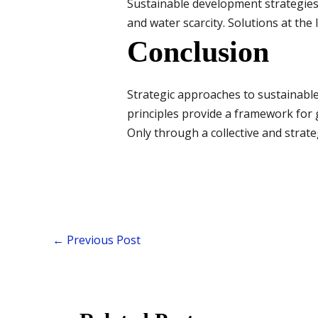
Sustainable development strategies s
and water scarcity. Solutions at the 
Conclusion
Strategic approaches to sustainabl
principles provide a framework for
Only through a collective and strate
←
Previous Post