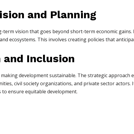
ision and Planning
g-term vision that goes beyond short-term economic gains. 
and ecosystems. This involves creating policies that anticip
n and Inclusion
 in making development sustainable. The strategic approach e
ies, civil society organizations, and private sector actors. I
 to ensure equitable development.