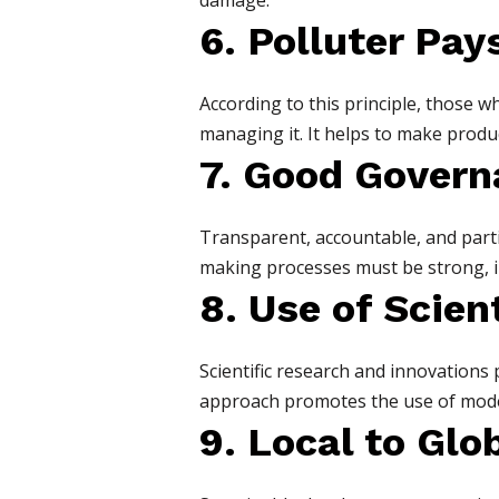
damage.
6. Polluter Pay
According to this principle, those 
managing it. It helps to make produc
7. Good Govern
Transparent, accountable, and parti
making processes must be strong, in
8. Use of Scie
Scientific research and innovations 
approach promotes the use of moder
9. Local to Glo