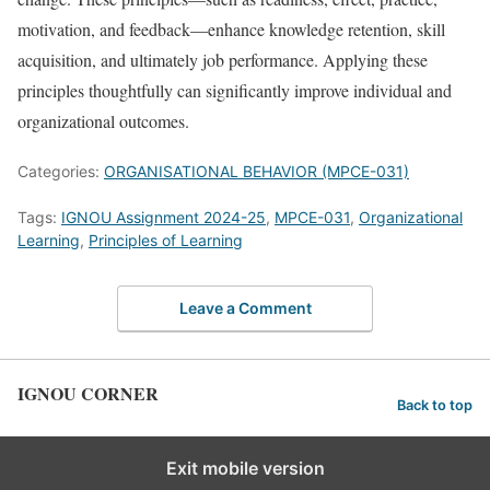
motivation, and feedback—enhance knowledge retention, skill
acquisition, and ultimately job performance. Applying these
principles thoughtfully can significantly improve individual and
organizational outcomes.
Categories:
ORGANISATIONAL BEHAVIOR (MPCE-031)
Tags:
IGNOU Assignment 2024-25
,
MPCE-031
,
Organizational
Learning
,
Principles of Learning
Leave a Comment
IGNOU CORNER
Back to top
Exit mobile version