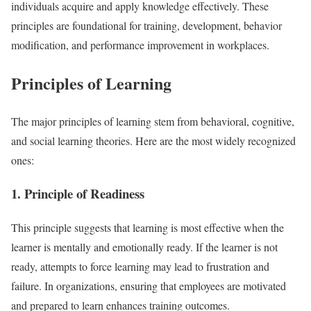
individuals acquire and apply knowledge effectively. These
principles are foundational for training, development, behavior
modification, and performance improvement in workplaces.
Principles of Learning
The major principles of learning stem from behavioral, cognitive,
and social learning theories. Here are the most widely recognized
ones:
1. Principle of Readiness
This principle suggests that learning is most effective when the
learner is mentally and emotionally ready. If the learner is not
ready, attempts to force learning may lead to frustration and
failure. In organizations, ensuring that employees are motivated
and prepared to learn enhances training outcomes.