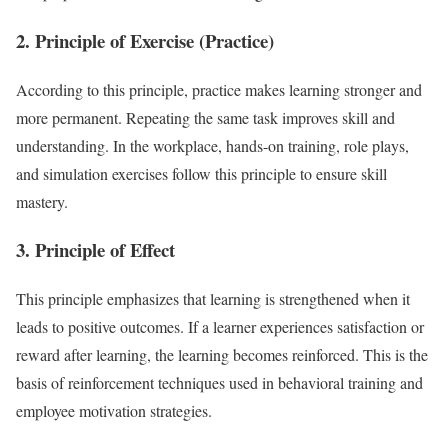
2. Principle of Exercise (Practice)
According to this principle, practice makes learning stronger and
more permanent. Repeating the same task improves skill and
understanding. In the workplace, hands-on training, role plays,
and simulation exercises follow this principle to ensure skill
mastery.
3. Principle of Effect
This principle emphasizes that learning is strengthened when it
leads to positive outcomes. If a learner experiences satisfaction or
reward after learning, the learning becomes reinforced. This is the
basis of reinforcement techniques used in behavioral training and
employee motivation strategies.