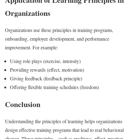
Organizations
Organizations use these principles in training programs,
onboarding, employee development, and performance
improvement. For example:
Using role plays (exercise, intensity)
Providing rewards (effect, motivation)
Giving feedback (feedback principle)
Offering flexible training schedules (freedom)
Conclusion
Understanding the principles of learning helps organizations
design effective training programs that lead to real behavioral
change. These principles—such as readiness, effect, practice,