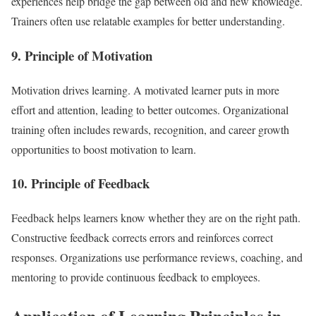
experiences help bridge the gap between old and new knowledge.
Trainers often use relatable examples for better understanding.
9. Principle of Motivation
Motivation drives learning. A motivated learner puts in more
effort and attention, leading to better outcomes. Organizational
training often includes rewards, recognition, and career growth
opportunities to boost motivation to learn.
10. Principle of Feedback
Feedback helps learners know whether they are on the right path.
Constructive feedback corrects errors and reinforces correct
responses. Organizations use performance reviews, coaching, and
mentoring to provide continuous feedback to employees.
Application of Learning Principles in