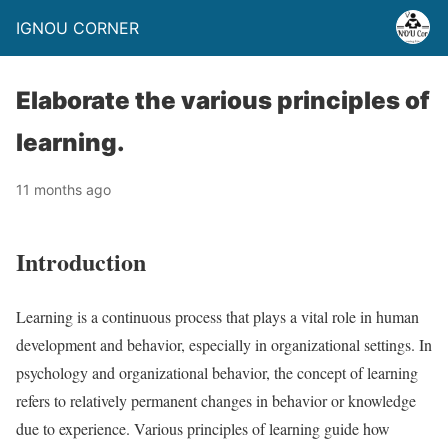
IGNOU CORNER
Elaborate the various principles of
learning.
11 months ago
Introduction
Learning is a continuous process that plays a vital role in human
development and behavior, especially in organizational settings. In
psychology and organizational behavior, the concept of learning
refers to relatively permanent changes in behavior or knowledge
due to experience. Various principles of learning guide how