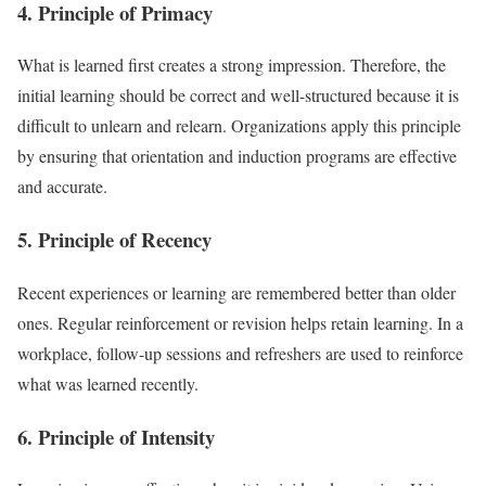
4. Principle of Primacy
What is learned first creates a strong impression. Therefore, the
initial learning should be correct and well-structured because it is
difficult to unlearn and relearn. Organizations apply this principle
by ensuring that orientation and induction programs are effective
and accurate.
5. Principle of Recency
Recent experiences or learning are remembered better than older
ones. Regular reinforcement or revision helps retain learning. In a
workplace, follow-up sessions and refreshers are used to reinforce
what was learned recently.
6. Principle of Intensity