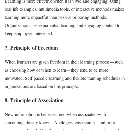
Learning is more effective when it is vivid and engaging. Using
real-life examples, multimedia tools, or interactive methods makes
learning more impactful than passive or boring methods.
Organizations use experiential learning and engaging content to
keep employees interested.
7. Principle of Freedom
When learners are given freedom in their learning process—such
as choosing how or when to learn—they tend to be more
motivated. Self-paced e-learning and flexible training schedules in
organizations are based on this principle.
8. Principle of Association
New information is better learned when associated with
something already known. Analogies, case studies, and prior