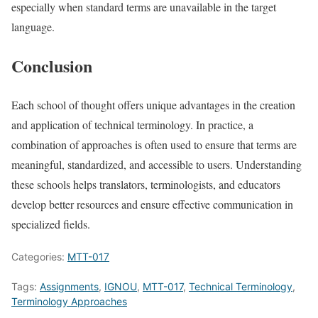
especially when standard terms are unavailable in the target
language.
Conclusion
Each school of thought offers unique advantages in the creation
and application of technical terminology. In practice, a
combination of approaches is often used to ensure that terms are
meaningful, standardized, and accessible to users. Understanding
these schools helps translators, terminologists, and educators
develop better resources and ensure effective communication in
specialized fields.
Categories:
MTT-017
Tags:
Assignments
,
IGNOU
,
MTT-017
,
Technical Terminology
,
Terminology Approaches