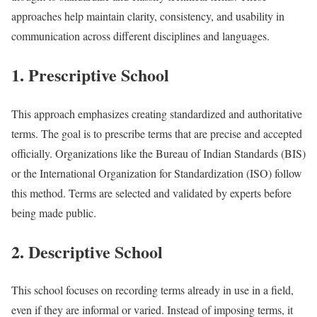
approaches help maintain clarity, consistency, and usability in
communication across different disciplines and languages.
1. Prescriptive School
This approach emphasizes creating standardized and authoritative
terms. The goal is to prescribe terms that are precise and accepted
officially. Organizations like the Bureau of Indian Standards (BIS)
or the International Organization for Standardization (ISO) follow
this method. Terms are selected and validated by experts before
being made public.
2. Descriptive School
This school focuses on recording terms already in use in a field,
even if they are informal or varied. Instead of imposing terms, it