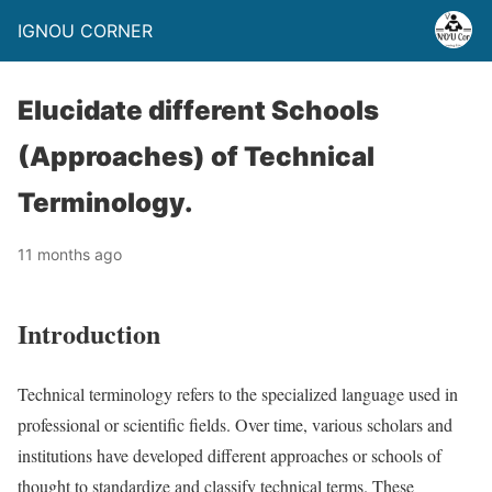
IGNOU CORNER
Elucidate different Schools
(Approaches) of Technical
Terminology.
11 months ago
Introduction
Technical terminology refers to the specialized language used in
professional or scientific fields. Over time, various scholars and
institutions have developed different approaches or schools of
thought to standardize and classify technical terms. These