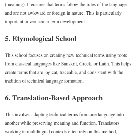
(meaning). It ensures that terms follow the rules of the language
and are not awkward or foreign in nature. This is particularly
important in vernacular term development.
5. Etymological School
This school focuses on creating new technical terms using roots
from classical languages like Sanskrit, Greek, or Latin. This helps
create terms that are logical, traceable, and consistent with the
tradition of technical language formation.
6. Translation-Based Approach
This involves adapting technical terms from one language into
another while preserving meaning and function. Translators
working in multilingual contexts often rely on this method,