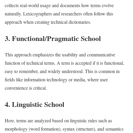
collects real-world usage and documents how terms evolve
naturally. Lexicographers and researchers often follow this
approach when creating technical dictionaries.
3. Functional/Pragmatic School
This approach emphasizes the usability and communicative
function of technical terms. A term is accepted if it is functional,
easy to remember, and widely understood. This is common in
fields like information technology or media, where user
convenience is critical.
4. Linguistic School
Here, terms are analyzed based on linguistic rules such as
morphology (word formation), syntax (structure), and semantics