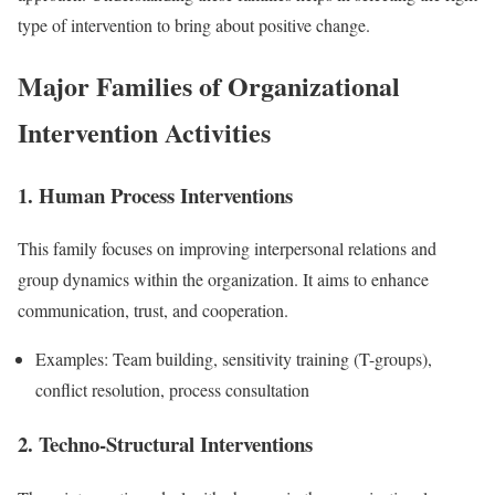
type of intervention to bring about positive change.
Major Families of Organizational
Intervention Activities
1. Human Process Interventions
This family focuses on improving interpersonal relations and
group dynamics within the organization. It aims to enhance
communication, trust, and cooperation.
Examples: Team building, sensitivity training (T-groups),
conflict resolution, process consultation
2. Techno-Structural Interventions