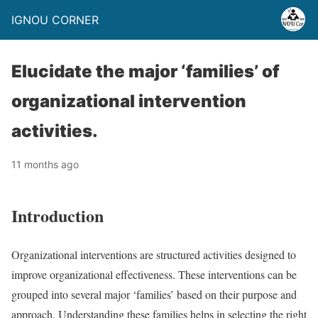
IGNOU CORNER
Elucidate the major ‘families’ of
organizational intervention
activities.
11 months ago
Introduction
Organizational interventions are structured activities designed to
improve organizational effectiveness. These interventions can be
grouped into several major ‘families’ based on their purpose and
approach. Understanding these families helps in selecting the right