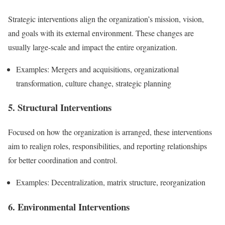
Strategic interventions align the organization’s mission, vision,
and goals with its external environment. These changes are
usually large-scale and impact the entire organization.
Examples: Mergers and acquisitions, organizational
transformation, culture change, strategic planning
5. Structural Interventions
Focused on how the organization is arranged, these interventions
aim to realign roles, responsibilities, and reporting relationships
for better coordination and control.
Examples: Decentralization, matrix structure, reorganization
6. Environmental Interventions