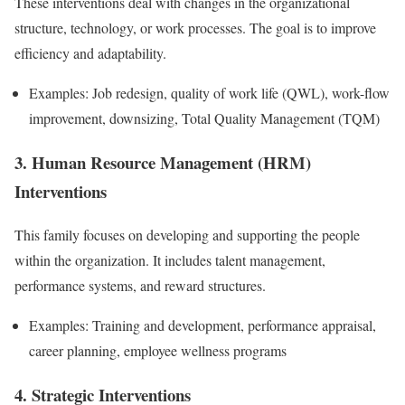
These interventions deal with changes in the organizational
structure, technology, or work processes. The goal is to improve
efficiency and adaptability.
Examples: Job redesign, quality of work life (QWL), work-flow
improvement, downsizing, Total Quality Management (TQM)
3. Human Resource Management (HRM)
Interventions
This family focuses on developing and supporting the people
within the organization. It includes talent management,
performance systems, and reward structures.
Examples: Training and development, performance appraisal,
career planning, employee wellness programs
4. Strategic Interventions