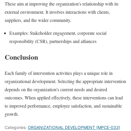
These aim at improving the organization’s relationship with its
external environment. It involves interactions with clients,
suppliers, and the wider community.
Examples: Stakeholder engagement, corporate social
responsibility (CSR), partnerships and alliances
Conclusion
Each family of intervention activities plays a unique role in
organizational development. Selecting the appropriate intervention
depends on the organization’s current needs and desired
outcomes. When applied effectively, these interventions can lead
to improved performance, employee satisfaction, and sustainable
growth.
Categories:
ORGANIZATIONAL DEVELOPMENT (MPCE-033)