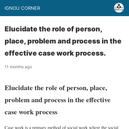
IGNOU CORNER
Elucidate the role of person,
place, problem and process in the
effective case work process.
11 months ago
Elucidate the role of person, place,
problem and process in the effective
case work process
Case work is a primary method of social work where the social