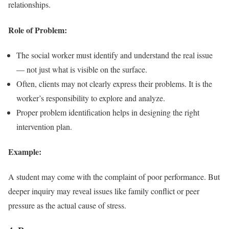
relationships.
Role of Problem:
The social worker must identify and understand the real issue
— not just what is visible on the surface.
Often, clients may not clearly express their problems. It is the
worker’s responsibility to explore and analyze.
Proper problem identification helps in designing the right
intervention plan.
Example:
A student may come with the complaint of poor performance. But
deeper inquiry may reveal issues like family conflict or peer
pressure as the actual cause of stress.