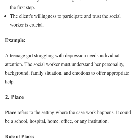
the first step.
The client’s willingness to participate and trust the social
worker is crucial.
Example:
A teenage girl struggling with depression needs individual
attention. The social worker must understand her personality,
background, family situation, and emotions to offer appropriate
help.
2. Place
Place
refers to the setting where the case work happens. It could
be a school, hospital, home, office, or any institution.
Role of Place: