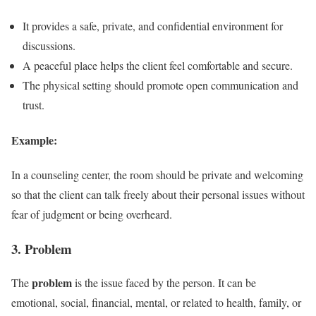
It provides a safe, private, and confidential environment for
discussions.
A peaceful place helps the client feel comfortable and secure.
The physical setting should promote open communication and
trust.
Example:
In a counseling center, the room should be private and welcoming
so that the client can talk freely about their personal issues without
fear of judgment or being overheard.
3. Problem
problem
The
is the issue faced by the person. It can be
emotional, social, financial, mental, or related to health, family, or