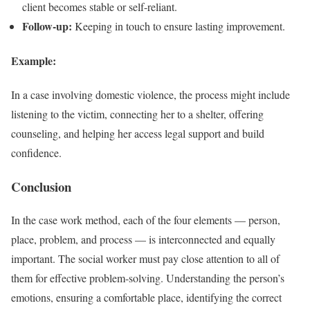
client becomes stable or self-reliant.
Follow-up:
Keeping in touch to ensure lasting improvement.
Example:
In a case involving domestic violence, the process might include
listening to the victim, connecting her to a shelter, offering
counseling, and helping her access legal support and build
confidence.
Conclusion
In the case work method, each of the four elements — person,
place, problem, and process — is interconnected and equally
important. The social worker must pay close attention to all of
them for effective problem-solving. Understanding the person’s
emotions, ensuring a comfortable place, identifying the correct