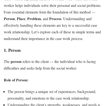
worker helps individuals solve their personal and social problems.
Four essential elements form the foundation of this method —
Person
Place
Problem
Process
,
,
, and
. Understanding and
effectively handling these elements are key to a successful case
work relationship. Let’s explore each of these in simple terms and
understand their importance in the case work process.
1. Person
person
The
refers to the client — the individual who is facing
difficulties and seeks help from the social worker.
Role of Person:
The person brings a unique set of experiences, background,
personality, and emotions to the case work relationship.
Understanding the client’s strengths, weaknesses, and needs is