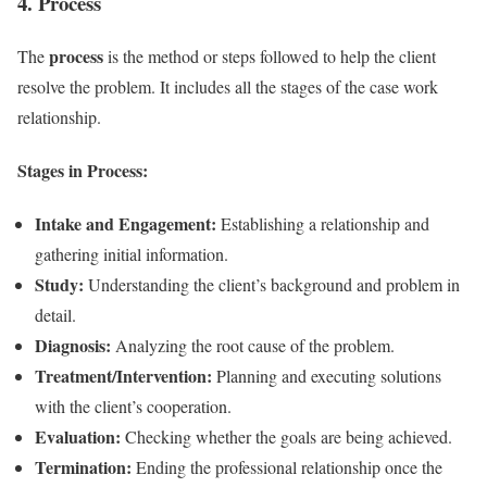
4. Process
process
The
is the method or steps followed to help the client
resolve the problem. It includes all the stages of the case work
relationship.
Stages in Process:
Intake and Engagement:
Establishing a relationship and
gathering initial information.
Study:
Understanding the client’s background and problem in
detail.
Diagnosis:
Analyzing the root cause of the problem.
Treatment/Intervention:
Planning and executing solutions
with the client’s cooperation.
Evaluation:
Checking whether the goals are being achieved.
Termination:
Ending the professional relationship once the