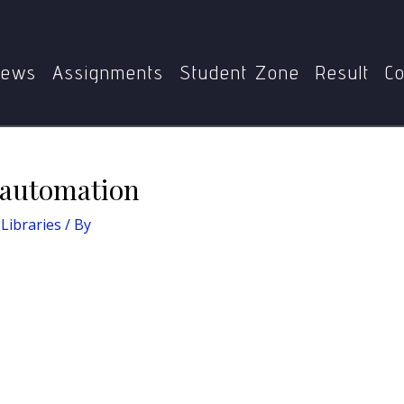
me
BLIE-229: ICT in Libraries
Evolution of library automa
ews
Assignments
Student Zone
Result
Co
y automation
 Libraries
/ By