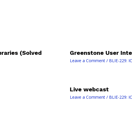
braries (Solved
Greenstone User Inte
Leave a Comment
/
BLIE-229: IC
Live webcast
Leave a Comment
/
BLIE-229: IC