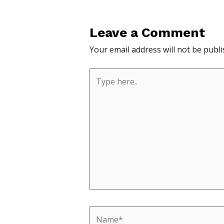
Leave a Comment
Your email address will not be publi
Type
here..
Name*