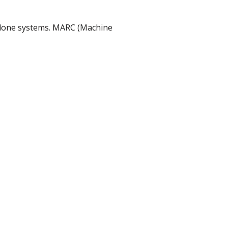
dalone systems. MARC (Machine