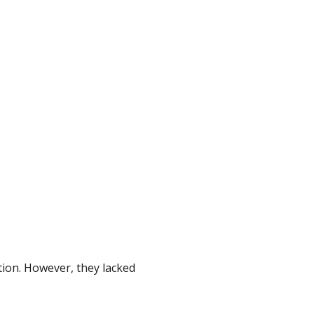
tion. However, they lacked