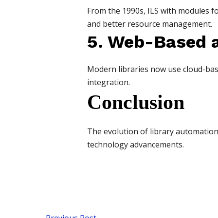
From the 1990s, ILS with modules 
and better resource management.
5. Web-Based 
Modern libraries now use cloud-bas
integration.
Conclusion
The evolution of library automation 
technology advancements.
←
Previous Post