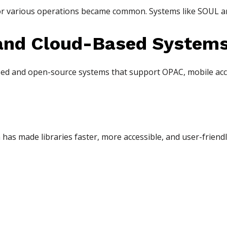
for various operations became common. Systems like SOUL 
and Cloud-Based System
ed and open-source systems that support OPAC, mobile acce
has made libraries faster, more accessible, and user-friendly