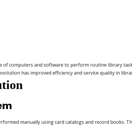
e of computers and software to perform routine library tasks 
 evolution has improved efficiency and service quality in librar
ution
tem
re performed manually using card catalogs and record books. 