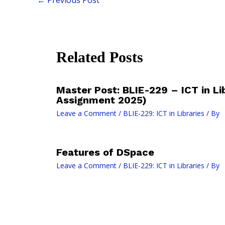
Related Posts
Master Post: BLIE-229 – ICT in Li
Assignment 2025)
Leave a Comment
/
BLIE-229: ICT in Libraries
/ By
Features of DSpace
Leave a Comment
/
BLIE-229: ICT in Libraries
/ By