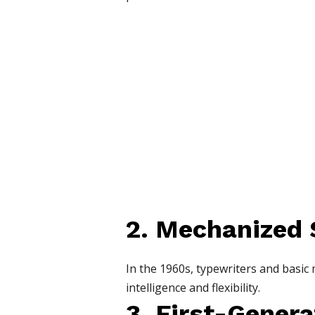
2. Mechanized
In the 1960s, typewriters and basic
intelligence and flexibility.
3. First-Gener