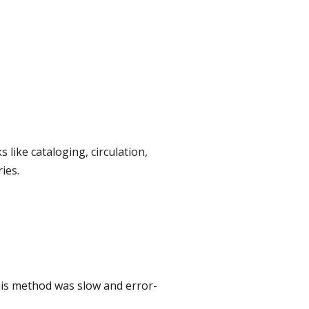
like cataloging, circulation,
ies.
This method was slow and error-