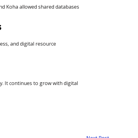
and Koha allowed shared databases
s
ss, and digital resource
. It continues to grow with digital
Next Post
→