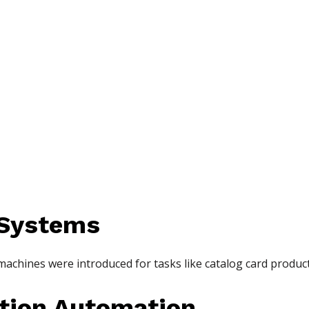
 Systems
 machines were introduced for tasks like catalog card produc
ation Automation