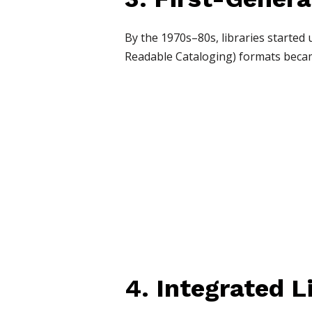
By the 1970s–80s, libraries started
Readable Cataloging) formats beca
4. Integrated L