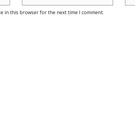
e in this browser for the next time I comment.