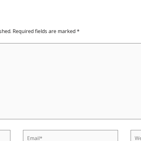
shed.
Required fields are marked
*
Email*
Web