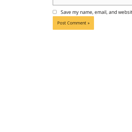
Save my name, email, and websit