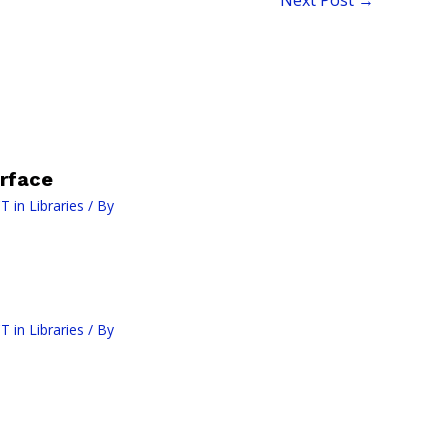
rface
T in Libraries
/ By
T in Libraries
/ By