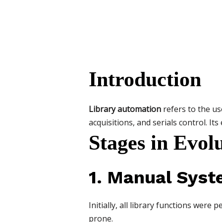
Introduction
Library automation
refers to the us
acquisitions, and serials control. Its
Stages in Evol
1. Manual Sys
Initially, all library functions we
prone.