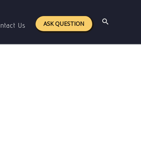
tion
Search
ASK QUESTION
ntact Us