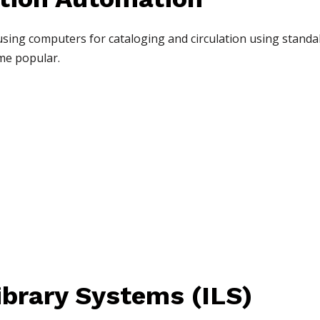
 using computers for cataloging and circulation using stan
me popular.
ibrary Systems (ILS)