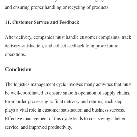
and ensuring proper handling or recycling of products.
11. Customer Service and Feedback
After delivery, companies must handle customer complaints, track
delivery satisfaction, and collect feedback to improve future
operations.
Conclusion
The logistics management cycle involves many activities that must
be well-coordinated to ensure smooth operation of supply chains.
From order processing to final delivery and returns, each step
plays a vital role in customer satisfaction and business success.
Effective management of this cycle leads to cost savings, better
service, and improved productivity.