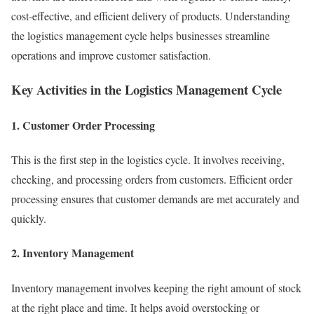
cost-effective, and efficient delivery of products. Understanding
the logistics management cycle helps businesses streamline
operations and improve customer satisfaction.
Key Activities in the Logistics Management Cycle
1. Customer Order Processing
This is the first step in the logistics cycle. It involves receiving,
checking, and processing orders from customers. Efficient order
processing ensures that customer demands are met accurately and
quickly.
2. Inventory Management
Inventory management involves keeping the right amount of stock
at the right place and time. It helps avoid overstocking or