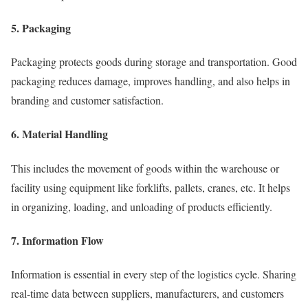
5. Packaging
Packaging protects goods during storage and transportation. Good
packaging reduces damage, improves handling, and also helps in
branding and customer satisfaction.
6. Material Handling
This includes the movement of goods within the warehouse or
facility using equipment like forklifts, pallets, cranes, etc. It helps
in organizing, loading, and unloading of products efficiently.
7. Information Flow
Information is essential in every step of the logistics cycle. Sharing
real-time data between suppliers, manufacturers, and customers