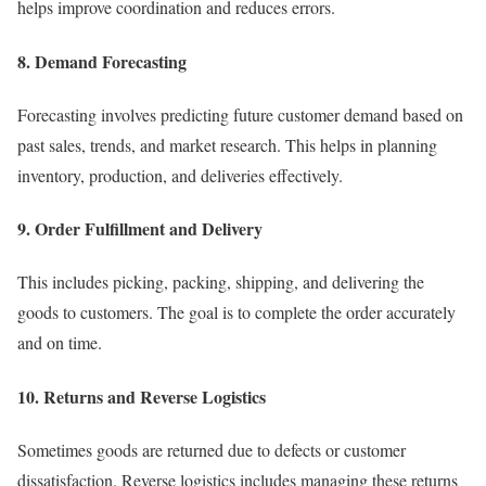
helps improve coordination and reduces errors.
8. Demand Forecasting
Forecasting involves predicting future customer demand based on
past sales, trends, and market research. This helps in planning
inventory, production, and deliveries effectively.
9. Order Fulfillment and Delivery
This includes picking, packing, shipping, and delivering the
goods to customers. The goal is to complete the order accurately
and on time.
10. Returns and Reverse Logistics
Sometimes goods are returned due to defects or customer
dissatisfaction. Reverse logistics includes managing these returns