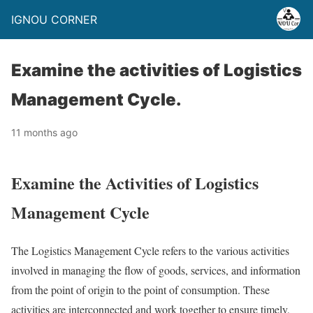
IGNOU CORNER
Examine the activities of Logistics
Management Cycle.
11 months ago
Examine the Activities of Logistics
Management Cycle
The Logistics Management Cycle refers to the various activities
involved in managing the flow of goods, services, and information
from the point of origin to the point of consumption. These
activities are interconnected and work together to ensure timely,