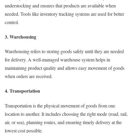
understocking and ensures that products are available when
needed. Tools like inventory tracking systems are used for better
control.
3. Warehousing
Warehousing refers to storing goods safely until they are needed
for delivery. A well-managed warehouse system helps in
maintaining product quality and allows easy movement of goods
when orders are received.
4. Transportation
Transportation is the physical movement of goods from one
location to another. It includes choosing the right mode (road, rail,
air, or sea), planning routes, and ensuring timely delivery at the
lowest cost possible.