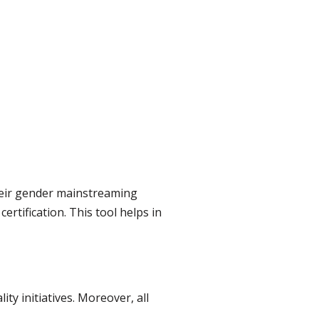
heir gender mainstreaming
ertification. This tool helps in
ty initiatives. Moreover, all