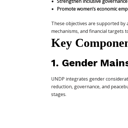
Strengthen inclusive governance
Promote women’s economic empow
These objectives are supported by a
mechanisms, and financial targets 
Key Component
1. Gender Mains
UNDP integrates gender consideratio
reduction, governance, and peacebu
stages.