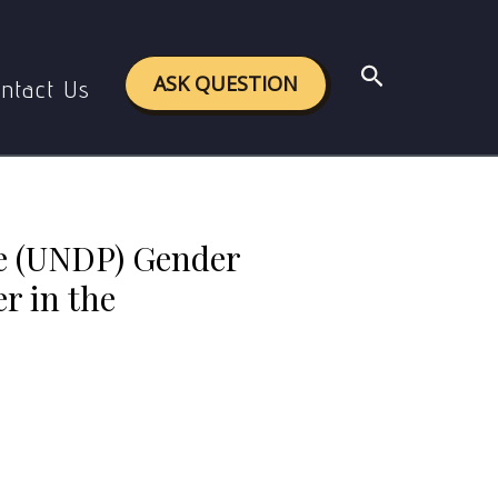
mainstreaming gender in the organization.
Search
ASK QUESTION
ntact Us
e (UNDP) Gender
r in the