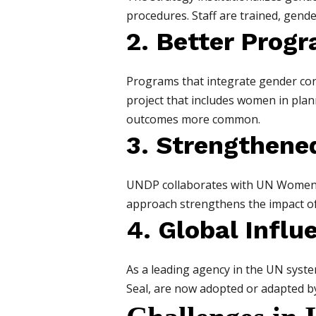
procedures. Staff are trained, gend
2. Better Pro
Programs that integrate gender cons
project that includes women in plan
outcomes more common.
3. Strengthene
UNDP collaborates with UN Women, n
approach strengthens the impact of
4. Global Influ
As a leading agency in the UN system
Seal, are now adopted or adapted 