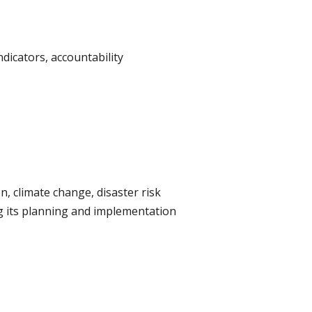
dicators, accountability
, climate change, disaster risk
g its planning and implementation