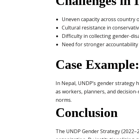
Challenges in
Uneven capacity across country o
Cultural resistance in conservativ
Difficulty in collecting gender-d
Need for stronger accountabilit
Case Example:
In Nepal, UNDP’s gender strategy h
as workers, planners, and decision
norms.
Conclusion
The UNDP Gender Strategy (2022–202