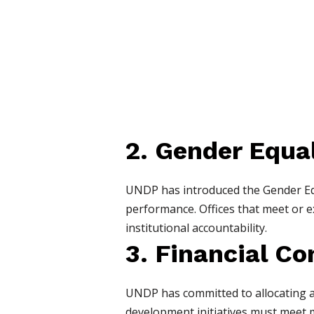
2. Gender Equal
UNDP has introduced the Gender Equ
performance. Offices that meet or exc
institutional accountability.
3. Financial 
UNDP has committed to allocating at 
development initiatives must meet 