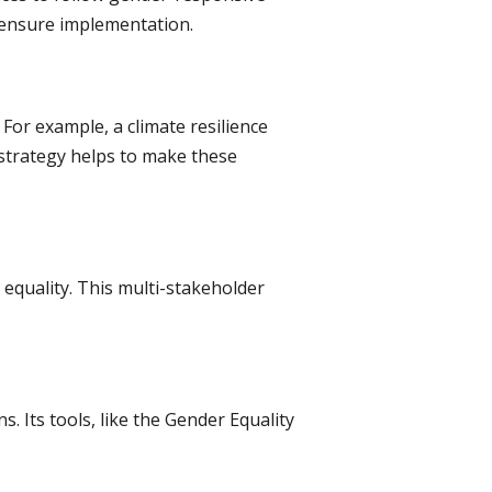
o ensure implementation.
For example, a climate resilience
 strategy helps to make these
quality. This multi-stakeholder
 Its tools, like the Gender Equality