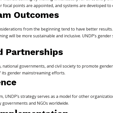
er focal points are appointed, and systems are developed t
gram Outcomes
iderations from the beginning tend to have better results. 
ning will be more sustainable and inclusive. UNDP’s gender
d Partnerships
ational governments, and civil society to promote gender e
 its gender mainstreaming efforts.
ence
, UNDP’s strategy serves as a model for other organizations.
by governments and NGOs worldwide.