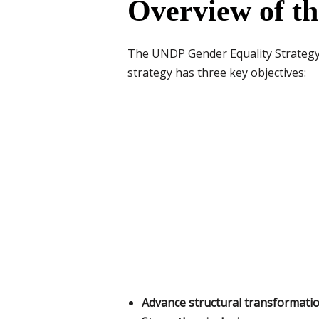
Overview of t
The UNDP Gender Equality Strategy (
strategy has three key objectives:
Advance structural transformatio