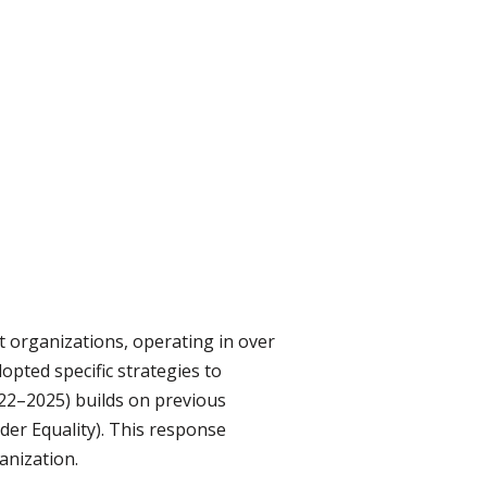
organizations, operating in over
pted specific strategies to
22–2025) builds on previous
er Equality). This response
anization.