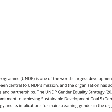
ogramme (UNDP) is one of the world’s largest development 
been central to UNDP’s mission, and the organization has ado
s and partnerships. The UNDP Gender Equality Strategy (20
ommitment to achieving Sustainable Development Goal 5 (Gend
y and its implications for mainstreaming gender in the org