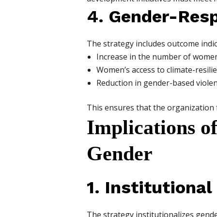
4. Gender-Res
The strategy includes outcome indic
Increase in the number of women
Women’s access to climate-resilie
Reduction in gender-based viole
This ensures that the organization 
Implications o
Gender
1. Institutiona
The strategy institutionalizes gend