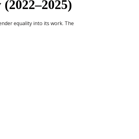
 (2022–2025)
nder equality into its work. The