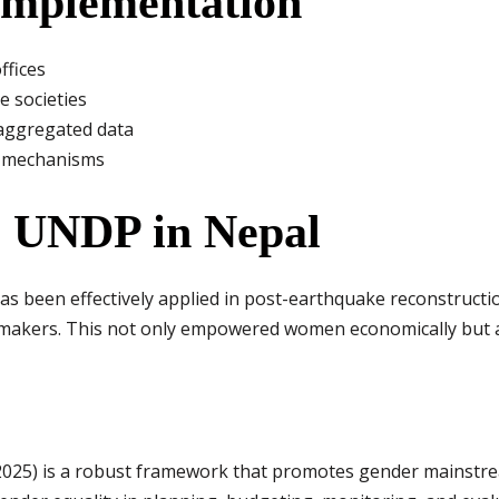
 Implementation
ffices
e societies
isaggregated data
y mechanisms
 UNDP in Nepal
as been effectively applied in post-earthquake reconstruc
-makers. This not only empowered women economically but a
5) is a robust framework that promotes gender mainstream