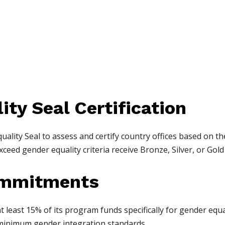
ity Seal Certification
ality Seal to assess and certify country offices based on t
eed gender equality criteria receive Bronze, Silver, or Gold c
Commitments
least 15% of its program funds specifically for gender equali
minimum gender integration standards.