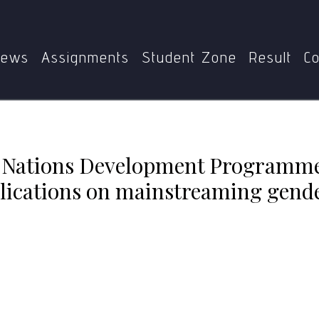
Home
MGSE-003
rogramme (UNDP) Gender Strategy and its implications on 
ews
Assignments
Student Zone
Result
Co
d Nations Development Programm
plications on mainstreaming gende