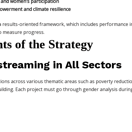
 and women’s participation
erment and climate resilience
 results-oriented framework, which includes performance in
to measure progress.
s of the Strategy
treaming in All Sectors
ns across various thematic areas such as poverty reduction
ilding. Each project must go through gender analysis durin