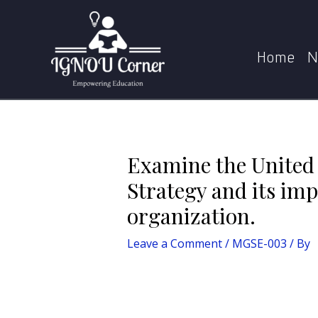
Skip
Post
to
navigation
Examine the United Nations Development P
content
Home
N
Examine the Unite
Strategy and its im
organization.
Leave a Comment
/
MGSE-003
/ By