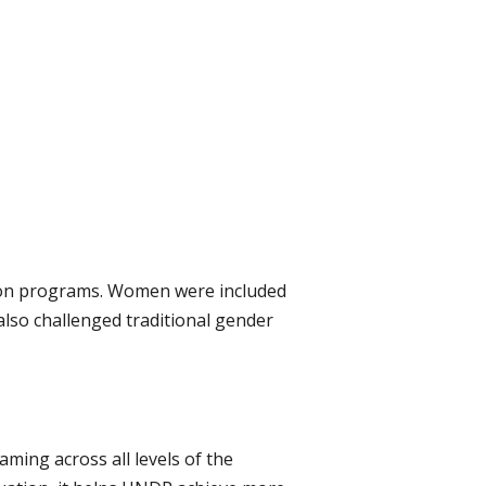
tion programs. Women were included
lso challenged traditional gender
ing across all levels of the