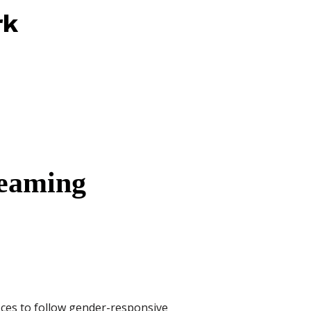
rk
reaming
ices to follow gender-responsive