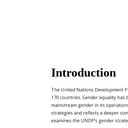
Introduction
The United Nations Development Pr
170 countries. Gender equality has 
mainstream gender in its operation
strategies and reflects a deeper c
examines the UNDP’s gender strateg