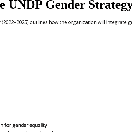
he UNDP Gender Strategy
2022–2025) outlines how the organization will integrate ge
n for gender equality