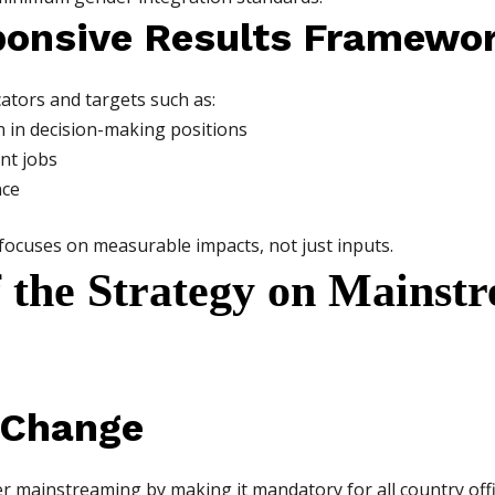
ponsive Results Framewo
ators and targets such as:
 in decision-making positions
nt jobs
nce
focuses on measurable impacts, not just inputs.
f the Strategy on Mainst
l Change
er mainstreaming by making it mandatory for all country off