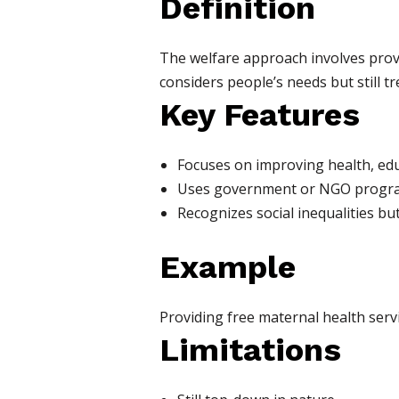
Definition
The welfare approach involves provid
considers people’s needs but still tr
Key Features
Focuses on improving health, educ
Uses government or NGO programs
Recognizes social inequalities b
Example
Providing free maternal health servi
Limitations