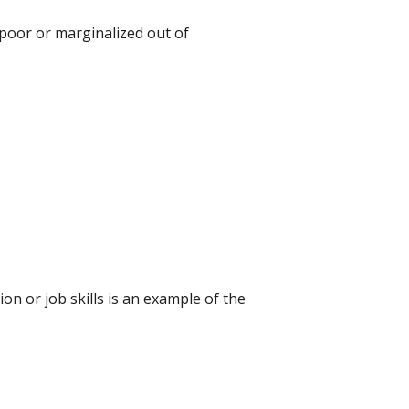
 poor or marginalized out of
 or job skills is an example of the