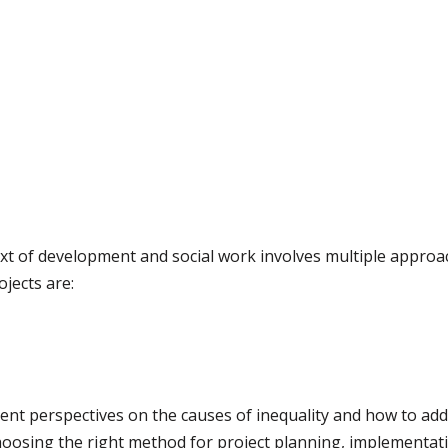
ext of development and social work involves multiple app
jects are:
rent perspectives on the causes of inequality and how to a
oosing the right method for project planning, implementati