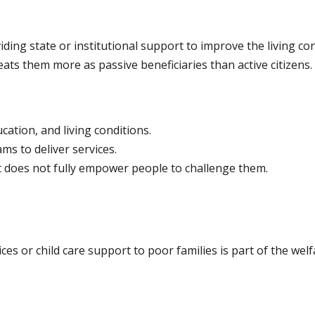
ing state or institutional support to improve the living con
eats them more as passive beneficiaries than active citizens.
ation, and living conditions.
 to deliver services.
ut does not fully empower people to challenge them.
ces or child care support to poor families is part of the wel