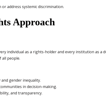
 or address systemic discrimination.
hts Approach
y individual as a rights-holder and every institution as a d
f all people.
 and gender inequality.
 communities in decision-making.
bility, and transparency.