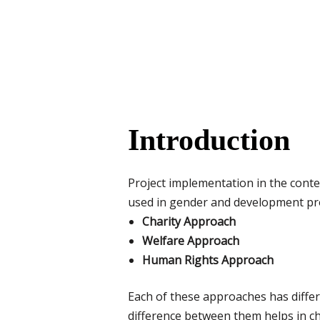
Introduction
Project implementation in the cont
used in gender and development pro
Charity Approach
Welfare Approach
Human Rights Approach
Each of these approaches has diffe
difference between them helps in ch