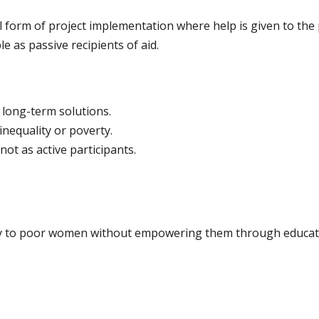
al form of project implementation where help is given to the
e as passive recipients of aid.
 long-term solutions.
nequality or poverty.
not as active participants.
ey to poor women without empowering them through education