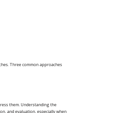
roaches. Three common approaches
ddress them. Understanding the
on, and evaluation, especially when