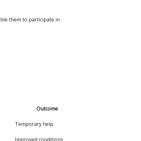
ble them to participate in
Outcome
Temporary help
Improved conditions