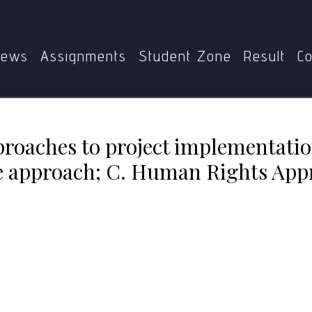
approaches to project implementation? A. Charity approach; 
ews
Assignments
Student Zone
Result
Co
pproaches to project implementatio
re approach; C. Human Rights App