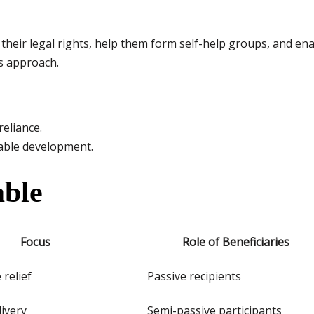
heir legal rights, help them form self-help groups, and ena
s approach.
eliance.
inable development.
ble
Focus
Role of Beneficiaries
relief
Passive recipients
livery
Semi-passive participants