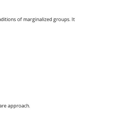
ditions of marginalized groups. It
fare approach.