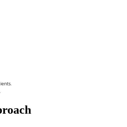
ients.
.
proach