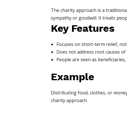
The charity approach is a tradition
sympathy or goodwill. It treats peopl
Key Features
Focuses on short-term relief, not
Does not address root causes of i
People are seen as beneficiaries, 
Example
Distributing food, clothes, or mon
charity approach.