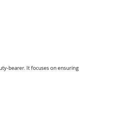
uty-bearer. It focuses on ensuring