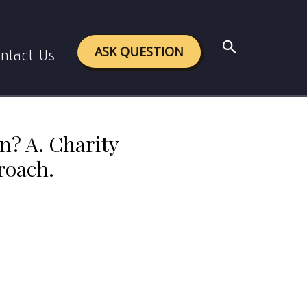
B. Welfare approach; C. Human Rights Approach.
Search
ASK QUESTION
ntact Us
n? A. Charity
roach.