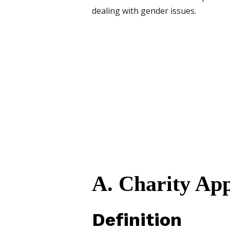
dealing with gender issues.
A. Charity Ap
Definition