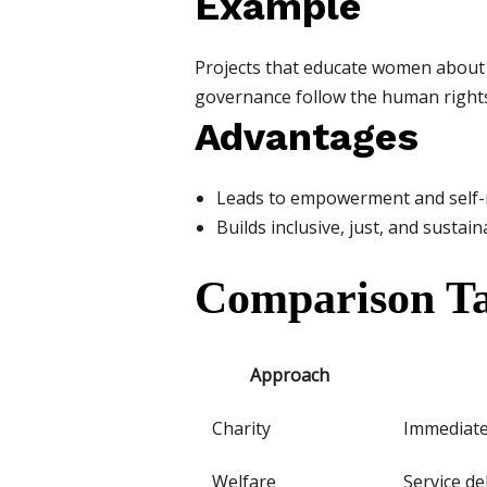
Example
Projects that educate women about t
governance follow the human right
Advantages
Leads to empowerment and self-r
Builds inclusive, just, and susta
Comparison Ta
Approach
Charity
Immediate 
Welfare
Service de