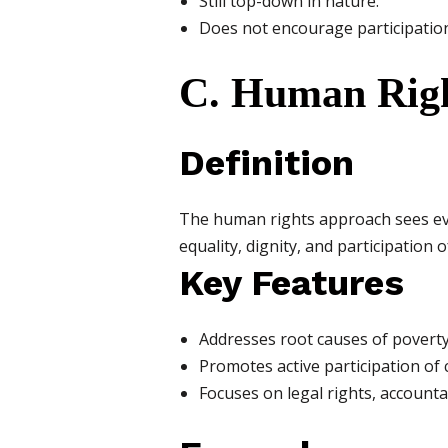
Still top-down in nature.
Does not encourage participation
C. Human Rig
Definition
The human rights approach sees ever
equality, dignity, and participation o
Key Features
Addresses root causes of poverty
Promotes active participation of
Focuses on legal rights, accounta