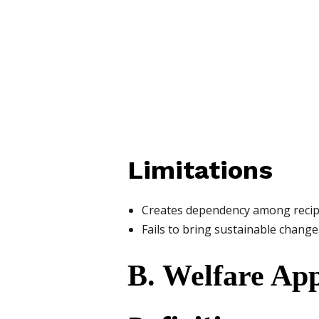
Limitations
Creates dependency among recip
Fails to bring sustainable change
B. Welfare Ap