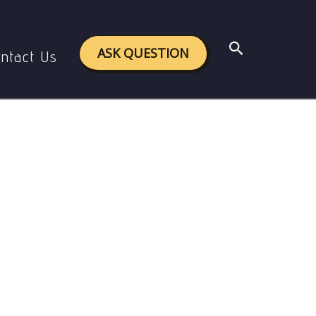
Search
ASK QUESTION
ntact Us