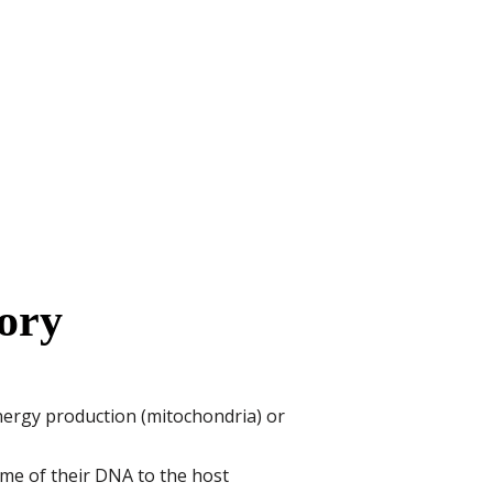
ory
energy production (mitochondria) or
me of their DNA to the host