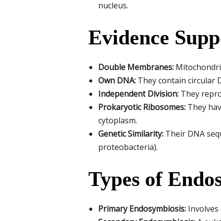
nucleus.
Evidence Supp
Double Membranes:
Mitochondria
Own DNA:
They contain circular 
Independent Division:
They reprod
Prokaryotic Ribosomes:
They have
cytoplasm.
Genetic Similarity:
Their DNA seque
proteobacteria).
Types of Endo
Primary Endosymbiosis:
Involves 