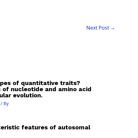
Next Post
→
pes of quantitative traits?
 of nucleotide and amino acid
lar evolution.
/ By
eristic features of autosomal