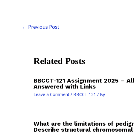
←
Previous Post
Related Posts
BBCCT-121 Assignment 2025 – All
Answered with Links
Leave a Comment
/
BBCCT-121
/ By
What are the limitations of pedig
Describe structural chromosomal 