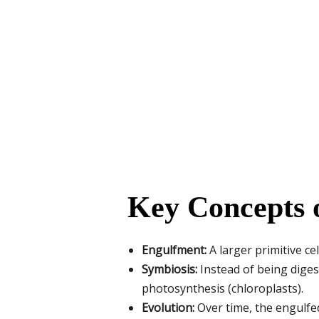
Key Concepts 
Engulfment:
A larger primitive ce
Symbiosis:
Instead of being digest
photosynthesis (chloroplasts).
Evolution:
Over time, the engulfe