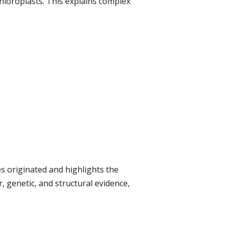
chloroplasts. This explains complex
s originated and highlights the
, genetic, and structural evidence,