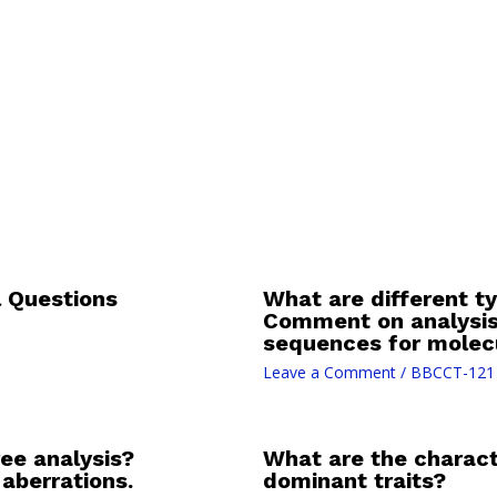
 Questions
What are different ty
Comment on analysis
sequences for molecu
Leave a Comment
/
BBCCT-121
ree analysis?
What are the charact
aberrations.
dominant traits?