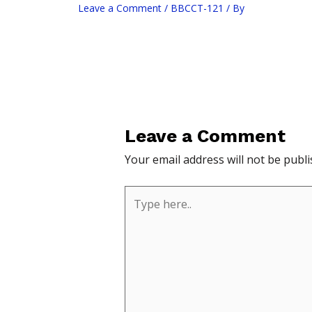
Leave a Comment
/
BBCCT-121
/ By
Leave a Comment
Your email address will not be publi
Type
here..