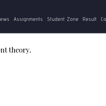
Home
BBCCT-121
Explain endosymbiont theory.
ews
Assignments
Student Zone
Result
Co
nt theory.