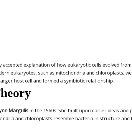
ly accepted explanation of how eukaryotic cells evolved from
odern eukaryotes, such as mitochondria and chloroplasts, w
arger host cell and formed a symbiotic relationship.
Theory
ynn Margulis
in the 1960s. She built upon earlier ideas and 
ondria and chloroplasts resemble bacteria in structure and 