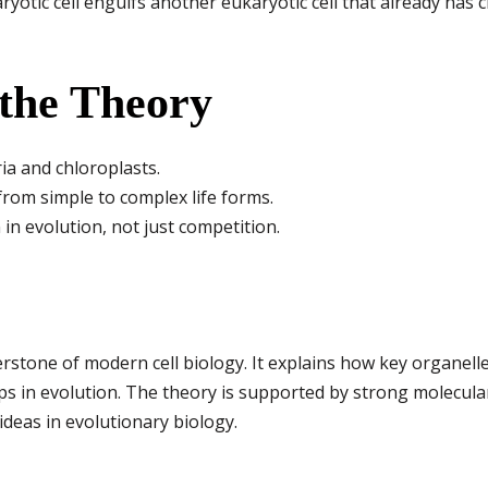
yotic cell engulfs another eukaryotic cell that already has 
 the Theory
ia and chloroplasts.
from simple to complex life forms.
in evolution, not just competition.
stone of modern cell biology. It explains how key organelle
s in evolution. The theory is supported by strong molecular
ideas in evolutionary biology.