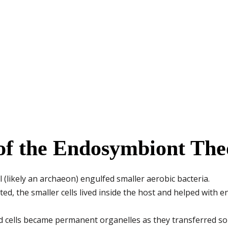
of the Endosymbiont The
ll (likely an archaeon) engulfed smaller aerobic bacteria.
ed, the smaller cells lived inside the host and helped with 
d cells became permanent organelles as they transferred so