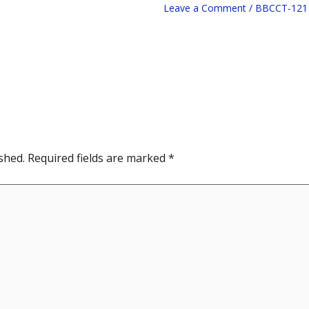
Leave a Comment
/
BBCCT-121
shed.
Required fields are marked
*