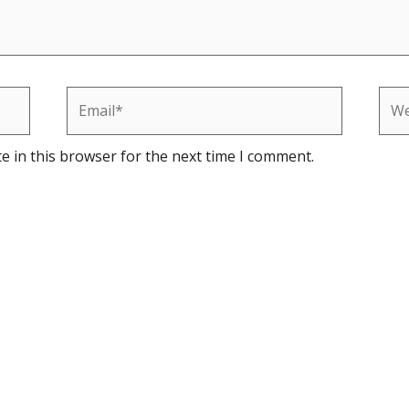
Email*
Web
e in this browser for the next time I comment.