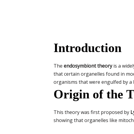
Introduction
The
endosymbiont theory
is a wide
that certain organelles found in m
organisms that were engulfed by a l
Origin of the 
This theory was first proposed by
L
showing that organelles like mitoch