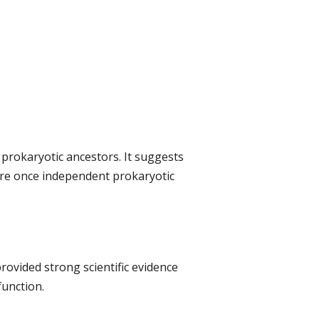
 prokaryotic ancestors. It suggests
ere once independent prokaryotic
provided strong scientific evidence
function.