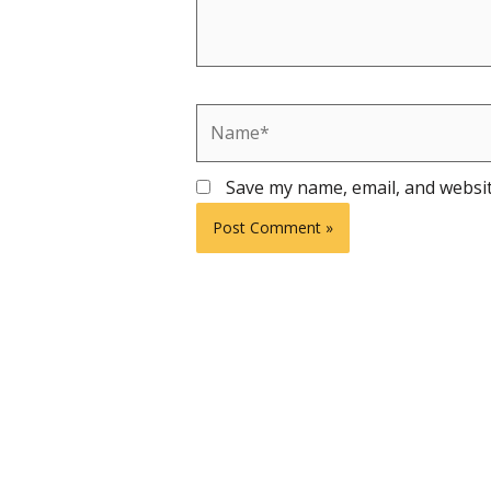
Name*
Save my name, email, and websit