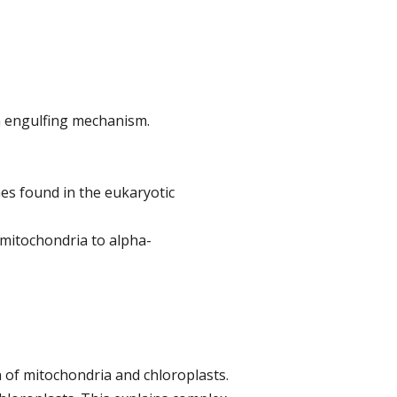
n engulfing mechanism.
es found in the eukaryotic
 mitochondria to alpha-
n of mitochondria and chloroplasts.