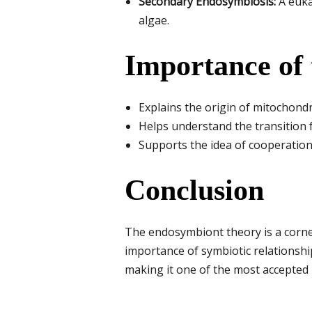
Secondary Endosymbiosis:
A eukar
algae.
Importance of
Explains the origin of mitochondr
Helps understand the transition 
Supports the idea of cooperation 
Conclusion
The endosymbiont theory is a corner
importance of symbiotic relationship
making it one of the most accepted 