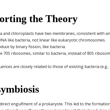
orting the Theory
 and chloroplasts have two membranes, consistent with a
DNA like bacteria, not linear like eukaryotic chromosomes.
uce by binary fission, like bacteria.
 70S ribosomes, similar to bacteria, instead of 80S ribosom
nces are closely related to those of existing bacteria (e.g.,
symbiosis
direct engulfment of a prokaryote. This led to the formatio