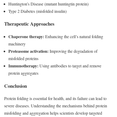
Huntington’s Disease (mutant huntingtin protein)
Type 2 Diabetes (misfolded insulin)
Therapeutic Approaches
Chaperone therapy:
Enhancing the cell’s natural folding
machinery
Proteasome activation:
Improving the degradation of
misfolded proteins
Immunotherapy:
Using antibodies to target and remove
protein aggregates
Conclusion
Protein folding is essential for health, and its failure can lead to
severe diseases. Understanding the mechanisms behind protein
misfolding and aggregation helps scientists develop targeted