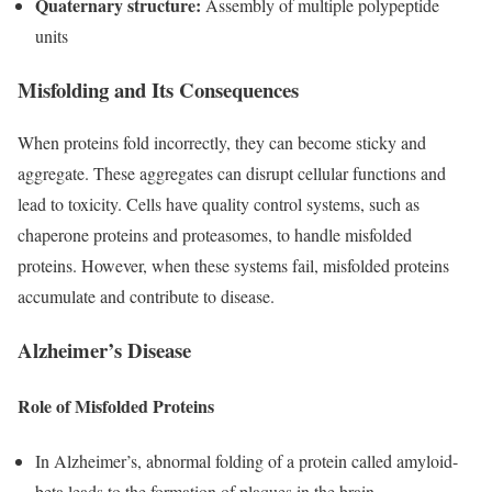
Quaternary structure:
Assembly of multiple polypeptide
units
Misfolding and Its Consequences
When proteins fold incorrectly, they can become sticky and
aggregate. These aggregates can disrupt cellular functions and
lead to toxicity. Cells have quality control systems, such as
chaperone proteins and proteasomes, to handle misfolded
proteins. However, when these systems fail, misfolded proteins
accumulate and contribute to disease.
Alzheimer’s Disease
Role of Misfolded Proteins
In Alzheimer’s, abnormal folding of a protein called amyloid-
beta leads to the formation of plaques in the brain.