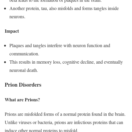
Another protein, tau, also misfolds and forms tangles inside
neurons.
Impact
Plaques and tangles interfere with neuron function and
communication.
This results in memory loss, cognitive decline, and eventually
neuronal death.
Prion Disorders
What are Prions?
Prions are misfolded forms of a normal protein found in the brain.
Unlike viruses or bacteria, prions are infectious proteins that can
induce other normal proteins to misfold.