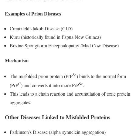
Examples of Prion Diseases
Creutzfeldt-Jakob Disease (CJD)
Kuru (historically found in Papua New Guinea)
Bovine Spongiform Encephalopathy (Mad Cow Disease)
Mechanism
Sc
The misfolded prion protein (PrP
) binds to the normal form
C
Sc
(PrP
) and converts it into more PrP
.
This leads to a chain reaction and accumulation of toxic protein
aggregates.
Other Diseases Linked to Misfolded Proteins
Parkinson’s Disease (alpha-synuclein aggregation)