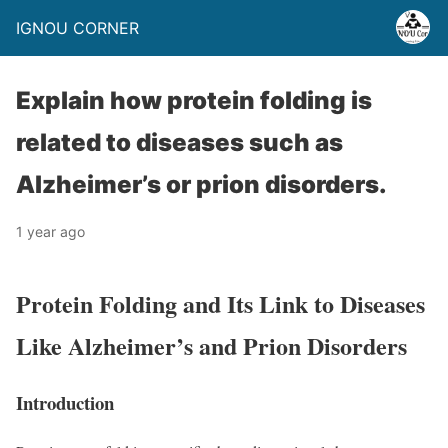
IGNOU CORNER
Explain how protein folding is
related to diseases such as
Alzheimer’s or prion disorders.
1 year ago
Protein Folding and Its Link to Diseases
Like Alzheimer’s and Prion Disorders
Introduction