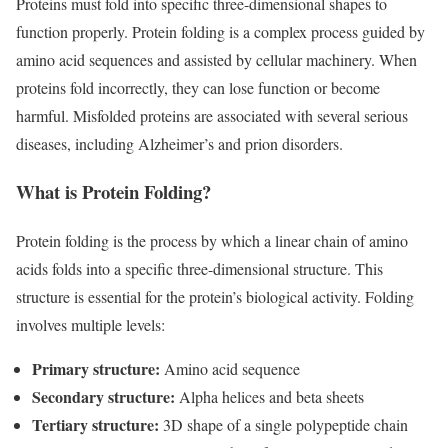
Proteins must fold into specific three-dimensional shapes to
function properly. Protein folding is a complex process guided by
amino acid sequences and assisted by cellular machinery. When
proteins fold incorrectly, they can lose function or become
harmful. Misfolded proteins are associated with several serious
diseases, including Alzheimer’s and prion disorders.
What is Protein Folding?
Protein folding is the process by which a linear chain of amino
acids folds into a specific three-dimensional structure. This
structure is essential for the protein’s biological activity. Folding
involves multiple levels:
Primary structure:
Amino acid sequence
Secondary structure:
Alpha helices and beta sheets
Tertiary structure:
3D shape of a single polypeptide chain