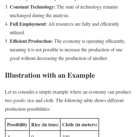
Constant Technology:
The state of technology remains
unchanged during the analysis.
Full Employment:
All resources are fully and efficiently
utilized.
Efficient Production:
The economy is operating efficiently,
meaning it is not possible to increase the production of one
good without decreasing the production of another.
Illustration with an Example
Let us consider a simple example where an economy can produce
two goods: rice and cloth. The following table shows different
production possibilities:
Possibility
Rice (in tons)
Cloth (in meters)
A
0
100