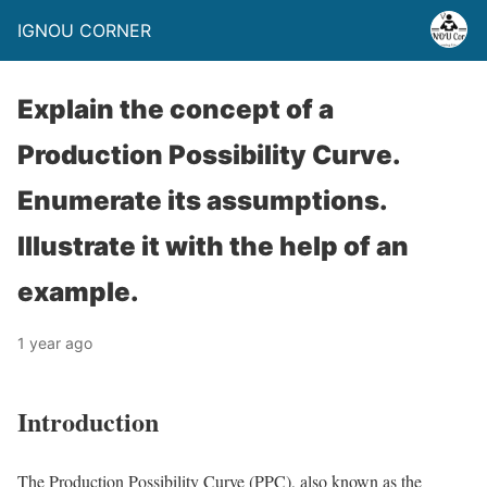
IGNOU CORNER
Explain the concept of a
Production Possibility Curve.
Enumerate its assumptions.
Illustrate it with the help of an
example.
1 year ago
Introduction
The Production Possibility Curve (PPC), also known as the