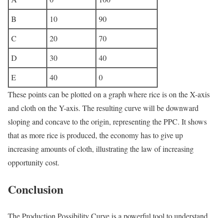
B
10
90
C
20
70
D
30
40
E
40
0
These points can be plotted on a graph where rice is on the X-axis
and cloth on the Y-axis. The resulting curve will be downward
sloping and concave to the origin, representing the PPC. It shows
that as more rice is produced, the economy has to give up
increasing amounts of cloth, illustrating the law of increasing
opportunity cost.
Conclusion
The Production Possibility Curve is a powerful tool to understand