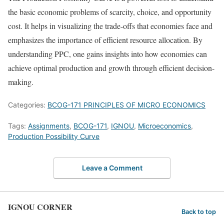
the basic economic problems of scarcity, choice, and opportunity
cost. It helps in visualizing the trade-offs that economies face and
emphasizes the importance of efficient resource allocation. By
understanding PPC, one gains insights into how economies can
achieve optimal production and growth through efficient decision-
making.
Categories:
BCOG-171 PRINCIPLES OF MICRO ECONOMICS
Tags:
Assignments
,
BCOG-171
,
IGNOU
,
Microeconomics
,
Production Possibility Curve
Leave a Comment
IGNOU CORNER
Back to top