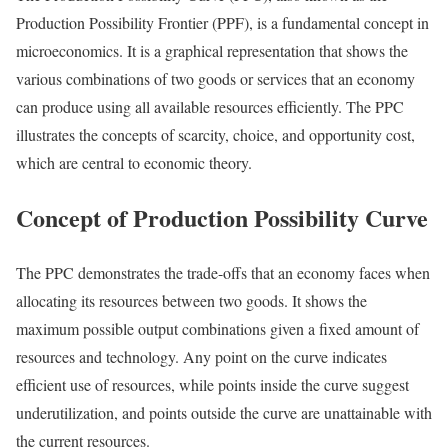
Production Possibility Frontier (PPF), is a fundamental concept in
microeconomics. It is a graphical representation that shows the
various combinations of two goods or services that an economy
can produce using all available resources efficiently. The PPC
illustrates the concepts of scarcity, choice, and opportunity cost,
which are central to economic theory.
Concept of Production Possibility Curve
The PPC demonstrates the trade-offs that an economy faces when
allocating its resources between two goods. It shows the
maximum possible output combinations given a fixed amount of
resources and technology. Any point on the curve indicates
efficient use of resources, while points inside the curve suggest
underutilization, and points outside the curve are unattainable with
the current resources.