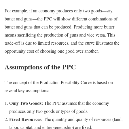
For example, if an economy produces only two goods—say,
butter and guns—the PPC will show different combinations of
butter and guns that can be produced. Producing more butter
means sacrificing the production of guns and vice versa. This
trade-off is due to limited resources, and the curve illustrates the
opportunity cost of choosing one good over another.
Assumptions of the PPC
The concept of the Production Possibility Curve is based on
several key assumptions:
Only Two Goods:
The PPC assumes that the economy
produces only two goods or types of goods.
Fixed Resources:
The quantity and quality of resources (land,
labor, capital, and entrepreneurship) are fixed.