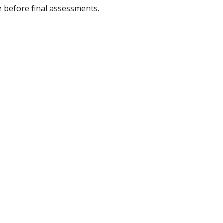
 before final assessments.