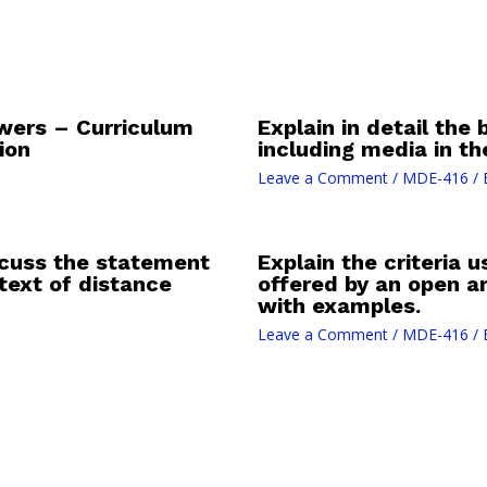
ers – Curriculum
Explain in detail the 
ion
including media in t
Leave a Comment
/
MDE-416
/ 
iscuss the statement
Explain the criteria
text of distance
offered by an open an
with examples.
Leave a Comment
/
MDE-416
/ 