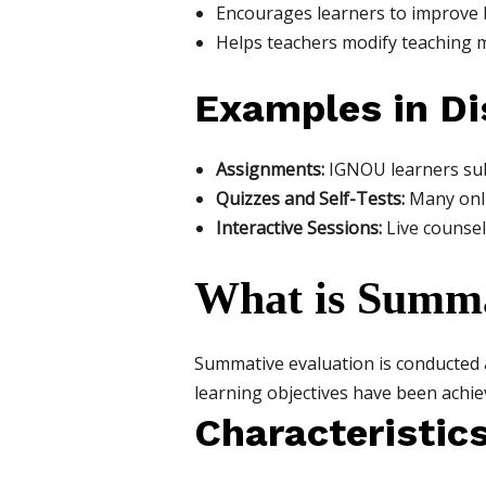
Encourages learners to improve 
Helps teachers modify teaching 
Examples in Di
Assignments:
IGNOU learners subm
Quizzes and Self-Tests:
Many onli
Interactive Sessions:
Live counsel
What is Summa
Summative evaluation is conducted
learning objectives have been achieve
Characteristic