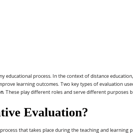
ny educational process. In the context of distance education
mprove learning outcomes. Two key types of evaluation use
on
. These play different roles and serve different purposes 
tive Evaluation?
process that takes place during the teaching and learning pr