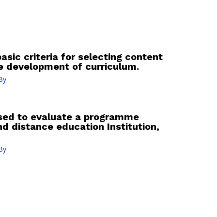
basic criteria for selecting content
he development of curriculum.
By
 used to evaluate a programme
d distance education Institution,
By