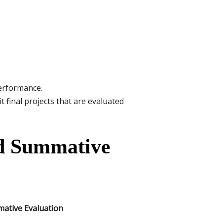
erformance.
inal projects that are evaluated
nd Summative
ative Evaluation