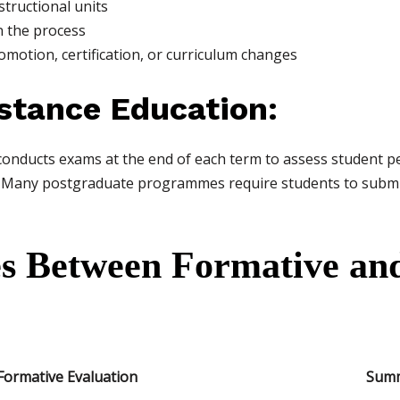
structional units
 the process
motion, certification, or curriculum changes
stance Education:
nducts exams at the end of each term to assess student p
Many postgraduate programmes require students to submit f
es Between Formative a
Formative Evaluation
Summ