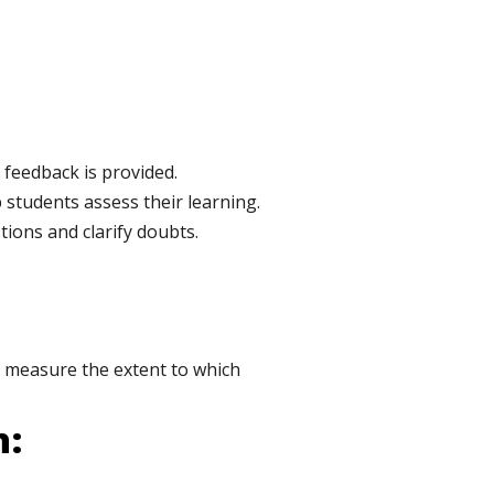
feedback is provided.
 students assess their learning.
tions and clarify doubts.
to measure the extent to which
n: