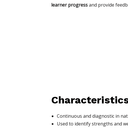
learner progress
and provide feedb
Characteristics
Continuous and diagnostic in na
Used to identify strengths and 