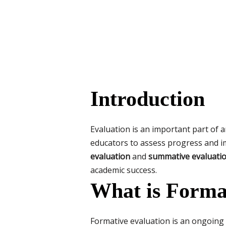
Introduction
Evaluation is an important part of a
educators to assess progress and i
evaluation
and
summative evaluati
academic success.
What is Forma
Formative evaluation is an ongoing 