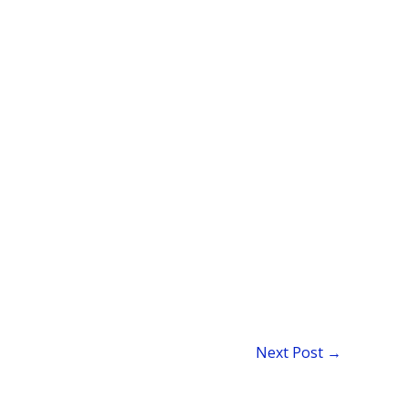
Next Post
→