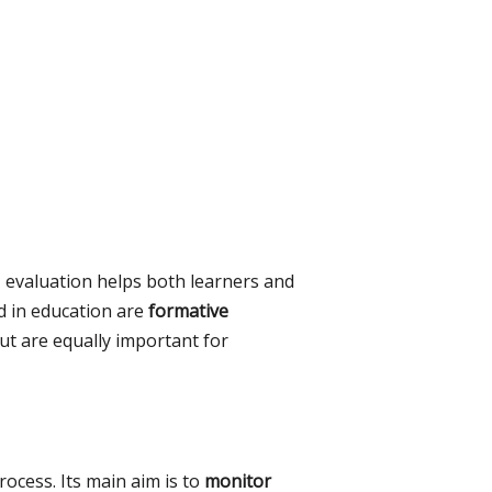
, evaluation helps both learners and
d in education are
formative
but are equally important for
ocess. Its main aim is to
monitor