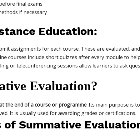
before final exams
methods if necessary
stance Education:
it assignments for each course. These are evaluated, and 
ne courses include short quizzes after every module to help
ling or teleconferencing sessions allow learners to ask ques
tive Evaluation?
at the end of a course or programme
. Its main purpose is 
d. It is usually used for awarding grades or certifications.
s of Summative Evaluatio