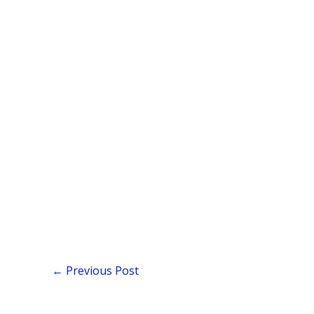
←
Previous Post