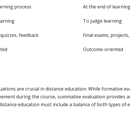
arning process
At the end of learnin
earning
To judge learning
quizzes, feedback
Final exams, projects
nted
Outcome-oriented
tions are crucial in distance education. While formative ev
ovement during the course, summative evaluation provides a
 distance education must include a balance of both types of 