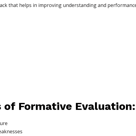
ack that helps in improving understanding and performance
 of Formative Evaluation:
ture
weaknesses