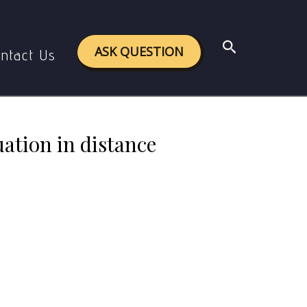
n distance education.
Search
ASK QUESTION
ntact Us
ation in distance