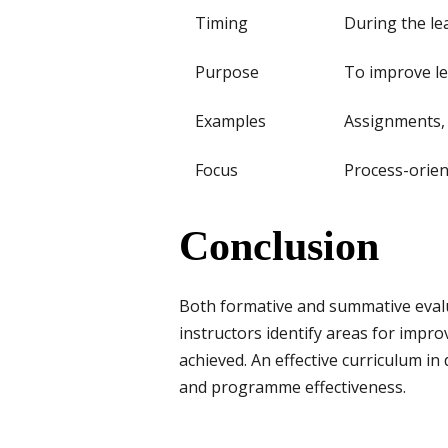
Timing
During the le
Purpose
To improve l
Examples
Assignments, 
Focus
Process-orie
Conclusion
Both formative and summative evalua
instructors identify areas for impr
achieved. An effective curriculum in
and programme effectiveness.