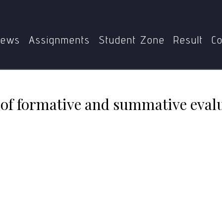
xplain the concept of formative and summative evaluation i
ews
Assignments
Student Zone
Result
Co
 of formative and summative evalu