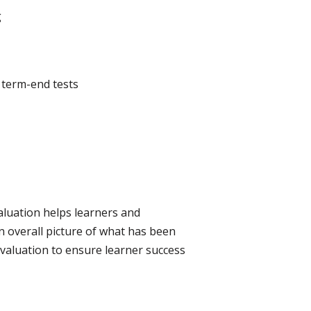
g
, term-end tests
aluation helps learners and
n overall picture of what has been
evaluation to ensure learner success