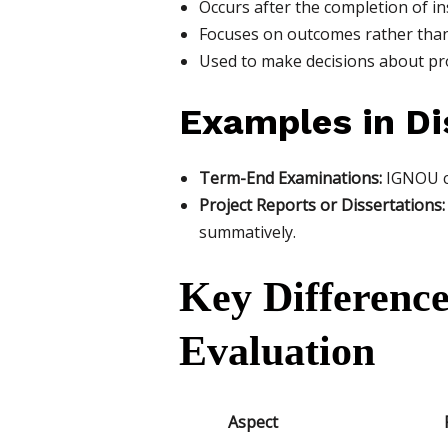
Occurs after the completion of in
Focuses on outcomes rather than
Used to make decisions about pro
Examples in Di
Term-End Examinations:
IGNOU co
Project Reports or Dissertations:
summatively.
Key Differenc
Evaluation
Aspect