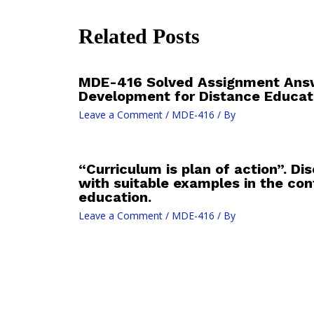
Related Posts
MDE-416 Solved Assignment Answ
Development for Distance Educat
Leave a Comment
/
MDE-416
/ By
“Curriculum is plan of action”. D
with suitable examples in the con
education.
Leave a Comment
/
MDE-416
/ By