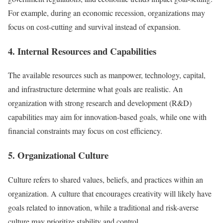
For example, during an economic recession, organizations may
focus on cost-cutting and survival instead of expansion.
4. Internal Resources and Capabilities
The available resources such as manpower, technology, capital,
and infrastructure determine what goals are realistic. An
organization with strong research and development (R&D)
capabilities may aim for innovation-based goals, while one with
financial constraints may focus on cost efficiency.
5. Organizational Culture
Culture refers to shared values, beliefs, and practices within an
organization. A culture that encourages creativity will likely have
goals related to innovation, while a traditional and risk-averse
culture may prioritize stability and control.