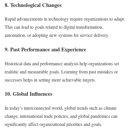
8. Technological Changes
Rapid advancements in technology require organizations to adapt.
This can lead to goals related to digital transformation,
automation, or adopting new systems for service delivery.
9. Past Performance and Experience
Historical data and performance analysis help organizations set
realistic and measurable goals. Learning from past mistakes or
successes helps in setting more achievable targets.
10. Global Influences
In today’s interconnected world, global trends such as climate
change, international trade policies, and global pandemics can
significantly affect organizational priorities and goals.