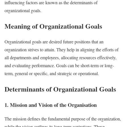
influencing factors are known as the determinants of
organizational goals.
Meaning of Organizational Goals
Organizational goals are desired future positions that an
organization strives to attain. They help in aligning the efforts of
all departments and employees, allocating resources effectively,
and evaluating performance. Goals can be short-term or long-
term, general or specific, and strategic or operational.
Determinants of Organizational Goals
1. Mission and Vision of the Organisation
The mission defines the fundamental purpose of the organization,
while the vision outlines its long-term aspirations. These