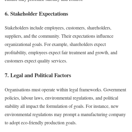
6. Stakeholder Expectations
Stakeholders include employees, customers, shareholders,
suppliers, and the community. Their expectations influence
organizational goals. For example, shareholders expect
profitability, employees expect fair treatment and growth, and
customers expect quality services.
7. Legal and Political Factors
Organisations must operate within legal frameworks. Government
policies, labour laws, environmental regulations, and political
stability all impact the formulation of goals. For instance, new
environmental regulations may prompt a manufacturing company
to adopt eco-friendly production goals.