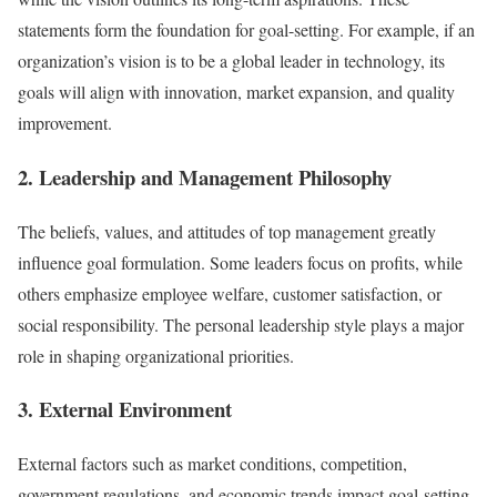
statements form the foundation for goal-setting. For example, if an
organization’s vision is to be a global leader in technology, its
goals will align with innovation, market expansion, and quality
improvement.
2. Leadership and Management Philosophy
The beliefs, values, and attitudes of top management greatly
influence goal formulation. Some leaders focus on profits, while
others emphasize employee welfare, customer satisfaction, or
social responsibility. The personal leadership style plays a major
role in shaping organizational priorities.
3. External Environment
External factors such as market conditions, competition,
government regulations, and economic trends impact goal-setting.