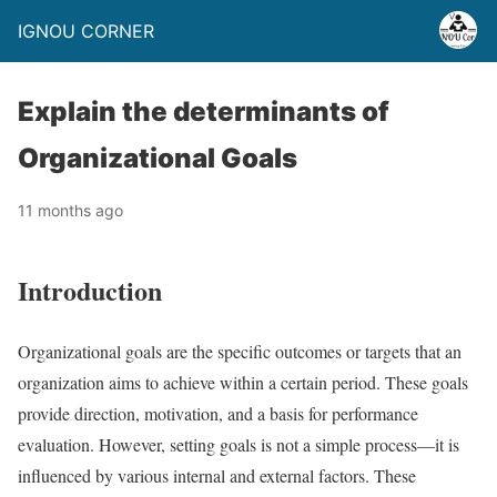
IGNOU CORNER
Explain the determinants of
Organizational Goals
11 months ago
Introduction
Organizational goals are the specific outcomes or targets that an
organization aims to achieve within a certain period. These goals
provide direction, motivation, and a basis for performance
evaluation. However, setting goals is not a simple process—it is
influenced by various internal and external factors. These