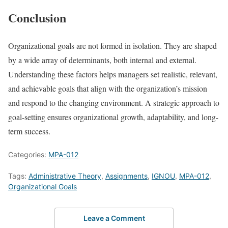
Conclusion
Organizational goals are not formed in isolation. They are shaped
by a wide array of determinants, both internal and external.
Understanding these factors helps managers set realistic, relevant,
and achievable goals that align with the organization’s mission
and respond to the changing environment. A strategic approach to
goal-setting ensures organizational growth, adaptability, and long-
term success.
Categories:
MPA-012
Tags:
Administrative Theory
,
Assignments
,
IGNOU
,
MPA-012
,
Organizational Goals
Leave a Comment