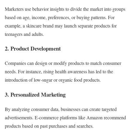
Marketers use behavior insights to divide the market into groups
based on age, income, preferences, or buying patterns. For
example, a skincare brand may launch separate products for
teenagers and adults.
2. Product Development
Companies can design or modify products to match consumer
needs. For instance, rising health awareness has led to the
introduction of low-sugar or organic food products.
3. Personalized Marketing
By analyzing consumer data, businesses can create targeted
advertisements. E-commerce platforms like Amazon recommend
products based on past purchases and searches.