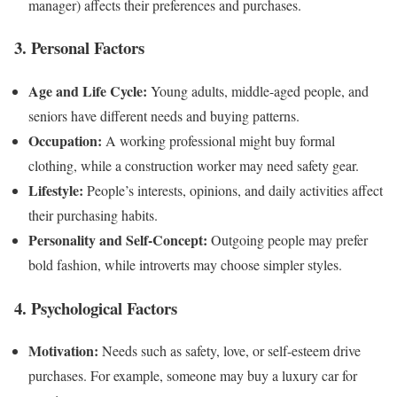
manager) affects their preferences and purchases.
3. Personal Factors
Age and Life Cycle:
Young adults, middle-aged people, and
seniors have different needs and buying patterns.
Occupation:
A working professional might buy formal
clothing, while a construction worker may need safety gear.
Lifestyle:
People’s interests, opinions, and daily activities affect
their purchasing habits.
Personality and Self-Concept:
Outgoing people may prefer
bold fashion, while introverts may choose simpler styles.
4. Psychological Factors
Motivation:
Needs such as safety, love, or self-esteem drive
purchases. For example, someone may buy a luxury car for