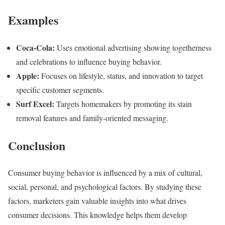
Examples
Coca-Cola:
Uses emotional advertising showing togetherness
and celebrations to influence buying behavior.
Apple:
Focuses on lifestyle, status, and innovation to target
specific customer segments.
Surf Excel:
Targets homemakers by promoting its stain
removal features and family-oriented messaging.
Conclusion
Consumer buying behavior is influenced by a mix of cultural,
social, personal, and psychological factors. By studying these
factors, marketers gain valuable insights into what drives
consumer decisions. This knowledge helps them develop