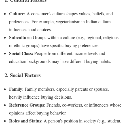
Culture:
A consumer’s culture shapes values, beliefs, and
preferences. For example, vegetarianism in Indian culture
influences food choices.
Subculture:
Groups within a culture (e.g., regional, religious,
or ethnic groups) have specific buying preferences.
Social Class:
People from different income levels and
education backgrounds may have different buying habits.
2. Social Factors
Family:
Family members, especially parents or spouses,
heavily influence buying decisions.
Reference Groups:
Friends, co-workers, or influencers whose
opinions affect buying behavior.
Roles and Status:
A person’s position in society (e.g., student,