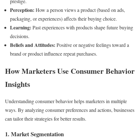
prestige.
Perception:
How a person views a product (based on ads,
packaging, or experiences) affects their buying choice.
Learning:
Past experiences with products shape future buying
decisions.
Beliefs and Attitudes:
Positive or negative feelings toward a
brand or product influence repeat purchases.
How Marketers Use Consumer Behavior
Insights
Understanding consumer behavior helps marketers in multiple
ways. By analyzing consumer preferences and actions, businesses
can tailor their strategies for better results.
1. Market Segmentation