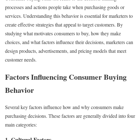
processes and actions people take when purchasing goods or
services. Understanding this behavior is essential for marketers to
create effective strategies that appeal to target customers. By
studying what motivates consumers to buy, how they make
choices, and what factors influence their decisions, marketers can
design products, advertisements, and pricing models that meet
customer needs.
Factors Influencing Consumer Buying
Behavior
Several key factors influence how and why consumers make
purchasing decisions. These factors are generally divided into four
main categories:
1. Cultural Factors