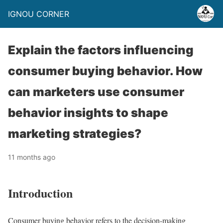
IGNOU CORNER
Explain the factors influencing
consumer buying behavior. How
can marketers use consumer
behavior insights to shape
marketing strategies?
11 months ago
Introduction
Consumer buying behavior refers to the decision-making