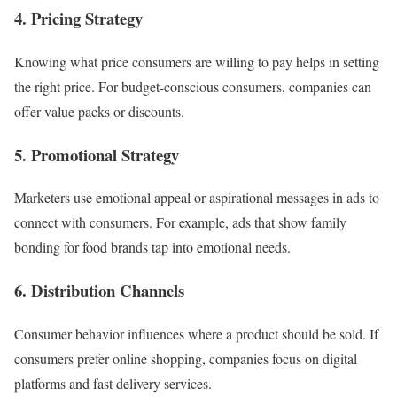
4. Pricing Strategy
Knowing what price consumers are willing to pay helps in setting
the right price. For budget-conscious consumers, companies can
offer value packs or discounts.
5. Promotional Strategy
Marketers use emotional appeal or aspirational messages in ads to
connect with consumers. For example, ads that show family
bonding for food brands tap into emotional needs.
6. Distribution Channels
Consumer behavior influences where a product should be sold. If
consumers prefer online shopping, companies focus on digital
platforms and fast delivery services.