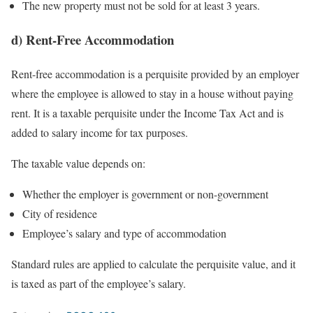
The new property must not be sold for at least 3 years.
d) Rent-Free Accommodation
Rent-free accommodation is a perquisite provided by an employer
where the employee is allowed to stay in a house without paying
rent. It is a taxable perquisite under the Income Tax Act and is
added to salary income for tax purposes.
The taxable value depends on:
Whether the employer is government or non-government
City of residence
Employee’s salary and type of accommodation
Standard rules are applied to calculate the perquisite value, and it
is taxed as part of the employee’s salary.