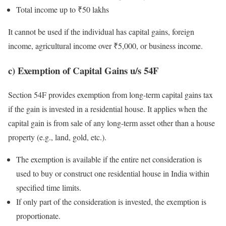
Total income up to ₹50 lakhs
It cannot be used if the individual has capital gains, foreign
income, agricultural income over ₹5,000, or business income.
c) Exemption of Capital Gains u/s 54F
Section 54F provides exemption from long-term capital gains tax
if the gain is invested in a residential house. It applies when the
capital gain is from sale of any long-term asset other than a house
property (e.g., land, gold, etc.).
The exemption is available if the entire net consideration is
used to buy or construct one residential house in India within
specified time limits.
If only part of the consideration is invested, the exemption is
proportionate.