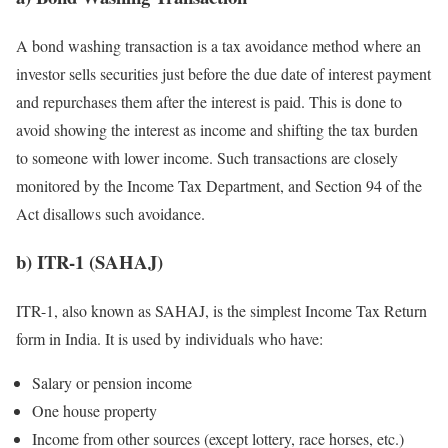
A bond washing transaction is a tax avoidance method where an
investor sells securities just before the due date of interest payment
and repurchases them after the interest is paid. This is done to
avoid showing the interest as income and shifting the tax burden
to someone with lower income. Such transactions are closely
monitored by the Income Tax Department, and Section 94 of the
Act disallows such avoidance.
b) ITR-1 (SAHAJ)
ITR-1, also known as SAHAJ, is the simplest Income Tax Return
form in India. It is used by individuals who have:
Salary or pension income
One house property
Income from other sources (except lottery, race horses, etc.)