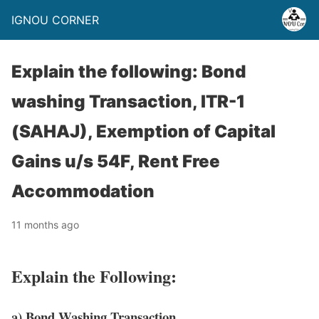
IGNOU CORNER
Explain the following: Bond
washing Transaction, ITR-1
(SAHAJ), Exemption of Capital
Gains u/s 54F, Rent Free
Accommodation
11 months ago
Explain the Following:
a) Bond Washing Transaction