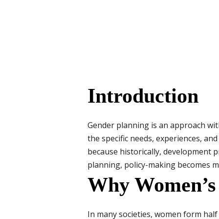
Introduction
Gender planning is an approach wit
the specific needs, experiences, an
because historically, development 
planning, policy-making becomes mor
Why Women’s R
In many societies, women form half