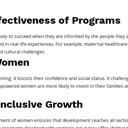
ffectiveness of Programs
ly to succeed when they are informed by the people they a
d in real-life experiences. For example, maternal healthc
d cultural challenges.
Women
ng, it boosts their confidence and social status. It challeng
mpowered women are more likely to invest in their families a
Inclusive Growth
ment of women ensures that development reaches all section