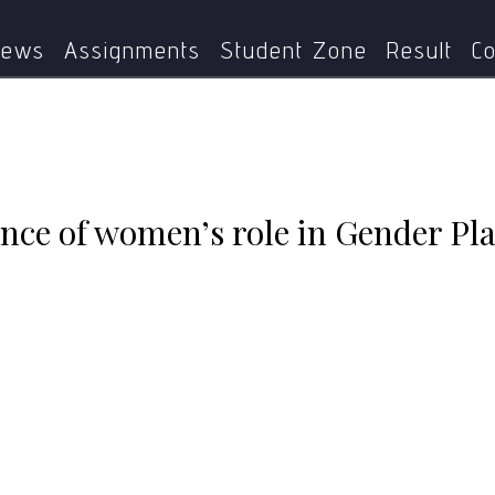
xplain the importance of women’s role in Gender Planning w
ews
Assignments
Student Zone
Result
Co
nce of women’s role in Gender Pla