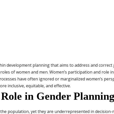
hin development planning that aims to address and correct 
d roles of women and men. Women’s participation and role in
processes have often ignored or marginalized women’s persp
e inclusive, equitable, and effective.
ole in Gender Planning 
 the population, yet they are underrepresented in decision