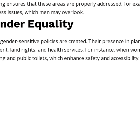
ing ensures that these areas are properly addressed. For e
ess issues, which men may overlook.
nder Equality
nder-sensitive policies are created. Their presence in plan
nt, land rights, and health services. For instance, when wo
ng and public toilets, which enhance safety and accessibility.