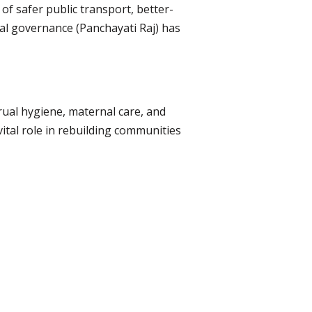
f safer public transport, better-
ocal governance (Panchayati Raj) has
rual hygiene, maternal care, and
ital role in rebuilding communities