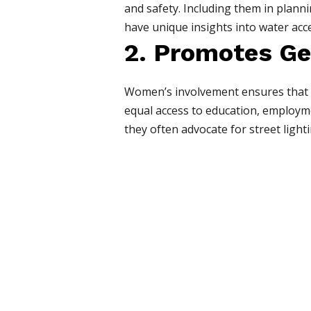
and safety. Including them in plann
have unique insights into water acc
2. Promotes Ge
Women’s involvement ensures that ge
equal access to education, employme
they often advocate for street lighti