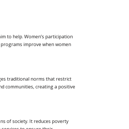
im to help. Women’s participation
are programs improve when women
es traditional norms that restrict
nd communities, creating a positive
s of society. It reduces poverty