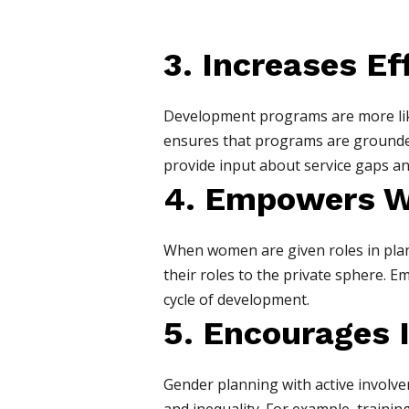
3. Increases E
Development programs are more like
ensures that programs are grounde
provide input about service gaps an
4. Empowers 
When women are given roles in planni
their roles to the private sphere. E
cycle of development.
5. Encourages 
Gender planning with active involve