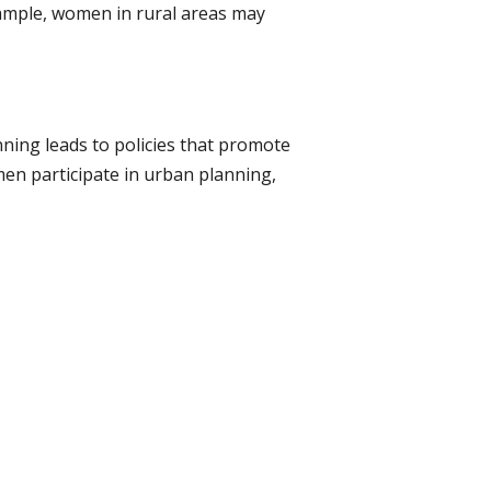
xample, women in rural areas may
ning leads to policies that promote
men participate in urban planning,