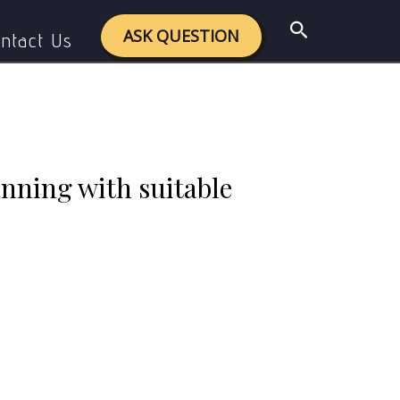
ith suitable examples.
Search
ASK QUESTION
ntact Us
nning with suitable