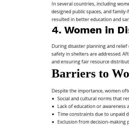
In several countries, including wom
designed public spaces, and family-f
resulted in better education and sanit
4. Women in D
During disaster planning and relief
safety in shelters are addressed. Af
and ensuring fair resource distribut
Barriers to Wo
Despite the importance, women often
Social and cultural norms that res
Lack of education or awareness a
Time constraints due to unpaid 
Exclusion from decision-making 