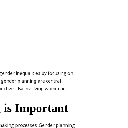
gender inequalities by focusing on
 gender planning are central
ectives. By involving women in
is Important
-making processes. Gender planning