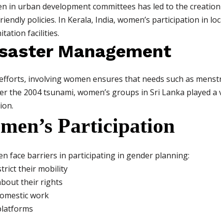
en in urban development committees has led to the creation o
riendly policies. In Kerala, India, women’s participation in l
ation facilities.
isaster Management
 efforts, involving women ensures that needs such as menst
ter the 2004 tsunami, women’s groups in Sri Lanka played a v
ion.
men’s Participation
 face barriers in participating in gender planning:
trict their mobility
bout their rights
domestic work
platforms