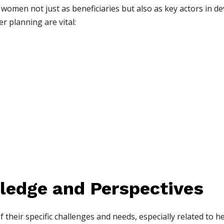
 women not just as beneficiaries but also as key actors in d
 planning are vital:
ledge and Perspectives
heir specific challenges and needs, especially related to h