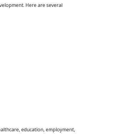
evelopment. Here are several
ealthcare, education, employment,