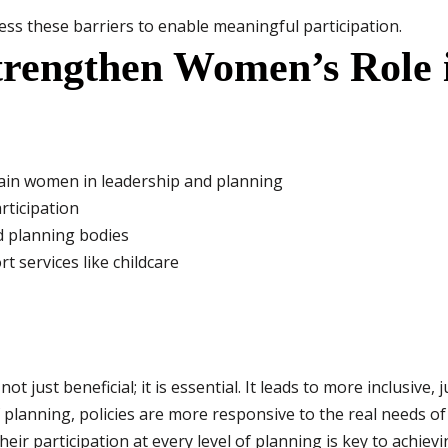
ess these barriers to enable meaningful participation.
Strengthen Women’s Role
rain women in leadership and planning
rticipation
d planning bodies
t services like childcare
t just beneficial; it is essential. It leads to more inclusive,
lanning, policies are more responsive to the real needs of
 participation at every level of planning is key to achievi