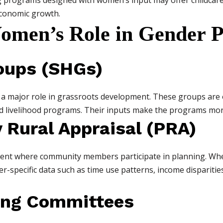
ng programs designed with women’s input may offer childcare
economic growth.
omen’s Role in Gender P
roups (SHGs)
 a major role in grassroots development. These groups are 
nd livelihood programs. Their inputs make the programs mor
y Rural Appraisal (PRA)
pment where community members participate in planning. W
r-specific data such as time use patterns, income disparitie
ing Committees