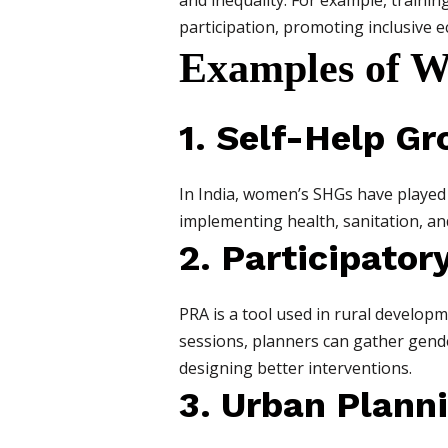
and inequality. For example, traini
participation, promoting inclusive 
Examples of W
1. Self-Help G
In India, women’s SHGs have played
implementing health, sanitation, a
2. Participator
PRA is a tool used in rural develo
sessions, planners can gather gende
designing better interventions.
3. Urban Plann