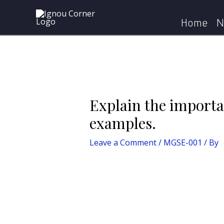
Skip
Post
Home
MGSE-001
E
to
navigation
Home
N
content
Explain the importa
examples.
Leave a Comment
/
MGSE-001
/ By