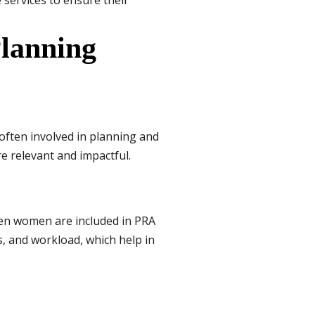
 services to ensure their
lanning
often involved in planning and
e relevant and impactful.
hen women are included in PRA
s, and workload, which help in