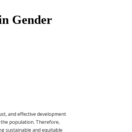
 in Gender
 just, and effective development
 the population. Therefore,
ng sustainable and equitable