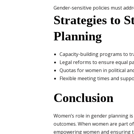
Gender-sensitive policies must addr
Strategies to 
Planning
Capacity-building programs to t
Legal reforms to ensure equal pa
Quotas for women in political an
Flexible meeting times and suppor
Conclusion
Women’s role in gender planning is no
outcomes. When women are part of p
empowering women and ensuring their