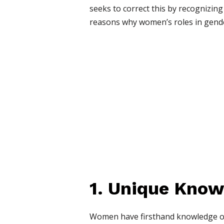
seeks to correct this by recognizing
reasons why women’s roles in gender
1. Unique Know
Women have firsthand knowledge of t