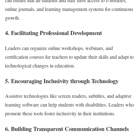
can ensure that all students and staff have access to e-libraries,
online journals, and learning management systems for continuous
growth.
4. Facilitating Professional Development
Leaders can organize online workshops, webinars, and
certification courses for teachers to update their skills and adapt to
technological changes in education.
5. Encouraging Inclusivity through Technology
Assistive technologies like screen readers, subtitles, and adaptive
learning software can help students with disabilities. Leaders who
promote these tools foster inclusivity in their institutions.
6. Building Transparent Communication Channels