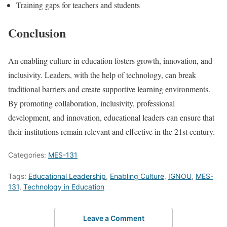
Training gaps for teachers and students
Conclusion
An enabling culture in education fosters growth, innovation, and
inclusivity. Leaders, with the help of technology, can break
traditional barriers and create supportive learning environments.
By promoting collaboration, inclusivity, professional
development, and innovation, educational leaders can ensure that
their institutions remain relevant and effective in the 21st century.
Categories:
MES-131
Tags:
Educational Leadership
,
Enabling Culture
,
IGNOU
,
MES-
131
,
Technology in Education
Leave a Comment