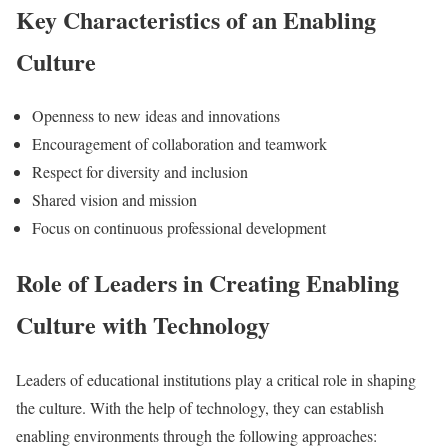
Key Characteristics of an Enabling
Culture
Openness to new ideas and innovations
Encouragement of collaboration and teamwork
Respect for diversity and inclusion
Shared vision and mission
Focus on continuous professional development
Role of Leaders in Creating Enabling
Culture with Technology
Leaders of educational institutions play a critical role in shaping
the culture. With the help of technology, they can establish
enabling environments through the following approaches: