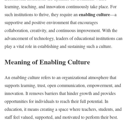
learning, teaching, and innovation continuously take place. For
enabling culture
such institutions to thrive, they require an
—a
supportive and positive environment that encourages
collaboration, creativity, and continuous improvement. With the
advancement of technology, leaders of educational institutions can
play a vital role in establishing and sustaining such a culture.
Meaning of Enabling Culture
An enabling culture refers to an organizational atmosphere that
supports learning, trust, open communication, empowerment, and
innovation. It removes barriers that hinder growth and provides
opportunities for individuals to reach their full potential. In
education, it means creating a space where teachers, students, and
staff feel valued, supported, and motivated to perform their best.