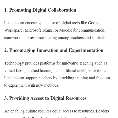
1. Promoting Digital Collaboration
Leaders can encourage the use of digital tools like Google
Workspace, Microsoft Teams, or Moodle for communication,
teamwork, and resource sharing among teachers and students.
2. Encouraging Innovation and Experimentation
Technology provides platforms for innovative teaching such as
virtual labs, gamified learning, and artificial intelligence tools.
Leaders can support teachers by providing training and freedom
to experiment with new methods.
3. Providing Access to Digital Resources
An enabling culture requires equal access to resources. Leaders