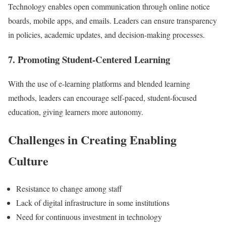
Technology enables open communication through online notice
boards, mobile apps, and emails. Leaders can ensure transparency
in policies, academic updates, and decision-making processes.
7. Promoting Student-Centered Learning
With the use of e-learning platforms and blended learning
methods, leaders can encourage self-paced, student-focused
education, giving learners more autonomy.
Challenges in Creating Enabling
Culture
Resistance to change among staff
Lack of digital infrastructure in some institutions
Need for continuous investment in technology