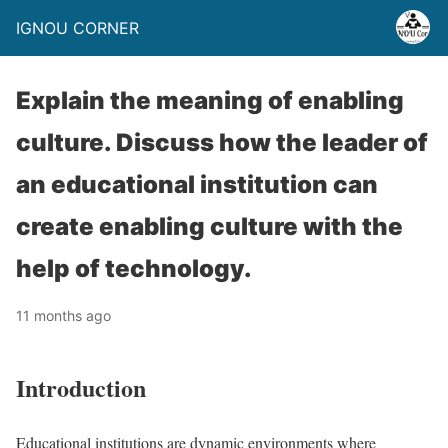
IGNOU CORNER
Explain the meaning of enabling
culture. Discuss how the leader of
an educational institution can
create enabling culture with the
help of technology.
11 months ago
Introduction
Educational institutions are dynamic environments where