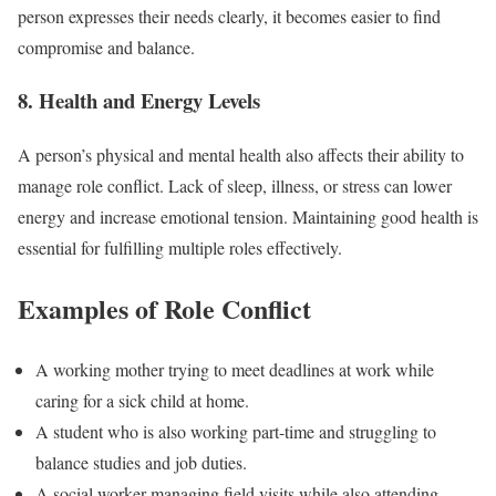
person expresses their needs clearly, it becomes easier to find
compromise and balance.
8. Health and Energy Levels
A person’s physical and mental health also affects their ability to
manage role conflict. Lack of sleep, illness, or stress can lower
energy and increase emotional tension. Maintaining good health is
essential for fulfilling multiple roles effectively.
Examples of Role Conflict
A working mother trying to meet deadlines at work while
caring for a sick child at home.
A student who is also working part-time and struggling to
balance studies and job duties.
A social worker managing field visits while also attending