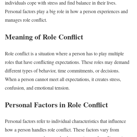
individuals cope with stress and find balance in their lives.
Personal factors play a big role in how a person experiences and
manages role conflict.
Meaning of Role Conflict
Role conflict is a situation where a person has to play multiple
roles that have conflicting expectations. These roles may demand
different types of behavior, time commitments, or decisions.
When a person cannot meet all expectations, it creates stress,
confusion, and emotional tension.
Personal Factors in Role Conflict
Personal factors refer to individual characteristics that influence
how a person handles role conflict. These factors vary from