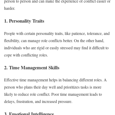
person to person and can make the experience of conflict easier or
harder.
1. Personality Traits
People with certain personality traits, like patience, tolerance, and
flexibility, can manage role conflicts better. On the other hand,
individuals who are rigid or easily stressed may find it difficult to
cope with conflicting roles.
2. Time Management Skills
Effective time management helps in balancing different roles. A
person who plans their day well and prioritizes tasks is more
likely to reduce role conflict. Poor time management leads to
delays, frustration, and increased pressure.
3. Emotional Intelligence