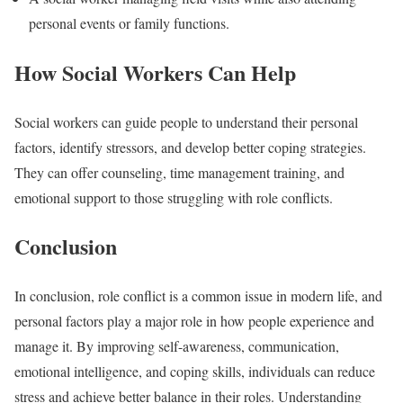
personal events or family functions.
How Social Workers Can Help
Social workers can guide people to understand their personal
factors, identify stressors, and develop better coping strategies.
They can offer counseling, time management training, and
emotional support to those struggling with role conflicts.
Conclusion
In conclusion, role conflict is a common issue in modern life, and
personal factors play a major role in how people experience and
manage it. By improving self-awareness, communication,
emotional intelligence, and coping skills, individuals can reduce
stress and achieve better balance in their roles. Understanding