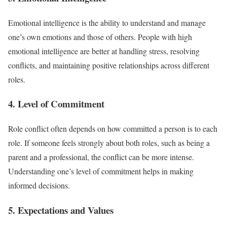
Emotional intelligence is the ability to understand and manage
one’s own emotions and those of others. People with high
emotional intelligence are better at handling stress, resolving
conflicts, and maintaining positive relationships across different
roles.
4. Level of Commitment
Role conflict often depends on how committed a person is to each
role. If someone feels strongly about both roles, such as being a
parent and a professional, the conflict can be more intense.
Understanding one’s level of commitment helps in making
informed decisions.
5. Expectations and Values