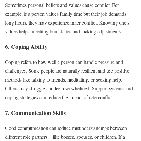
Sometimes personal beliefs and values cause conflict. For
example, if a person values family time but their job demands
long hours, they may experience inner conflict. Knowing one’s
values helps in setting boundaries and making adjustments.
6. Coping Ability
Coping refers to how well a person can handle pressure and
challenges. Some people are naturally resilient and use positive
methods like talking to friends, meditating, or seeking help.
Others may struggle and feel overwhelmed. Support systems and
coping strategies can reduce the impact of role conflict.
7. Communication Skills
Good communication can reduce misunderstandings between
different role partners—like bosses, spouses, or children. If a