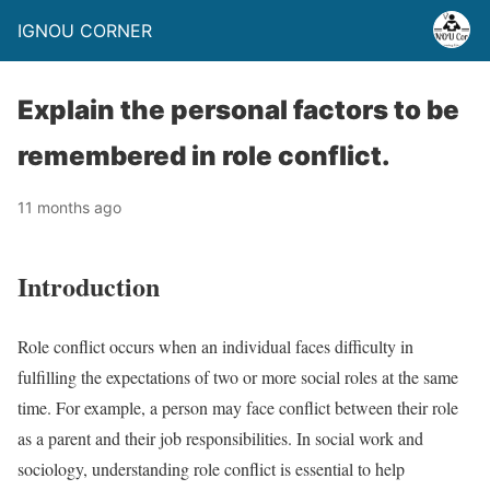
IGNOU CORNER
Explain the personal factors to be
remembered in role conflict.
11 months ago
Introduction
Role conflict occurs when an individual faces difficulty in
fulfilling the expectations of two or more social roles at the same
time. For example, a person may face conflict between their role
as a parent and their job responsibilities. In social work and
sociology, understanding role conflict is essential to help