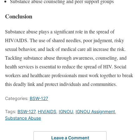
Substance abuse counseling and peer support groups
Conclusion
Substance abuse plays a significant role in the spread of
HIV/AIDS. The use of shared needles, poor judgment, risky
sexual behavior, and lack of medical care all increase the risk.
Tackling substance abuse through awareness, counseling, and
health services is essential to reduce the spread of HIV. Social
workers and healthcare professionals must work together to break
this deadly link and protect individuals and communities.
Categories:
BSW-127
Tags:
BSW-127
,
HIV/AIDS
,
IGNOU
,
IGNOU Assignment
,
Substance Abuse
Leave a Comment