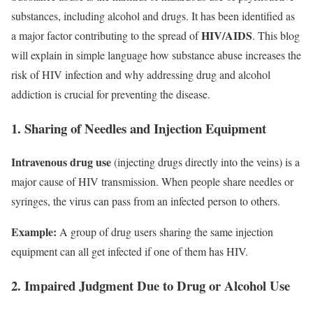
substances, including alcohol and drugs. It has been identified as
HIV/AIDS
a major factor contributing to the spread of
. This blog
will explain in simple language how substance abuse increases the
risk of HIV infection and why addressing drug and alcohol
addiction is crucial for preventing the disease.
1. Sharing of Needles and Injection Equipment
Intravenous drug use
(injecting drugs directly into the veins) is a
major cause of HIV transmission. When people share needles or
syringes, the virus can pass from an infected person to others.
Example:
A group of drug users sharing the same injection
equipment can all get infected if one of them has HIV.
2. Impaired Judgment Due to Drug or Alcohol Use