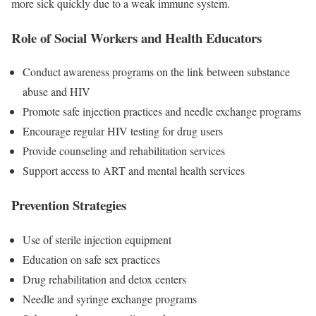
more sick quickly due to a weak immune system.
Role of Social Workers and Health Educators
Conduct awareness programs on the link between substance
abuse and HIV
Promote safe injection practices and needle exchange programs
Encourage regular HIV testing for drug users
Provide counseling and rehabilitation services
Support access to ART and mental health services
Prevention Strategies
Use of sterile injection equipment
Education on safe sex practices
Drug rehabilitation and detox centers
Needle and syringe exchange programs