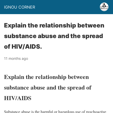
IGNOU CORNER
Explain the relationship between
substance abuse and the spread
of HIV/AIDS.
11 months ago
Explain the relationship between
substance abuse and the spread of
HIV/AIDS
Substance abuse is the harmful or hazardous use of psychoactive