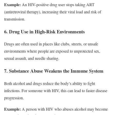
Example:
An HIV-positive drug user stops taking ART
(antiretroviral therapy), increasing their viral load and risk of
transmission.
6. Drug Use in High-Risk Environments
Drugs are often used in places like clubs, streets, or unsafe
environments where people are exposed to unprotected sex,
sexual assault, and needle sharing.
7. Substance Abuse Weakens the Immune System
Both alcohol and drugs reduce the body’s ability to fight
infections. For someone with HIV, this can lead to faster disease
progression.
Example:
A person with HIV who abuses alcohol may become