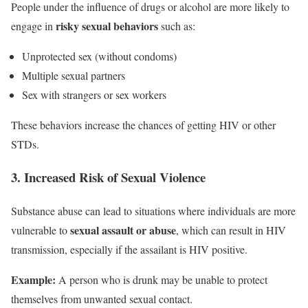
People under the influence of drugs or alcohol are more likely to
risky sexual behaviors
engage in
such as:
Unprotected sex (without condoms)
Multiple sexual partners
Sex with strangers or sex workers
These behaviors increase the chances of getting HIV or other
STDs.
3. Increased Risk of Sexual Violence
Substance abuse can lead to situations where individuals are more
sexual assault or abuse
vulnerable to
, which can result in HIV
transmission, especially if the assailant is HIV positive.
Example:
A person who is drunk may be unable to protect
themselves from unwanted sexual contact.