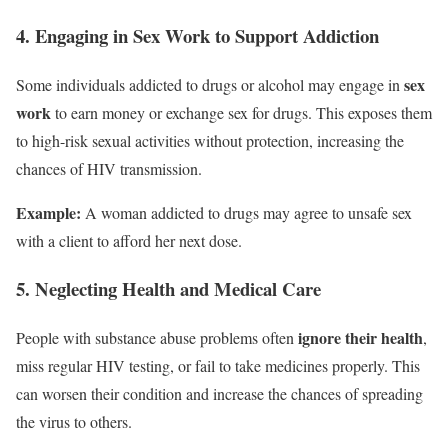
4. Engaging in Sex Work to Support Addiction
sex
Some individuals addicted to drugs or alcohol may engage in
work
to earn money or exchange sex for drugs. This exposes them
to high-risk sexual activities without protection, increasing the
chances of HIV transmission.
Example:
A woman addicted to drugs may agree to unsafe sex
with a client to afford her next dose.
5. Neglecting Health and Medical Care
ignore their health
People with substance abuse problems often
,
miss regular HIV testing, or fail to take medicines properly. This
can worsen their condition and increase the chances of spreading
the virus to others.