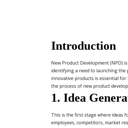
Introduction
New Product Development (NPD) is th
identifying a need to launching the
innovative products is essential fo
the process of new product develo
1. Idea Genera
This is the first stage where ideas
employees, competitors, market res