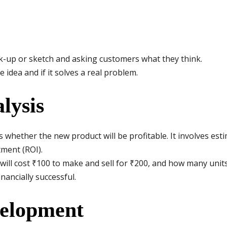
-up or sketch and asking customers what they think.
e idea and if it solves a real problem.
lysis
s whether the new product will be profitable. It involves esti
tment (ROI).
will cost ₹100 to make and sell for ₹200, and how many units
nancially successful.
velopment