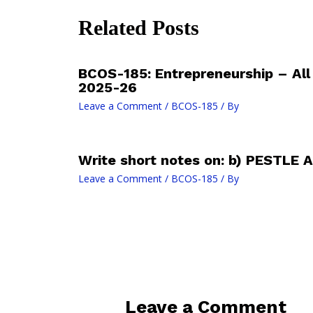
Related Posts
BCOS-185: Entrepreneurship – Al
2025-26
Leave a Comment
/
BCOS-185
/ By
Write short notes on: b) PESTLE A
Leave a Comment
/
BCOS-185
/ By
Leave a Comment