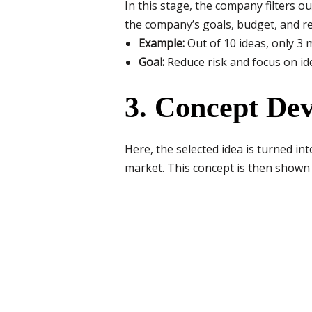
In this stage, the company filters o
the company’s goals, budget, and r
Example:
Out of 10 ideas, only 3 
Goal:
Reduce risk and focus on ide
3. Concept De
Here, the selected idea is turned in
market. This concept is then shown 