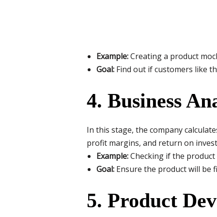
Example:
Creating a product mock
Goal:
Find out if customers like th
4. Business Ana
In this stage, the company calculate
profit margins, and return on inves
Example:
Checking if the product 
Goal:
Ensure the product will be fi
5. Product De