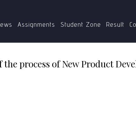
S-185
Explain the stages of the process of New Product 
ews
Assignments
Student Zone
Result
Co
of the process of New Product Dev