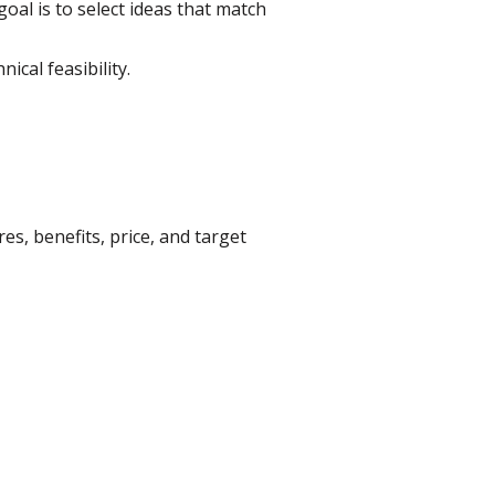
oal is to select ideas that match
cal feasibility.
es, benefits, price, and target