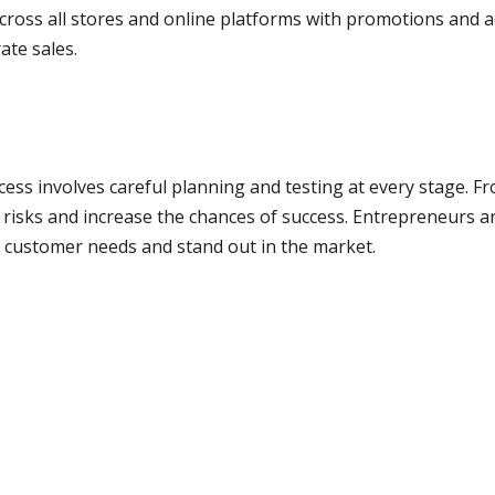
cross all stores and online platforms with promotions and 
te sales.
s involves careful planning and testing at every stage. Fr
 risks and increase the chances of success. Entrepreneurs 
t customer needs and stand out in the market.