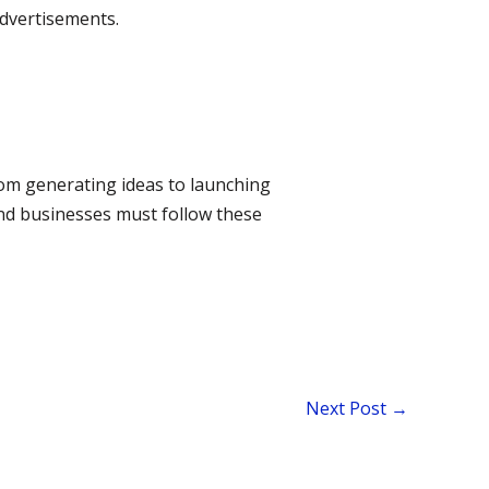
advertisements.
om generating ideas to launching
and businesses must follow these
Next Post
→