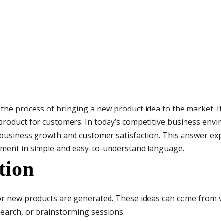
e process of bringing a new product idea to the market. It 
 product for customers. In today’s competitive business env
r business growth and customer satisfaction. This answer exp
pment in simple and easy-to-understand language.
tion
 for new products are generated. These ideas can come from
earch, or brainstorming sessions.