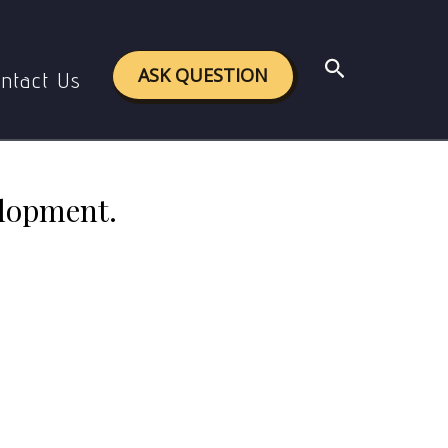
Development.
Search
ASK QUESTION
ntact Us
elopment.