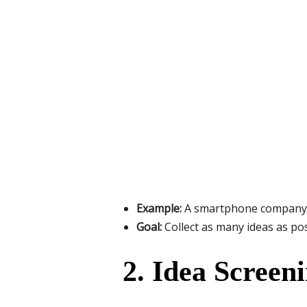
Example:
A smartphone company th
Goal:
Collect as many ideas as po
2. Idea Screen