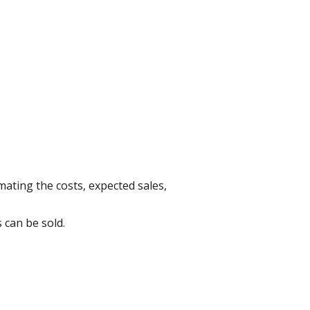
mating the costs, expected sales,
 can be sold.