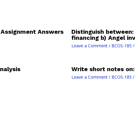
l Assignment Answers
Distinguish between: 
financing b) Angel in
Leave a Comment
/
BCOS-185
/
nalysis
Write short notes on
Leave a Comment
/
BCOS-185
/