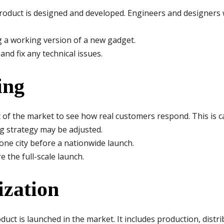
product is designed and developed. Engineers and designers 
 a working version of a new gadget.
nd fix any technical issues.
ing
t of the market to see how real customers respond. This is c
g strategy may be adjusted.
one city before a nationwide launch.
 the full-scale launch.
ization
duct is launched in the market. It includes production, distri