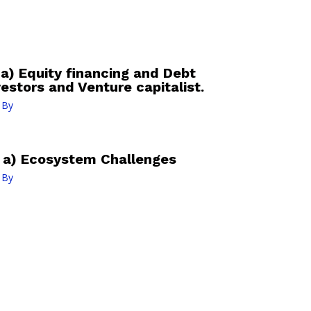
a) Equity financing and Debt
vestors and Venture capitalist.
 By
: a) Ecosystem Challenges
 By