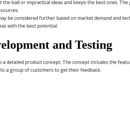
ut the bad or impractical ideas and keeps the best ones. The g
esources.
may be considered further based on market demand and techni
as with the best potential.
velopment and Testing
to a detailed product concept. The concept includes the featur
to a group of customers to get their feedback.