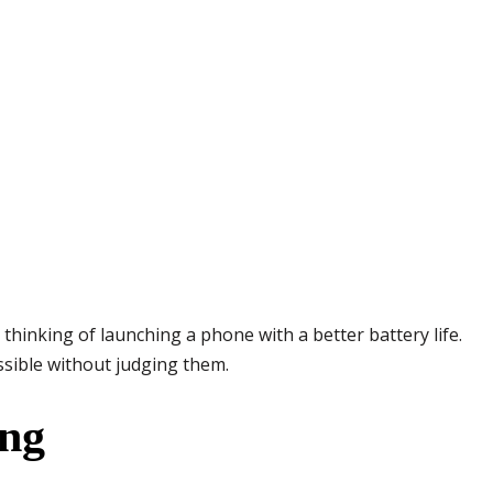
inking of launching a phone with a better battery life.
ssible without judging them.
ing