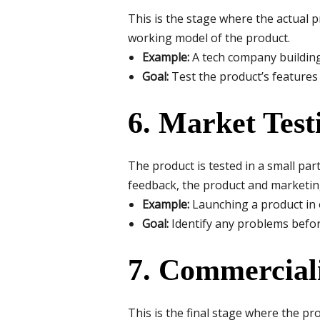
This is the stage where the actual 
working model of the product.
Example:
A tech company building
Goal:
Test the product’s features a
6. Market Test
The product is tested in a small par
feedback, the product and marketin
Example:
Launching a product in 
Goal:
Identify any problems before
7. Commercial
This is the final stage where the pro