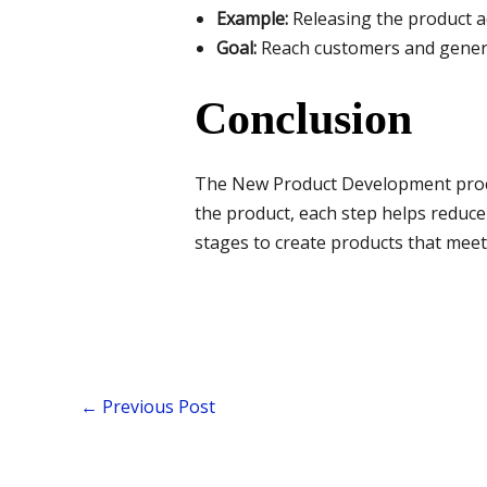
Example:
Releasing the product a
Goal:
Reach customers and genera
Conclusion
The New Product Development proces
the product, each step helps reduce
stages to create products that mee
←
Previous Post