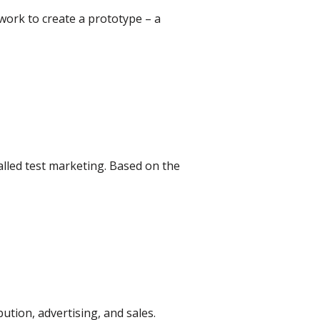
work to create a prototype – a
alled test marketing. Based on the
bution, advertising, and sales.