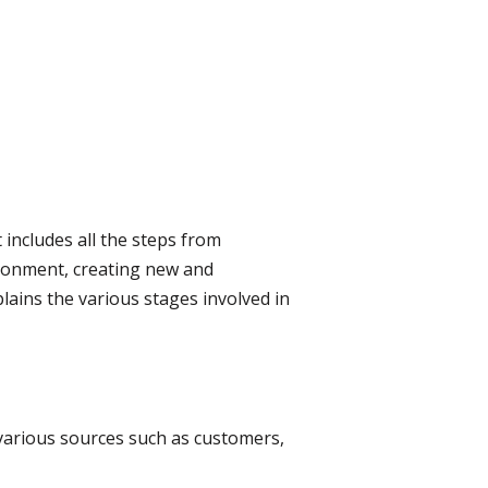
includes all the steps from
ironment, creating new and
lains the various stages involved in
 various sources such as customers,