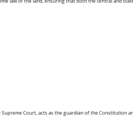
eme law of the land, ensuring that both the central and sta
the Supreme Court, acts as the guardian of the Constitution 