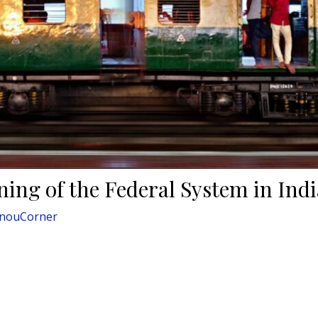
ning of the Federal System in Indi
gnouCorner