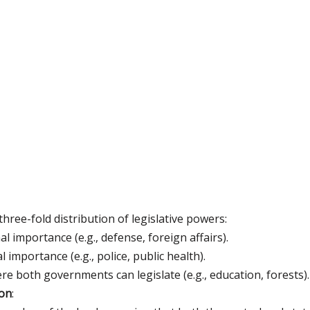
hree-fold distribution of legislative powers:
al importance (e.g., defense, foreign affairs).
l importance (e.g., police, public health).
re both governments can legislate (e.g., education, forests).
ion
: