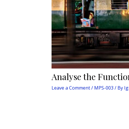
Analyse the Functio
Leave a Comment
/
MPS-003
/ By
I