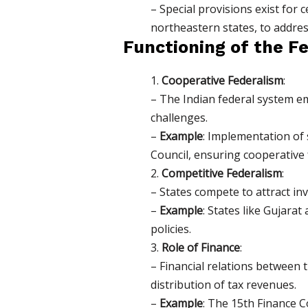
– Special provisions exist for 
northeastern states, to address
Functioning of the F
1.
Cooperative Federalism
:
– The Indian federal system e
challenges.
–
Example
: Implementation of
Council, ensuring cooperative 
2.
Competitive Federalism
:
– States compete to attract i
–
Example
: States like Gujara
policies.
3.
Role of Finance
:
– Financial relations betwee
distribution of tax revenues.
–
Example
: The 15th Finance C