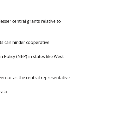
esser central grants relative to
ts can hinder cooperative
n Policy (NEP) in states like West
ernor as the central representative
ala.