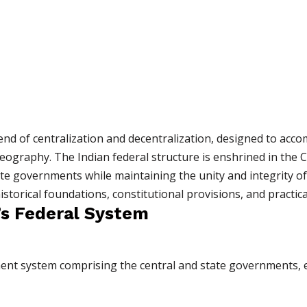
lend of centralization and decentralization, designed to acc
eography. The Indian federal structure is enshrined in the C
e governments while maintaining the unity and integrity of 
storical foundations, constitutional provisions, and practica
’s Federal System
ent system comprising the central and state governments, e