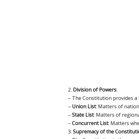
2.
Division of Powers
:
– The Constitution provides a t
–
Union List
: Matters of nation
–
State List
: Matters of regiona
–
Concurrent List
: Matters whe
3.
Supremacy of the Constitut