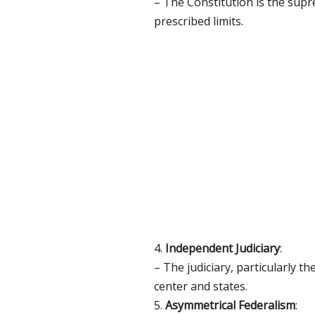
– The Constitution is the supr
prescribed limits.
4.
Independent Judiciary
:
– The judiciary, particularly 
center and states.
5.
Asymmetrical Federalism
: