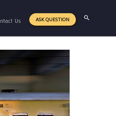
m in India
Search
ASK QUESTION
ntact Us