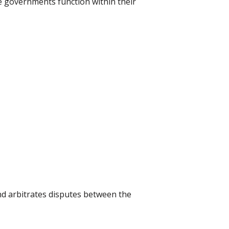
te governments function within their
and arbitrates disputes between the