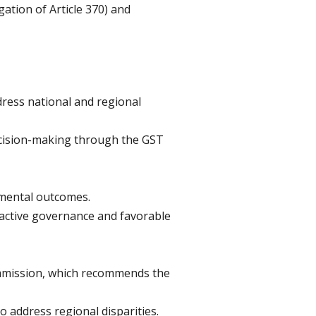
gation of Article 370) and
ress national and regional
decision-making through the GST
pmental outcomes.
oactive governance and favorable
ommission, which recommends the
 address regional disparities.