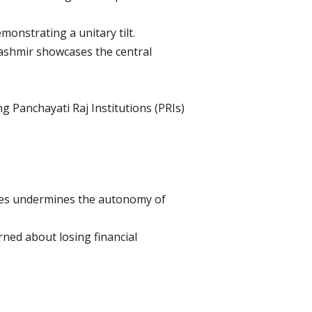
onstrating a unitary tilt.
Kashmir showcases the central
 Panchayati Raj Institutions (PRIs)
imes undermines the autonomy of
rned about losing financial