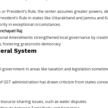
or President’s Rule, the center assumes greater powers, dem
President’s Rule in states like Uttarakhand and Jammu and 
ity in exceptional circumstances.
nchayati Raj
:
ional Amendments strengthened local governance by creating
, fostering grassroots democracy.
deral System
l government in areas like taxation and legislation somet
 of GST administration has drawn criticism from states conce
 resource-sharing issues, such as water disputes.
 dispute between Tamil Nadu and Karnataka.