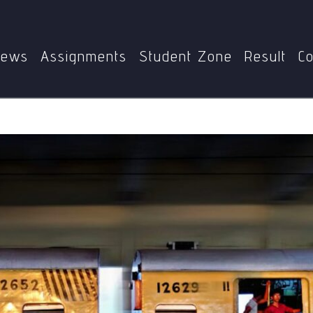
PS
MPS-003
Analyse the Functioning of the Federal Syste
ews
Assignments
Student Zone
Result
Co