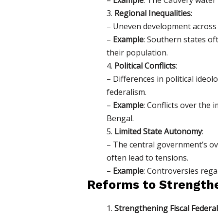
3.
Regional Inequalities
:
– Uneven development across s
–
Example
: Southern states of
their population.
4.
Political Conflicts
:
– Differences in political id
federalism.
–
Example
: Conflicts over the
Bengal.
5.
Limited State Autonomy
:
– The central government’s ov
often lead to tensions.
–
Example
: Controversies rega
Reforms to Strength
1.
Strengthening Fiscal Federa