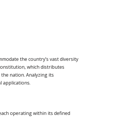
ommodate the country’s vast diversity
onstitution, which distributes
the nation. Analyzing its
l applications.
ach operating within its defined