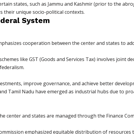
certain states, such as Jammu and Kashmir (prior to the abro
 their unique socio-political contexts.
ederal System
mphasizes cooperation between the center and states to add
 schemes like GST (Goods and Services Tax) involves joint 
federalism.
nvestments, improve governance, and achieve better develo
t and Tamil Nadu have emerged as industrial hubs due to pr
n the center and states are managed through the Finance C
ommission emphasized equitable distribution of resources to