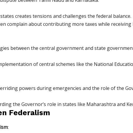
tates creates tensions and challenges the federal balance.
ten complain about contributing more taxes while receiving l
eologies between the central government and state governmen
 implementation of central schemes like the National Educatio
erriding powers during emergencies and the role of the Gov
rding the Governor’s role in states like Maharashtra and Ker
en Federalism
lism
: