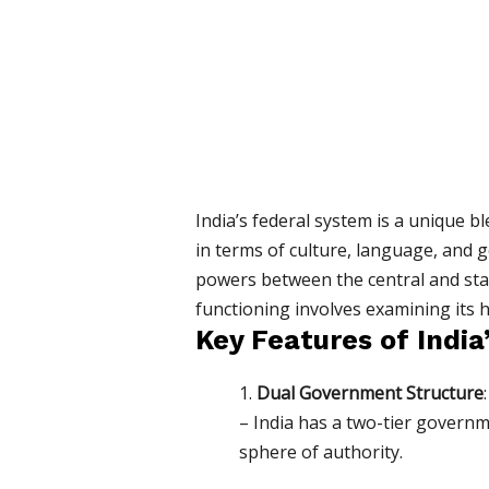
India’s federal system is a unique b
in terms of culture, language, and g
powers between the central and stat
functioning involves examining its hi
Key Features of India
1.
Dual Government Structure
:
– India has a two-tier governm
sphere of authority.