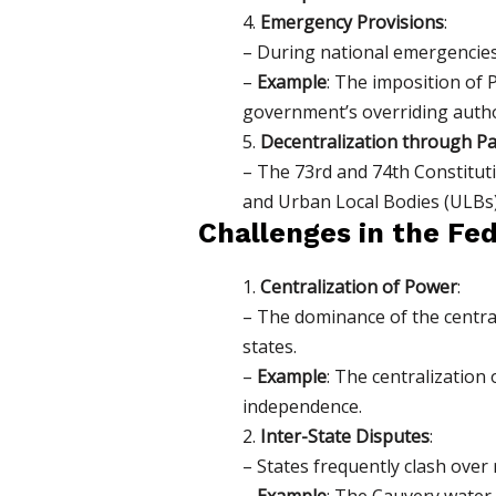
4.
Emergency Provisions
:
– During national emergencies 
–
Example
: The imposition of 
government’s overriding author
5.
Decentralization through Pa
– The 73rd and 74th Constitut
and Urban Local Bodies (ULBs)
Challenges in the Fe
1.
Centralization of Power
:
– The dominance of the centra
states.
–
Example
: The centralization
independence.
2.
Inter-State Disputes
:
– States frequently clash over
–
Example
: The Cauvery water