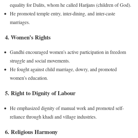
equality for Dalits, whom he called Harijans (children of God).
He promoted temple entry, inter-dining, and inter-caste
marriages.
4. Women’s Rights
Gandhi encouraged women’s active participation in freedom
struggle and social movements.
He fought against child marriage, dowry, and promoted
women’s education.
5. Right to Dignity of Labour
He emphasized dignity of manual work and promoted self-
reliance through khadi and village industries.
6. Religious Harmony