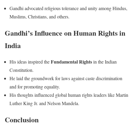
Gandhi advocated religious tolerance and unity among Hindus,
Muslims, Christians, and others.
Gandhi’s Influence on Human Rights in
India
Fundamental Rights
His ideas inspired the
in the Indian
Constitution.
He laid the groundwork for laws against caste discrimination
and for promoting equality.
His thoughts influenced global human rights leaders like Martin
Luther King Jr. and Nelson Mandela.
Conclusion