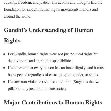
equality, freedom, and justice. His actions and thoughts laid the
foundation for modern human rights movements in India and
around the world.
Gandhi’s Understanding of Human
Rights
For Gandhi, human rights were not just political rights but
deeply moral and spiritual responsibilities.
He believed that every person has an inner dignity, and it must
be respected regardless of caste, religion, gender, or status.
He saw non-violence (Ahimsa) and truth (Satya) as the two
pillars of any just and humane society.
Major Contributions to Human Rights