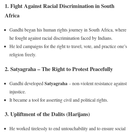
1. Fight Against Racial Discrimination in South
Africa
Gandhi began his human rights journey in South Africa, where
he fought against racial discrimination faced by Indians.
He led campaigns for the right to travel, vote, and practice one’s
religion freely.
2. Satyagraha – The Right to Protest Peacefully
Satyagraha
Gandhi developed
– non-violent resistance against
injustice.
It became a tool for asserting civil and political rights.
3. Upliftment of the Dalits (Harijans)
He worked tirelessly to end untouchability and to ensure social