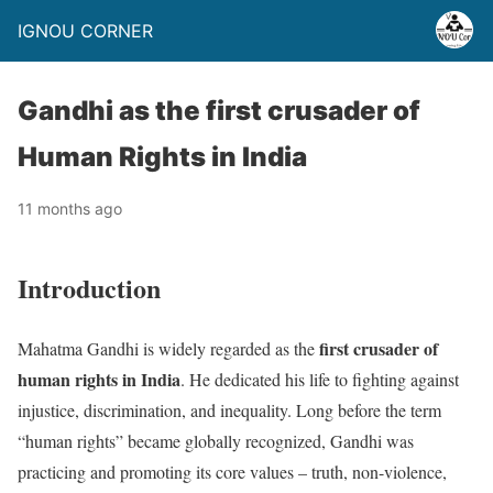
IGNOU CORNER
Gandhi as the first crusader of
Human Rights in India
11 months ago
Introduction
first crusader of
Mahatma Gandhi is widely regarded as the
human rights in India
. He dedicated his life to fighting against
injustice, discrimination, and inequality. Long before the term
“human rights” became globally recognized, Gandhi was
practicing and promoting its core values – truth, non-violence,