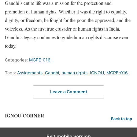
Gandhi’s entire life was a mission for the protection and
promotion of human rights. Whether it was the right to equality,
dignity, or freedom, he fought for the poor, the oppressed, and the
voiceless. As the first true crusader of human rights in India,
Gandhi’s legacy continues to guide human rights discourse even
today.
Categories:
MGPE-016
Tags:
Assignments
,
Gandhi
,
human rights
,
IGNOU
,
MGPE-016
Leave a Comment
IGNOU CORNER
Back to top
Exit mobile version