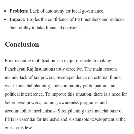
Problem:
Lack of autonomy for local governance.
Impact:
Erodes the confidence of PRI members and reduces
their ability to take financial decisions.
Conclusion
Poor resource mobilization is a major obstacle in making
Panchayati Raj Institutions truly effective. The main reasons
include lack of tax powers, overdependence on external funds,
weak financial planning, low community participation, and
political interference. To improve this situation, there is a need for
better legal powers, training, awareness programs, and
accountability mechanisms. Strengthening the financial base of
PRIs is essential for inclusive and sustainable development at the
grassroots level.