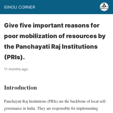
IGNOU CORNER
Give five important reasons for
poor mobilization of resources by
the Panchayati Raj Institutions
(PRIs).
11 months ago
Introduction
Panchayati Raj Institutions (PRIs) are the backbone of local self-
governance in India. They are responsible for implementing