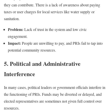
they can contribute. There is a lack of awareness about paying
taxes or user charges for local services like water supply or
sanitation.
Problem:
Lack of trust in the system and low civic
engagement.
Impact:
People are unwilling to pay, and PRIs fail to tap into
potential community resources.
5. Political and Administrative
Interference
In many cases, political leaders or government officials interfere in
the functioning of PRIs. Funds may be diverted or delayed, and
elected representatives are sometimes not given full control over
resources.