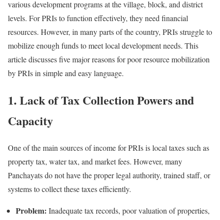
various development programs at the village, block, and district
levels. For PRIs to function effectively, they need financial
resources. However, in many parts of the country, PRIs struggle to
mobilize enough funds to meet local development needs. This
article discusses five major reasons for poor resource mobilization
by PRIs in simple and easy language.
1. Lack of Tax Collection Powers and
Capacity
One of the main sources of income for PRIs is local taxes such as
property tax, water tax, and market fees. However, many
Panchayats do not have the proper legal authority, trained staff, or
systems to collect these taxes efficiently.
Problem:
Inadequate tax records, poor valuation of properties,