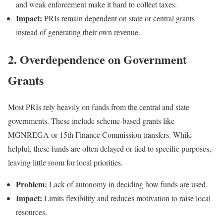
and weak enforcement make it hard to collect taxes.
Impact:
PRIs remain dependent on state or central grants
instead of generating their own revenue.
2. Overdependence on Government
Grants
Most PRIs rely heavily on funds from the central and state
governments. These include scheme-based grants like
MGNREGA or 15th Finance Commission transfers. While
helpful, these funds are often delayed or tied to specific purposes,
leaving little room for local priorities.
Problem:
Lack of autonomy in deciding how funds are used.
Impact:
Limits flexibility and reduces motivation to raise local
resources.