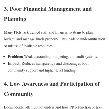
3. Poor Financial Management and
Planning
Many PRIs lack trained staff and financial systems to plan,
budget, and manage funds properly. This leads to under-utilization
or misuse of available resources.
Problem:
Weak accounting, budgeting, and audit systems.
Impact:
Reduces transparency and discourages both
community support and higher-level funding.
4. Low Awareness and Participation of
Community
Local people often do not understand how PRIs function or how