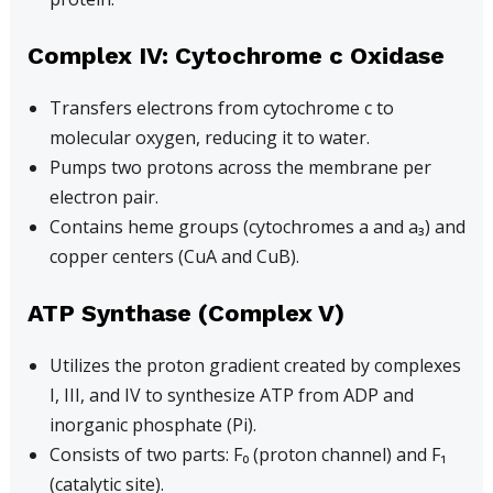
Complex IV: Cytochrome c Oxidase
Transfers electrons from cytochrome c to
molecular oxygen, reducing it to water.
Pumps two protons across the membrane per
electron pair.
Contains heme groups (cytochromes a and a₃) and
copper centers (CuA and CuB).
ATP Synthase (Complex V)
Utilizes the proton gradient created by complexes
I, III, and IV to synthesize ATP from ADP and
inorganic phosphate (Pi).
Consists of two parts: F₀ (proton channel) and F₁
(catalytic site).