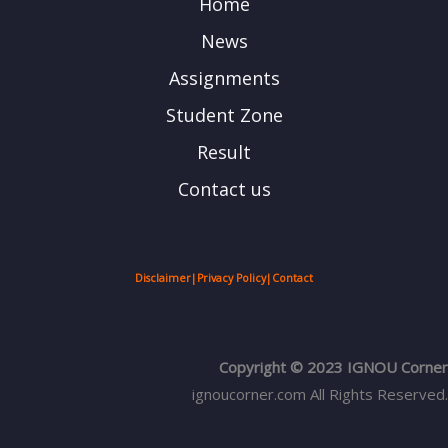
Home
News
Assignments
Student Zone
Result
Contact us
Disclaimer
|
Privacy Policy
|
Contact
Copyright © 2023 IGNOU Corner
ignoucorner.com
All Rights Reserved.