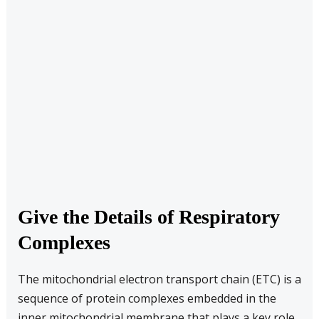
Give the Details of Respiratory
Complexes
The mitochondrial electron transport chain (ETC) is a
sequence of protein complexes embedded in the
inner mitochondrial membrane that plays a key role