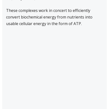
These complexes work in concert to efficiently
convert biochemical energy from nutrients into
usable cellular energy in the form of ATP.