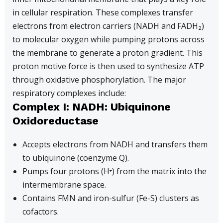
in cellular respiration. These complexes transfer
electrons from electron carriers (NADH and FADH₂)
to molecular oxygen while pumping protons across
the membrane to generate a proton gradient. This
proton motive force is then used to synthesize ATP
through oxidative phosphorylation. The major
respiratory complexes include:
Complex I: NADH: Ubiquinone
Oxidoreductase
Accepts electrons from NADH and transfers them
to ubiquinone (coenzyme Q).
Pumps four protons (H⁺) from the matrix into the
intermembrane space.
Contains FMN and iron-sulfur (Fe-S) clusters as
cofactors.