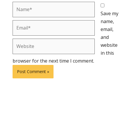
Name*
Save my
name,
Email*
email,
and
Website
website
in this
browser for the next time I comment.