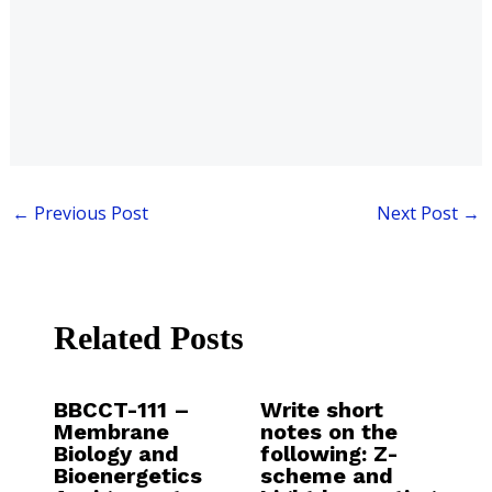
←
Previous Post
Next Post
→
Related Posts
BBCCT-111 –
Write short
Membrane
notes on the
Biology and
following: Z-
Bioenergetics
scheme and