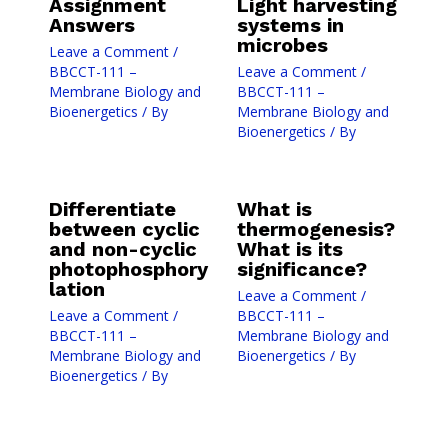
Assignment
Light harvesting
Answers
systems in
microbes
Leave a Comment
/
BBCCT-111 –
Leave a Comment
/
Membrane Biology and
BBCCT-111 –
Bioenergetics
/ By
Membrane Biology and
Bioenergetics
/ By
Differentiate
What is
between cyclic
thermogenesis?
and non-cyclic
What is its
photophosphory
significance?
lation
Leave a Comment
/
Leave a Comment
/
BBCCT-111 –
BBCCT-111 –
Membrane Biology and
Membrane Biology and
Bioenergetics
/ By
Bioenergetics
/ By