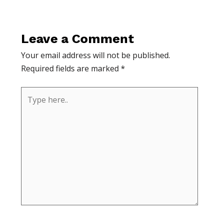
Leave a Comment
Your email address will not be published.
Required fields are marked
*
Type
here..