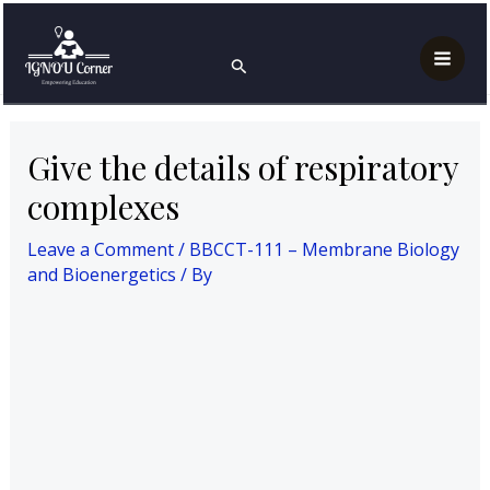
Skip
Post
Mai
Home
to
navigation
BBCCT-111 – Membrane Biology and Bioenergetics
Search
Men
Give the details of respiratory complexes
content
Give the details of respiratory
complexes
Leave a Comment
/
BBCCT-111 – Membrane Biology
and Bioenergetics
/ By