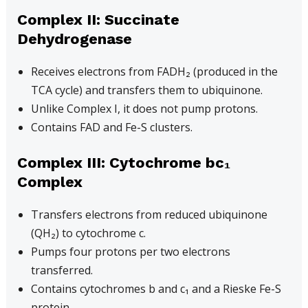
Complex II: Succinate
Dehydrogenase
Receives electrons from FADH₂ (produced in the
TCA cycle) and transfers them to ubiquinone.
Unlike Complex I, it does not pump protons.
Contains FAD and Fe-S clusters.
Complex III: Cytochrome bc₁
Complex
Transfers electrons from reduced ubiquinone
(QH₂) to cytochrome c.
Pumps four protons per two electrons
transferred.
Contains cytochromes b and c₁ and a Rieske Fe-S
protein.