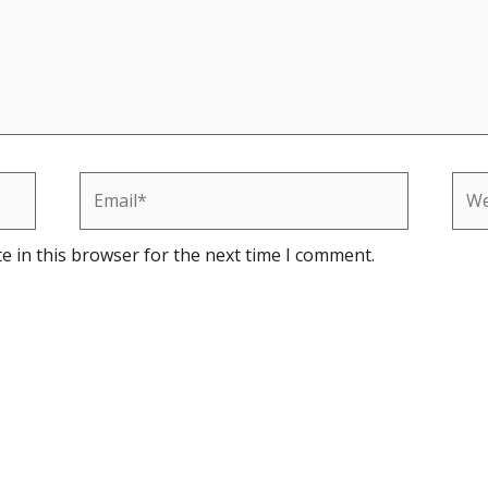
Email*
Web
e in this browser for the next time I comment.