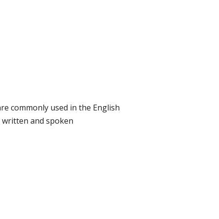
re commonly used in the English
 written and spoken