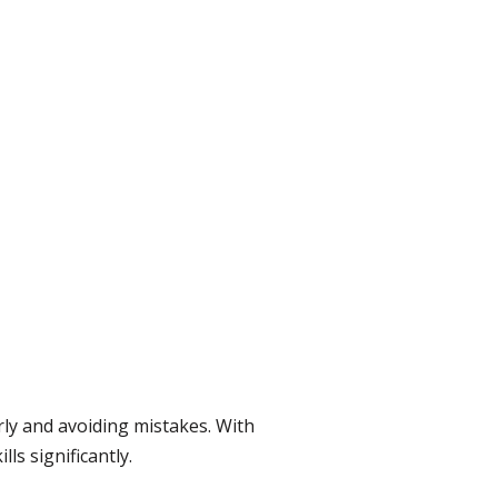
ly and avoiding mistakes. With
s significantly.