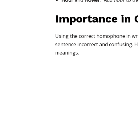
Flour
and
Flower
: “Add
flour
to th
Importance in
Using the correct homophone in writ
sentence incorrect and confusing. 
meanings.