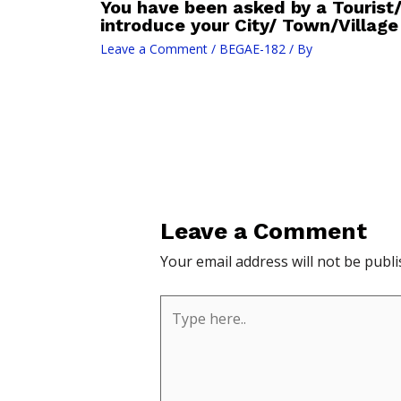
You have been asked by a Tourist
introduce your City/ Town/Village 
Leave a Comment
/
BEGAE-182
/ By
Leave a Comment
Your email address will not be publi
Type
here..