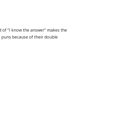
ad of “I know the answer” makes the
 puns because of their double