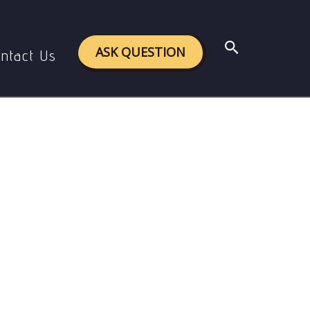
Search
ASK QUESTION
ntact Us