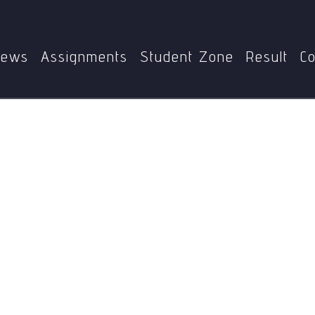
Home
BEGAE-182
Homophones
ews
Assignments
Student Zone
Result
Co