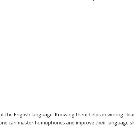
 the English language. Knowing them helps in writing clear
nyone can master homophones and improve their language skill