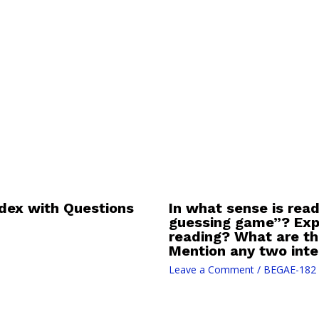
dex with Questions
In what sense is read
guessing game”? Expla
reading? What are th
Mention any two inter
Leave a Comment
/
BEGAE-182