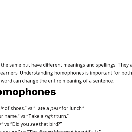
he same but have different meanings and spellings. They a
 learners. Understanding homophones is important for both
word can change the entire meaning of a sentence.
Homophones
ir
of shoes.” vs “I ate a
pear
for lunch.”
r name.” vs “Take a
right
turn.”
a
.” vs “Did you
see
that bird?”