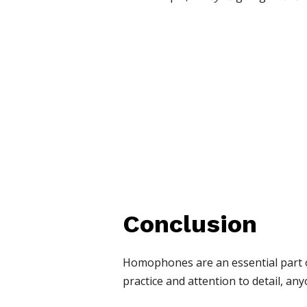
Conclusion
Homophones are an essential part of
practice and attention to detail, a