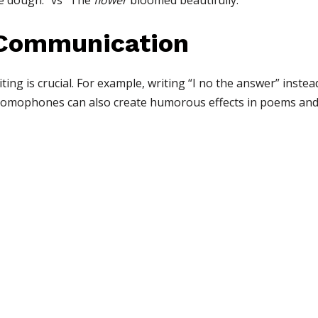
e dough.” vs “The
flower
bloomed beautifully.”
 Communication
ing is crucial. For example, writing “I no the answer” inste
Homophones can also create humorous effects in poems and