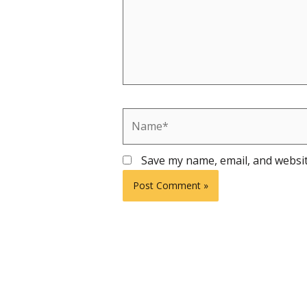
Name*
Save my name, email, and websit