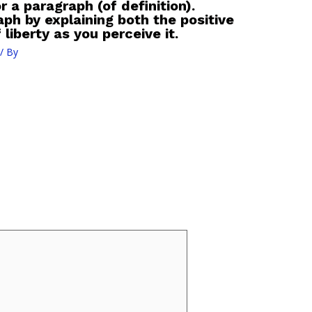
r a paragraph (of definition).
ph by explaining both the positive
liberty as you perceive it.
/ By