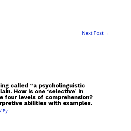
Next Post
→
ing called “a psycholinguistic
in. How is one ‘selective’ in
e four levels of comprehension?
pretive abilities with examples.
/ By