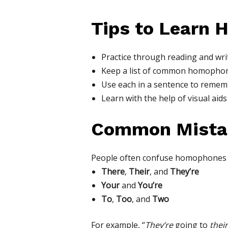
Tips to Learn
Practice through reading and wri
Keep a list of common homophon
Use each in a sentence to rememb
Learn with the help of visual aids
Common Mista
People often confuse homophones l
There
,
Their
, and
They’re
Your
and
You’re
To
,
Too
, and
Two
For example, “
They’re
going to
their