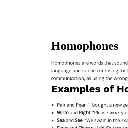
Homophones
Homophones are words that sound t
language and can be confusing for
communication, as using the wrong 
Examples of 
Pair
and
Pear
: “I bought a new
pa
Write
and
Right
: “Please
write
you
Sea
and
See
: “We swam in the
se