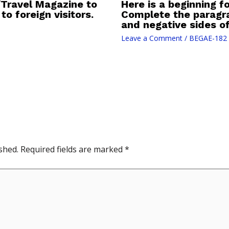
/Travel Magazine to
Here is a beginning fo
to foreign visitors.
Complete the paragra
and negative sides of 
Leave a Comment
/
BEGAE-182
shed.
Required fields are marked
*