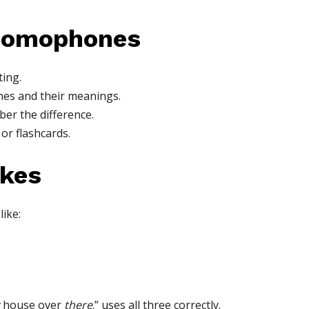
 Homophones
ting.
es and their meanings.
er the difference.
 or flashcards.
kes
ike:
house over
there
.” uses all three correctly.