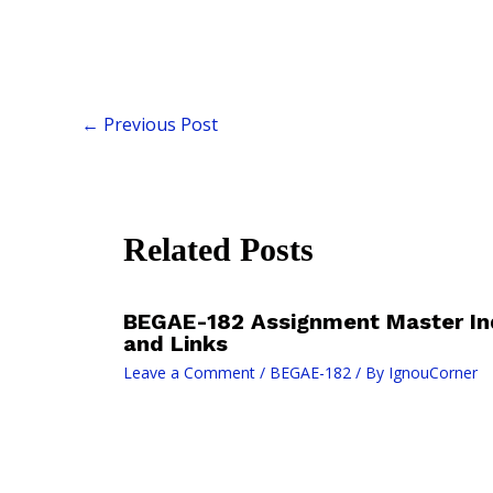
←
Previous Post
Related Posts
BEGAE-182 Assignment Master In
and Links
Leave a Comment
/
BEGAE-182
/ By
IgnouCorner