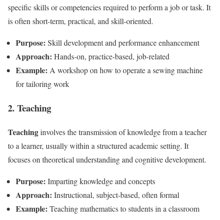
specific skills or competencies required to perform a job or task. It
is often short-term, practical, and skill-oriented.
Purpose:
Skill development and performance enhancement
Approach:
Hands-on, practice-based, job-related
Example:
A workshop on how to operate a sewing machine
for tailoring work
2. Teaching
Teaching
involves the transmission of knowledge from a teacher
to a learner, usually within a structured academic setting. It
focuses on theoretical understanding and cognitive development.
Purpose:
Imparting knowledge and concepts
Approach:
Instructional, subject-based, often formal
Example:
Teaching mathematics to students in a classroom