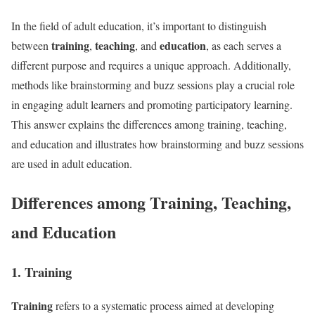
In the field of adult education, it’s important to distinguish
training
teaching
education
between
,
, and
, as each serves a
different purpose and requires a unique approach. Additionally,
methods like brainstorming and buzz sessions play a crucial role
in engaging adult learners and promoting participatory learning.
This answer explains the differences among training, teaching,
and education and illustrates how brainstorming and buzz sessions
are used in adult education.
Differences among Training, Teaching,
and Education
1. Training
Training
refers to a systematic process aimed at developing