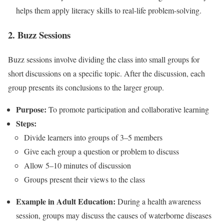
helps them apply literacy skills to real-life problem-solving.
2. Buzz Sessions
Buzz sessions involve dividing the class into small groups for
short discussions on a specific topic. After the discussion, each
group presents its conclusions to the larger group.
Purpose:
To promote participation and collaborative learning
Steps:
Divide learners into groups of 3–5 members
Give each group a question or problem to discuss
Allow 5–10 minutes of discussion
Groups present their views to the class
Example in Adult Education:
During a health awareness
session, groups may discuss the causes of waterborne diseases