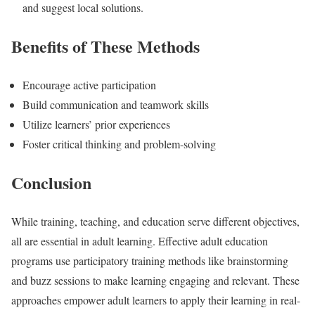
and suggest local solutions.
Benefits of These Methods
Encourage active participation
Build communication and teamwork skills
Utilize learners’ prior experiences
Foster critical thinking and problem-solving
Conclusion
While training, teaching, and education serve different objectives,
all are essential in adult learning. Effective adult education
programs use participatory training methods like brainstorming
and buzz sessions to make learning engaging and relevant. These
approaches empower adult learners to apply their learning in real-