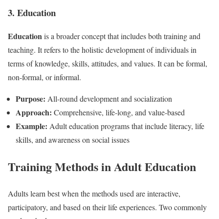
3. Education
Education
is a broader concept that includes both training and
teaching. It refers to the holistic development of individuals in
terms of knowledge, skills, attitudes, and values. It can be formal,
non-formal, or informal.
Purpose:
All-round development and socialization
Approach:
Comprehensive, life-long, and value-based
Example:
Adult education programs that include literacy, life
skills, and awareness on social issues
Training Methods in Adult Education
Adults learn best when the methods used are interactive,
participatory, and based on their life experiences. Two commonly