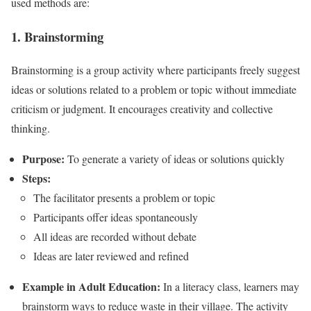
used methods are:
1. Brainstorming
Brainstorming is a group activity where participants freely suggest
ideas or solutions related to a problem or topic without immediate
criticism or judgment. It encourages creativity and collective
thinking.
Purpose:
To generate a variety of ideas or solutions quickly
Steps:
The facilitator presents a problem or topic
Participants offer ideas spontaneously
All ideas are recorded without debate
Ideas are later reviewed and refined
Example in Adult Education:
In a literacy class, learners may
brainstorm ways to reduce waste in their village. The activity