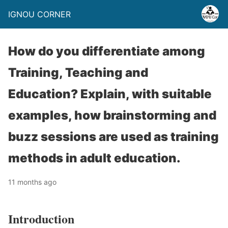
IGNOU CORNER
How do you differentiate among
Training, Teaching and
Education? Explain, with suitable
examples, how brainstorming and
buzz sessions are used as training
methods in adult education.
11 months ago
Introduction