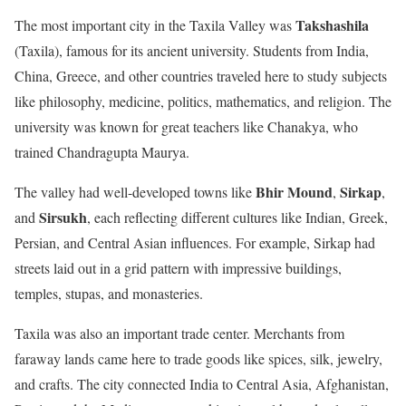
Takshashila
The most important city in the Taxila Valley was
(Taxila), famous for its ancient university. Students from India,
China, Greece, and other countries traveled here to study subjects
like philosophy, medicine, politics, mathematics, and religion. The
university was known for great teachers like Chanakya, who
trained Chandragupta Maurya.
Bhir Mound
Sirkap
The valley had well-developed towns like
,
,
Sirsukh
and
, each reflecting different cultures like Indian, Greek,
Persian, and Central Asian influences. For example, Sirkap had
streets laid out in a grid pattern with impressive buildings,
temples, stupas, and monasteries.
Taxila was also an important trade center. Merchants from
faraway lands came here to trade goods like spices, silk, jewelry,
and crafts. The city connected India to Central Asia, Afghanistan,