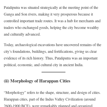
Pataliputra was situated strategically at the meeting point of the
Ganga and Son rivers, making it very prosperous because it
controlled important trade routes. It was a hub for merchants and
traders who exchanged goods, helping the city become wealthy
and culturally advanced.
Today, archaeological excavations have uncovered remains of the
city’s foundations, buildings, and fortifications, giving us clear
evidence of its rich history. Thus, Pataliputra was an important
political, economic, and cultural city in ancient India.
(ii)
Morphology of Harappan Cities
“Morphology” refers to the shape, structure, and design of cities.
Harappan cities, part of the Indus Valley Civilization (around
2600-1900 BCE), were remarkably planned and organized.