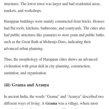
structures. The lower town was larger and had residential areas,
markets, and workshops.
Harappan buildings were mainly constructed from bricks. Houses
had flat roofs, kitchens, bathrooms, and courtyards. The cities also
had public structures like granaries to store grain and public baths,
such as the Great Bath at Mohenjo-Daro, indicating their
advanced urban planning.
Thus, the morphology of Harappan cities shows an advanced
civilization with great skill in city planning, construction,
sanitation, and organization.
(iii)
Grama and Aranya
In ancient India, the words “Grama” and “Aranya” described two
Grama
different ways of living. A
was a village, where most