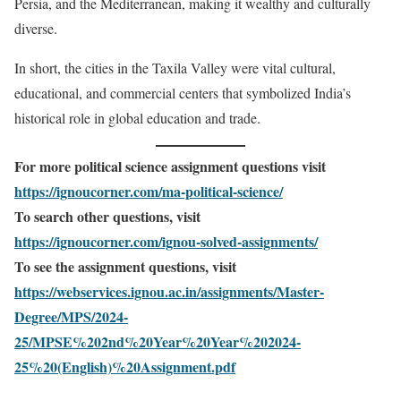
Persia, and the Mediterranean, making it wealthy and culturally
diverse.
In short, the cities in the Taxila Valley were vital cultural,
educational, and commercial centers that symbolized India’s
historical role in global education and trade.
For more political science assignment questions visit
https://ignoucorner.com/ma-political-science/
To search other questions, visit
https://ignoucorner.com/ignou-solved-assignments/
To see the assignment questions, visit
https://webservices.ignou.ac.in/assignments/Master-
Degree/MPS/2024-
25/MPSE%202nd%20Year%20Year%202024-
25%20(English)%20Assignment.pdf