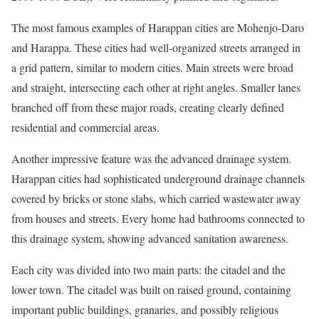
The most famous examples of Harappan cities are Mohenjo-Daro
and Harappa. These cities had well-organized streets arranged in
a grid pattern, similar to modern cities. Main streets were broad
and straight, intersecting each other at right angles. Smaller lanes
branched off from these major roads, creating clearly defined
residential and commercial areas.
Another impressive feature was the advanced drainage system.
Harappan cities had sophisticated underground drainage channels
covered by bricks or stone slabs, which carried wastewater away
from houses and streets. Every home had bathrooms connected to
this drainage system, showing advanced sanitation awareness.
Each city was divided into two main parts: the citadel and the
lower town. The citadel was built on raised ground, containing
important public buildings, granaries, and possibly religious