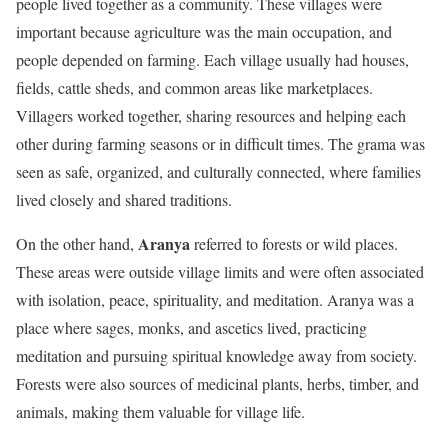
people lived together as a community. These villages were
important because agriculture was the main occupation, and
people depended on farming. Each village usually had houses,
fields, cattle sheds, and common areas like marketplaces.
Villagers worked together, sharing resources and helping each
other during farming seasons or in difficult times. The grama was
seen as safe, organized, and culturally connected, where families
lived closely and shared traditions.
Aranya
On the other hand,
referred to forests or wild places.
These areas were outside village limits and were often associated
with isolation, peace, spirituality, and meditation. Aranya was a
place where sages, monks, and ascetics lived, practicing
meditation and pursuing spiritual knowledge away from society.
Forests were also sources of medicinal plants, herbs, timber, and
animals, making them valuable for village life.