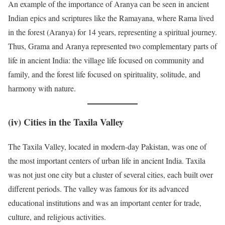
An example of the importance of Aranya can be seen in ancient
Indian epics and scriptures like the Ramayana, where Rama lived
in the forest (Aranya) for 14 years, representing a spiritual journey.
Thus, Grama and Aranya represented two complementary parts of
life in ancient India: the village life focused on community and
family, and the forest life focused on spirituality, solitude, and
harmony with nature.
(iv)
Cities in the Taxila Valley
The Taxila Valley, located in modern-day Pakistan, was one of
the most important centers of urban life in ancient India. Taxila
was not just one city but a cluster of several cities, each built over
different periods. The valley was famous for its advanced
educational institutions and was an important center for trade,
culture, and religious activities.