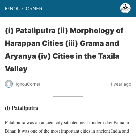
IGNOU CORNER
(i) Pataliputra (ii) Morphology of
Harappan Cities (iii) Grama and
Aryanya (iv) Cities in the Taxila
Valley
IgnouCorner
1 year ago
(i)
Pataliputra
Pataliputra was an ancient city situated near modern-day Patna in
Bihar. It was one of the most important cities in ancient India and