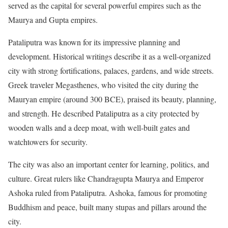
served as the capital for several powerful empires such as the
Maurya and Gupta empires.
Pataliputra was known for its impressive planning and
development. Historical writings describe it as a well-organized
city with strong fortifications, palaces, gardens, and wide streets.
Greek traveler Megasthenes, who visited the city during the
Mauryan empire (around 300 BCE), praised its beauty, planning,
and strength. He described Pataliputra as a city protected by
wooden walls and a deep moat, with well-built gates and
watchtowers for security.
The city was also an important center for learning, politics, and
culture. Great rulers like Chandragupta Maurya and Emperor
Ashoka ruled from Pataliputra. Ashoka, famous for promoting
Buddhism and peace, built many stupas and pillars around the
city.